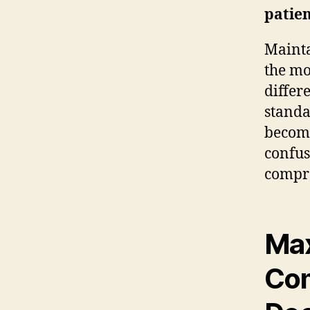
patien
Mainta
the mo
differ
standa
become
confus
compre
Max
Com