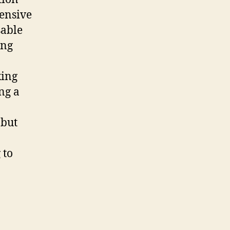
ensive
sable
ing
king
ng a
 but
 to