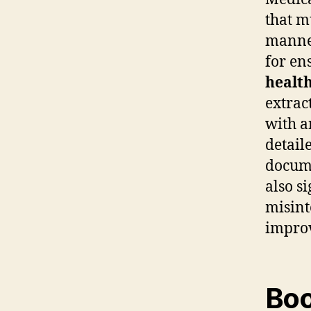
that m
manner
for en
health
extrac
with 
detail
docume
also s
misint
impro
Boo