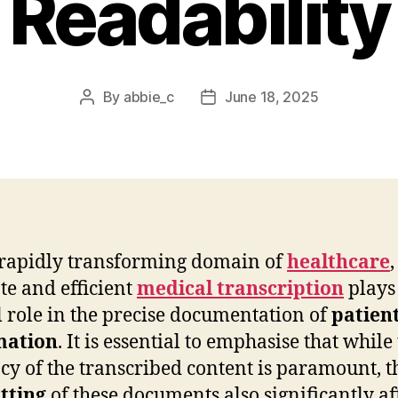
Readability
By
abbie_c
June 18, 2025
Post
Post
author
date
 rapidly transforming domain of
healthcare
,
te and efficient
medical transcription
plays
l role in the precise documentation of
patien
mation
. It is essential to emphasise that while
cy of the transcribed content is paramount, t
tting
of these documents also significantly af