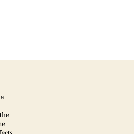
 a
t
 the
he
fects