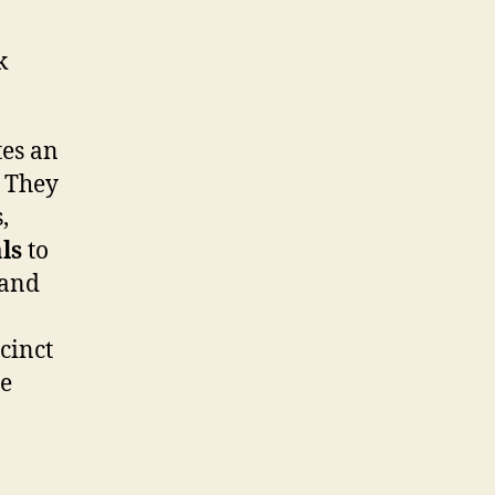
k
tes an
. They
,
ls
to
 and
cinct
he