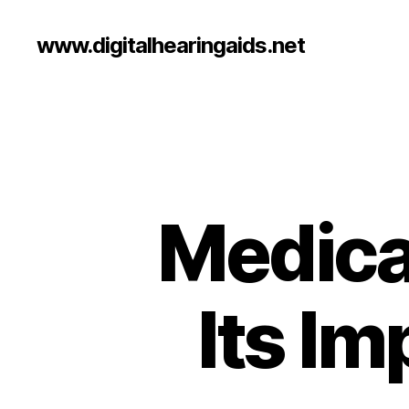
www.digitalhearingaids.net
Medica
Its I