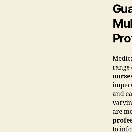
Gua
Mul
Pro
Medica
range 
nurse
impera
and ea
varyin
are me
profes
to inf