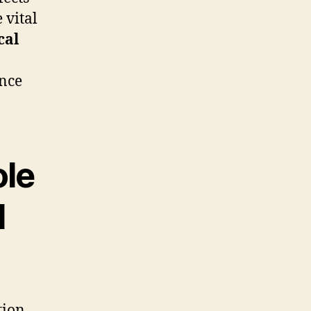
e vital
cal
ance
ole
l
tion