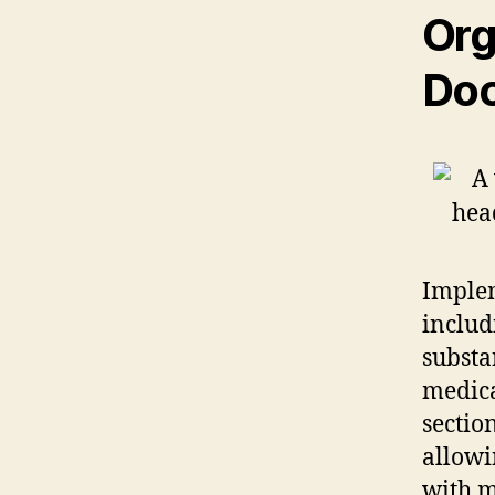
Org
Doc
Implem
inclu
substa
medica
sectio
allowi
with m