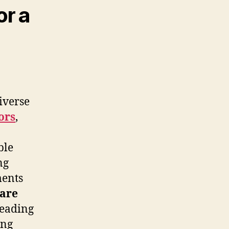
or a
iverse
ors
,
ble
ng
ents
care
leading
ing