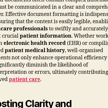
ust be communicated in a clear and compreh
. Effective document formatting is indispen
suring that the content is easily legible, enabl
care professionals
to swiftly and accurately
t crucial
patient information
. Whether wor
an
electronic health record
(EHR) or compili
ed
patient medical history
, well-organised
nts not only enhance operational efficiency
ignificantly diminish the likelihood of
erpretation or errors, ultimately contributing
ved
patient care
.
sting Clarity and