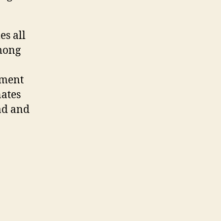
es all
among
ument
nates
ad and