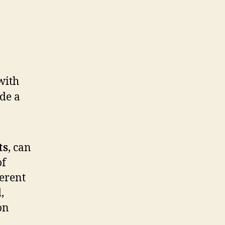
ts
, can
of
ferent
,
on