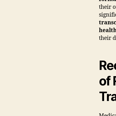
their 
signif
transc
health
their 
Rec
of 
Tr
Medica