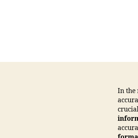
In the
accura
crucia
infor
accura
forma