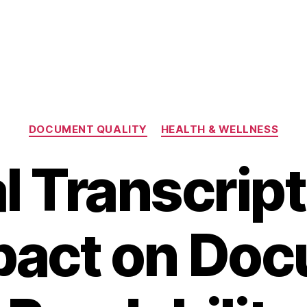
Categories
DOCUMENT QUALITY
HEALTH & WELLNESS
l Transcript
mpact on Do