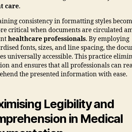
t care
.
ining consistency in formatting styles becom
re critical when documents are circulated 
ent
healthcare professionals
. By employing
rdised fonts, sizes, and line spacing, the doc
s universally accessible. This practice elimi
ion and ensures that all professionals can re
hend the presented information with ease.
imising Legibility and
prehension in Medical