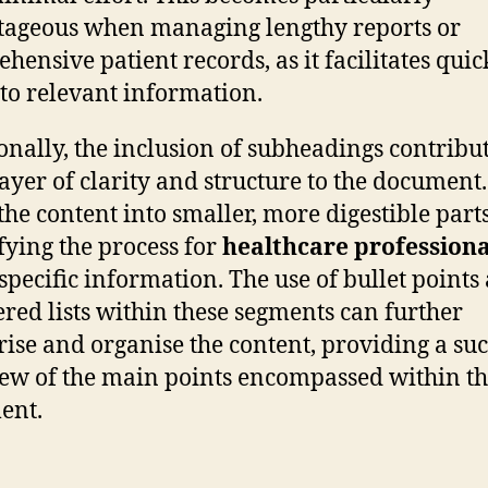
ageous when managing lengthy reports or
hensive patient records, as it facilitates quic
 to relevant information.
onally, the inclusion of subheadings contribu
layer of clarity and structure to the document
the content into smaller, more digestible parts
fying the process for
healthcare professiona
 specific information. The use of bullet points
ed lists within these segments can further
rise and organise the content, providing a suc
ew of the main points encompassed within t
ent.