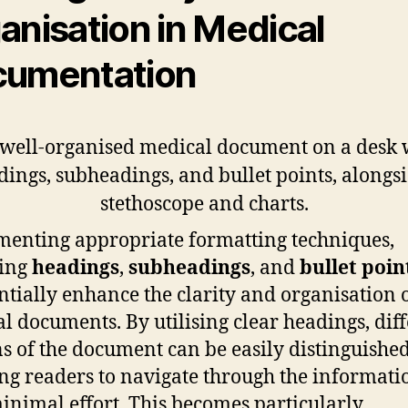
anisation in Medical
umentation
enting appropriate formatting techniques,
ding
headings
,
subheadings
, and
bullet poin
ntially enhance the clarity and organisation 
l documents. By utilising clear headings, dif
ns of the document can be easily distinguished
ng readers to navigate through the informati
inimal effort. This becomes particularly