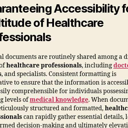
ranteeing Accessibility f
titude of Healthcare
fessionals
l documents are routinely shared among a d
of
healthcare professionals
, including
doct
s
, and specialists. Consistent formatting is
tive to ensure that the information is accessi
sily comprehensible for individuals possessi
g levels of
medical knowledge
. When docum
ticulously structured and formatted,
health
sionals
can rapidly gather essential details, 
ormed decision-making and ultimately elevat