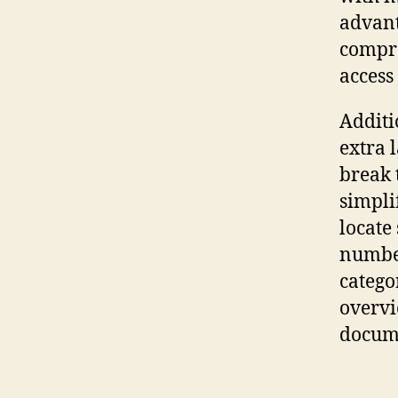
advant
compre
access
Additi
extra 
break 
simpli
locate
number
catego
overvi
docum