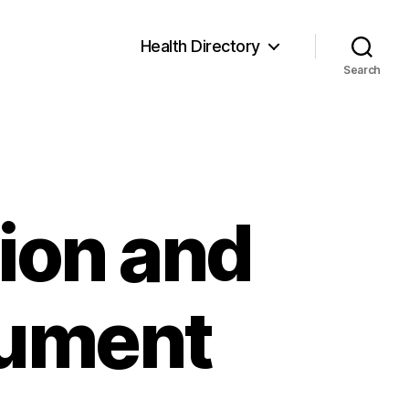
Health Directory
Search
ion and
cument