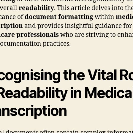
overall
readability
. This article delves into th
icance of
document formatting
within
medi
ription
and provides insightful guidance for
care professionals
who are striving to enh
documentation practices.
ognising the Vital R
Readability in Medica
anscription
l documents often contain complex informa