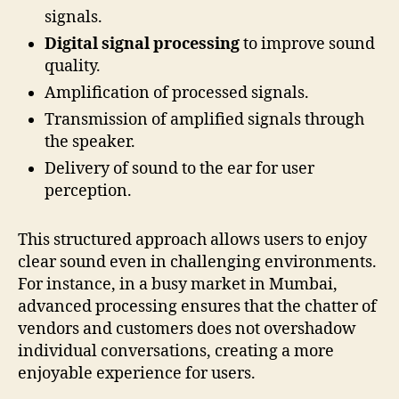
signals.
Digital signal processing
to improve sound
quality.
Amplification of processed signals.
Transmission of amplified signals through
the speaker.
Delivery of sound to the ear for user
perception.
This structured approach allows users to enjoy
clear sound even in challenging environments.
For instance, in a busy market in Mumbai,
advanced processing ensures that the chatter of
vendors and customers does not overshadow
individual conversations, creating a more
enjoyable experience for users.