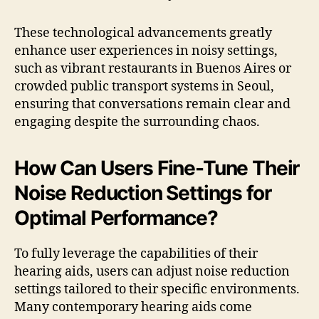
These technological advancements greatly
enhance user experiences in noisy settings,
such as vibrant restaurants in Buenos Aires or
crowded public transport systems in Seoul,
ensuring that conversations remain clear and
engaging despite the surrounding chaos.
How Can Users Fine-Tune Their
Noise Reduction Settings for
Optimal Performance?
To fully leverage the capabilities of their
hearing aids, users can adjust noise reduction
settings tailored to their specific environments.
Many contemporary hearing aids come