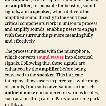
an
amplifier
, responsible for boosting sound
signals; and a
speaker
, which delivers the
amplified sound directly to the ear. These
critical components work in unison to process
and amplify sounds, enabling users to engage
with their surroundings more meaningfully
and effectively.
The process initiates with the microphone,
which converts
sound waves
into electrical
signals. Following this, these signals are
enhanced by the
amplifier
before being
conveyed to the
speaker
. This intricate
interplay allows users to perceive a wide range
of sounds, from soft conversations to the rich
ambient noise
encountered in various locales,
such as a bustling café in Paris or a serene park
in Tokyo.