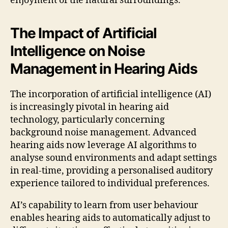
enjoyment of the natural surroundings.
The Impact of Artificial
Intelligence on Noise
Management in Hearing Aids
The incorporation of artificial intelligence (AI)
is increasingly pivotal in hearing aid
technology, particularly concerning
background noise management. Advanced
hearing aids now leverage AI algorithms to
analyse sound environments and adapt settings
in real-time, providing a personalised auditory
experience tailored to individual preferences.
AI’s capability to learn from user behaviour
enables hearing aids to automatically adjust to