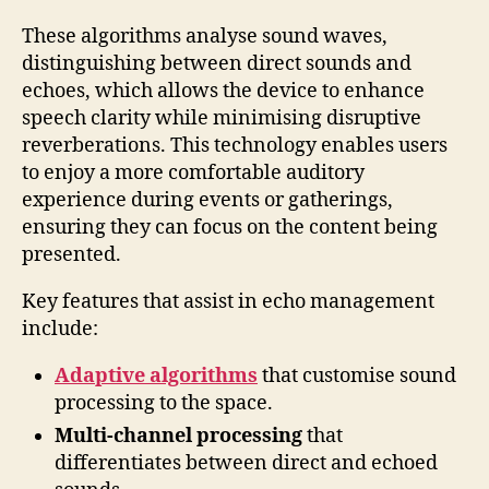
These algorithms analyse sound waves,
distinguishing between direct sounds and
echoes, which allows the device to enhance
speech clarity while minimising disruptive
reverberations. This technology enables users
to enjoy a more comfortable auditory
experience during events or gatherings,
ensuring they can focus on the content being
presented.
Key features that assist in echo management
include:
Adaptive algorithms
that customise sound
processing to the space.
Multi-channel processing
that
differentiates between direct and echoed