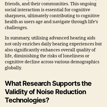
friends, and their communities. This ongoing
social interaction is essential for cognitive
sharpness, ultimately contributing to cognitive
health as users age and navigate through life’s
challenges.
In summary, utilising advanced hearing aids
not only enriches daily hearing experiences but
also significantly enhances overall quality of
life, diminishing the risks of loneliness or
cognitive decline across various demographics
globally.
What Research Supports the
Validity of Noise Reduction
Technologies?