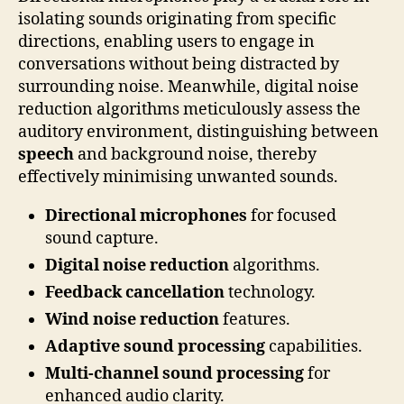
isolating sounds originating from specific
directions, enabling users to engage in
conversations without being distracted by
surrounding noise. Meanwhile, digital noise
reduction algorithms meticulously assess the
auditory environment, distinguishing between
speech
and background noise, thereby
effectively minimising unwanted sounds.
Directional microphones
for focused
sound capture.
Digital noise reduction
algorithms.
Feedback cancellation
technology.
Wind noise reduction
features.
Adaptive sound processing
capabilities.
Multi-channel sound processing
for
enhanced audio clarity.