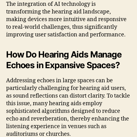
The integration of AI technology is
transforming the hearing aid landscape,
making devices more intuitive and responsive
to real-world challenges, thus significantly
improving user satisfaction and performance.
How Do Hearing Aids Manage
Echoes in Expansive Spaces?
Addressing echoes in large spaces can be
particularly challenging for hearing aid users,
as sound reflections can distort clarity. To tackle
this issue, many hearing aids employ
sophisticated algorithms designed to reduce
echo and reverberation, thereby enhancing the
listening experience in venues such as
auditoriums or churches.