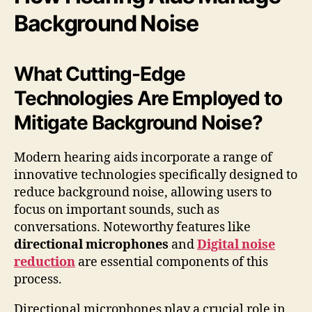
Background Noise
What Cutting-Edge
Technologies Are Employed to
Mitigate Background Noise?
Modern hearing aids incorporate a range of
innovative technologies specifically designed to
reduce background noise, allowing users to
focus on important sounds, such as
conversations. Noteworthy features like
directional microphones
and
Digital noise
reduction
are essential components of this
process.
Directional microphones play a crucial role in