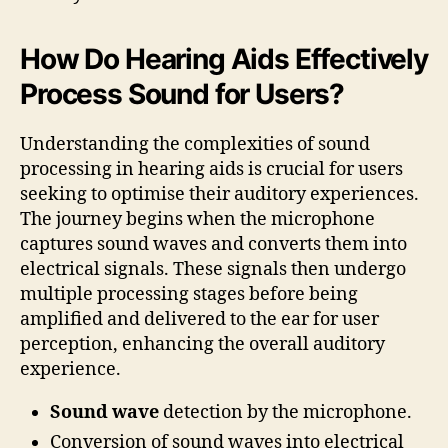
How Do Hearing Aids Effectively
Process Sound for Users?
Understanding the complexities of sound
processing in hearing aids is crucial for users
seeking to optimise their auditory experiences.
The journey begins when the microphone
captures sound waves and converts them into
electrical signals. These signals then undergo
multiple processing stages before being
amplified and delivered to the ear for user
perception, enhancing the overall auditory
experience.
Sound wave
detection by the microphone.
Conversion of sound waves into electrical