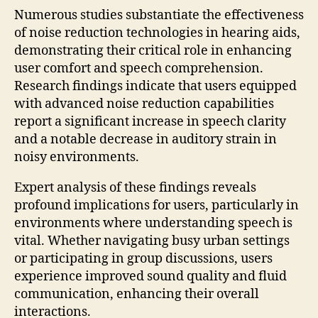
Numerous studies substantiate the effectiveness
of noise reduction technologies in hearing aids,
demonstrating their critical role in enhancing
user comfort and speech comprehension.
Research findings indicate that users equipped
with advanced noise reduction capabilities
report a significant increase in speech clarity
and a notable decrease in auditory strain in
noisy environments.
Expert analysis of these findings reveals
profound implications for users, particularly in
environments where understanding speech is
vital. Whether navigating busy urban settings
or participating in group discussions, users
experience improved sound quality and fluid
communication, enhancing their overall
interactions.