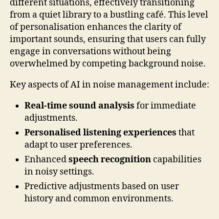
different situations, effectively transitioning
from a quiet library to a bustling café. This level
of personalisation enhances the clarity of
important sounds, ensuring that users can fully
engage in conversations without being
overwhelmed by competing background noise.
Key aspects of AI in noise management include:
Real-time sound analysis
for immediate
adjustments.
Personalised listening experiences
that
adapt to user preferences.
Enhanced
speech recognition
capabilities
in noisy settings.
Predictive adjustments based on user
history and common environments.