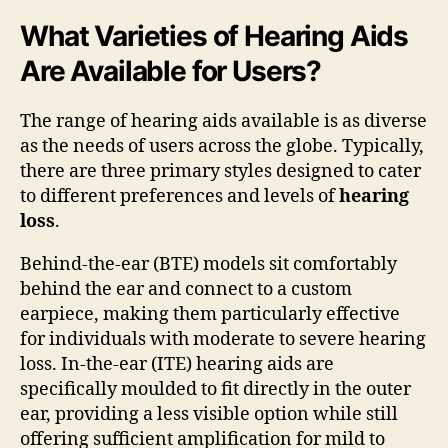
What Varieties of Hearing Aids
Are Available for Users?
The range of hearing aids available is as diverse
as the needs of users across the globe. Typically,
there are three primary styles designed to cater
to different preferences and levels of
hearing
loss
.
Behind-the-ear (BTE) models sit comfortably
behind the ear and connect to a custom
earpiece, making them particularly effective
for individuals with moderate to severe hearing
loss. In-the-ear (ITE) hearing aids are
specifically moulded to fit directly in the outer
ear, providing a less visible option while still
offering sufficient amplification for mild to