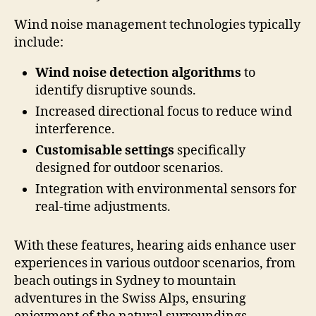
Wind noise management technologies typically
include:
Wind noise detection algorithms
to
identify disruptive sounds.
Increased directional focus to reduce wind
interference.
Customisable settings
specifically
designed for outdoor scenarios.
Integration with environmental sensors for
real-time adjustments.
With these features, hearing aids enhance user
experiences in various outdoor scenarios, from
beach outings in Sydney to mountain
adventures in the Swiss Alps, ensuring