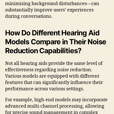
minimising background disturbances—can
substantially improve users’ experiences
during conversations.
How Do Different Hearing Aid
Models Compare in Their Noise
Reduction Capabilities?
Not all hearing aids provide the same level of
effectiveness regarding noise reduction.
Various models are equipped with different
features that can significantly influence their
performance across various settings.
For example, high-end models may incorporate
advanced multi-channel processing, allowing
for precise sound management in complex