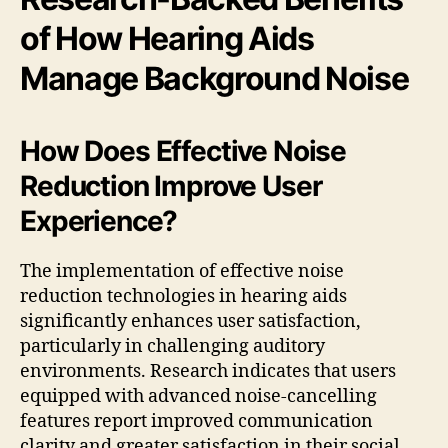
of How Hearing Aids
Manage Background Noise
How Does Effective Noise
Reduction Improve User
Experience?
The implementation of effective noise
reduction technologies in hearing aids
significantly enhances user satisfaction,
particularly in challenging auditory
environments. Research indicates that users
equipped with advanced noise-cancelling
features report improved communication
clarity and greater satisfaction in their social