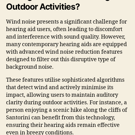
Outdoor Activities?
Wind noise presents a significant challenge for
hearing aid users, often leading to discomfort
and interference with sound quality. However,
many contemporary hearing aids are equipped
with advanced wind noise reduction features
designed to filter out this disruptive type of
background noise.
These features utilise sophisticated algorithms
that detect wind and actively minimise its
impact, allowing users to maintain auditory
clarity during outdoor activities. For instance, a
person enjoying a scenic hike along the cliffs of
Santorini can benefit from this technology,
ensuring their hearing aids remain effective
even in breezy conditions.