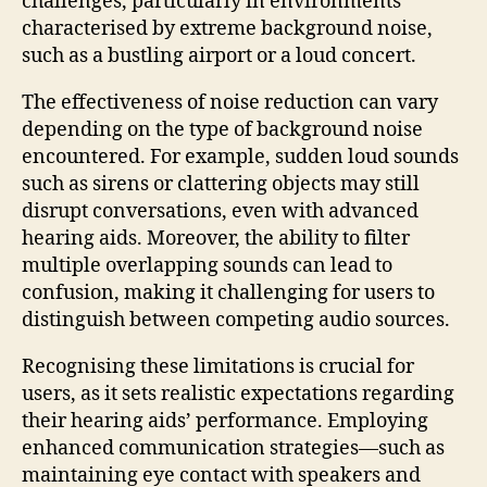
challenges, particularly in environments
characterised by extreme background noise,
such as a bustling airport or a loud concert.
The effectiveness of noise reduction can vary
depending on the type of background noise
encountered. For example, sudden loud sounds
such as sirens or clattering objects may still
disrupt conversations, even with advanced
hearing aids. Moreover, the ability to filter
multiple overlapping sounds can lead to
confusion, making it challenging for users to
distinguish between competing audio sources.
Recognising these limitations is crucial for
users, as it sets realistic expectations regarding
their hearing aids’ performance. Employing
enhanced communication strategies—such as
maintaining eye contact with speakers and