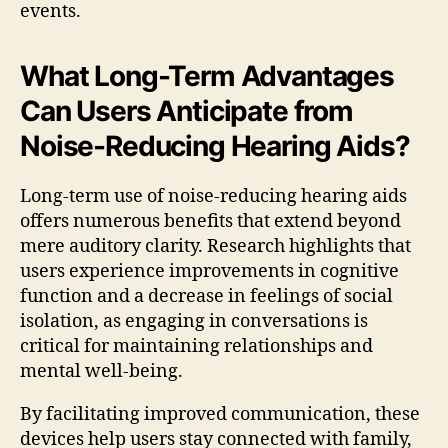
events.
What Long-Term Advantages
Can Users Anticipate from
Noise-Reducing Hearing Aids?
Long-term use of noise-reducing hearing aids
offers numerous benefits that extend beyond
mere auditory clarity. Research highlights that
users experience improvements in cognitive
function and a decrease in feelings of social
isolation, as engaging in conversations is
critical for maintaining relationships and
mental well-being.
By facilitating improved communication, these
devices help users stay connected with family,