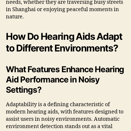
needs, whether they are traversing busy streets
in Shanghai or enjoying peaceful moments in
nature.
How Do Hearing Aids Adapt
to Different Environments?
What Features Enhance Hearing
Aid Performance in Noisy
Settings?
Adaptability is a defining characteristic of
modern hearing aids, with features designed to
assist users in noisy environments. Automatic
environment detection stands out as a vital