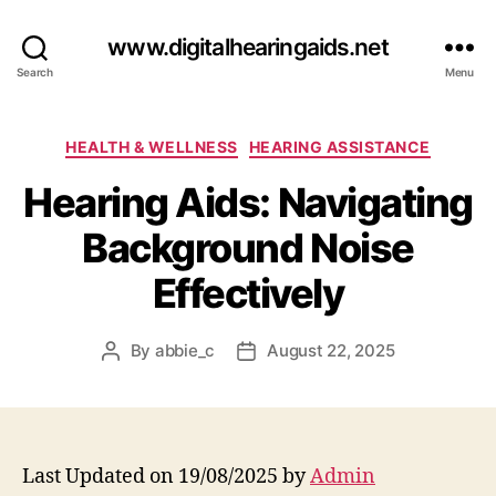
www.digitalhearingaids.net
Search
Menu
Categories
HEALTH & WELLNESS
HEARING ASSISTANCE
Hearing Aids: Navigating
Background Noise
Effectively
By
abbie_c
August 22, 2025
Post
Post
author
date
Last Updated on 19/08/2025 by
Admin