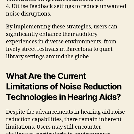
4. Utilise feedback settings to reduce unwanted
noise disruptions.
By implementing these strategies, users can
significantly enhance their auditory
experiences in diverse environments, from
lively street festivals in Barcelona to quiet
library settings around the globe.
What Are the Current
Limitations of Noise Reduction
Technologies in Hearing Aids?
Despite the advancements in hearing aid noise
reduction capabilities, there remain inherent
limitations. Users may still encounter