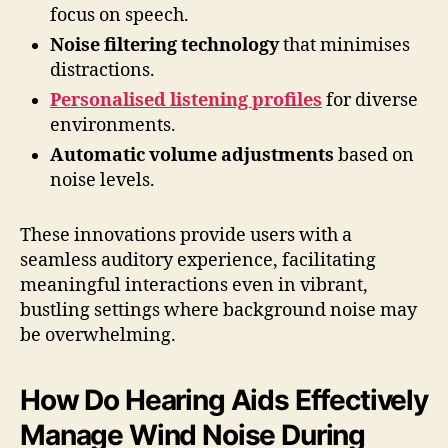
focus on speech.
Noise filtering technology
that minimises
distractions.
Personalised listening profiles
for diverse
environments.
Automatic volume adjustments
based on
noise levels.
These innovations provide users with a
seamless auditory experience, facilitating
meaningful interactions even in vibrant,
bustling settings where background noise may
be overwhelming.
How Do Hearing Aids Effectively
Manage Wind Noise During