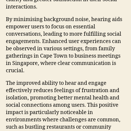
interactions.
By minimising background noise, hearing aids
empower users to focus on essential
conversations, leading to more fulfilling social
engagements. Enhanced user experiences can
be observed in various settings, from family
gatherings in Cape Town to business meetings
in Singapore, where clear communication is
crucial.
The improved ability to hear and engage
effectively reduces feelings of frustration and
isolation, promoting better mental health and
social connections among users. This positive
impact is particularly noticeable in
environments where challenges are common,
such as bustling restaurants or community