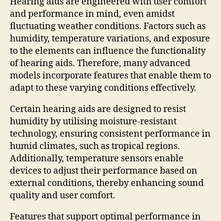
Hearing aids are engineered with user comfort
and performance in mind, even amidst
fluctuating weather conditions. Factors such as
humidity, temperature variations, and exposure
to the elements can influence the functionality
of hearing aids. Therefore, many advanced
models incorporate features that enable them to
adapt to these varying conditions effectively.
Certain hearing aids are designed to resist
humidity by utilising moisture-resistant
technology, ensuring consistent performance in
humid climates, such as tropical regions.
Additionally, temperature sensors enable
devices to adjust their performance based on
external conditions, thereby enhancing sound
quality and user comfort.
Features that support optimal performance in