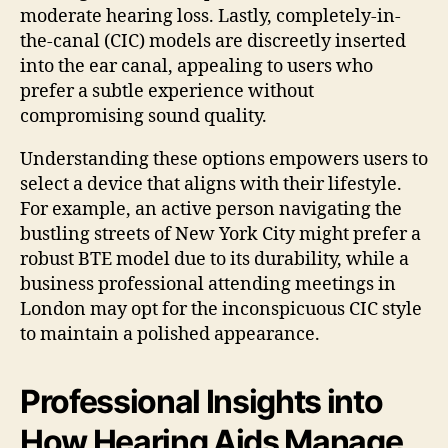
moderate hearing loss. Lastly, completely-in-
the-canal (CIC) models are discreetly inserted
into the ear canal, appealing to users who
prefer a subtle experience without
compromising sound quality.
Understanding these options empowers users to
select a device that aligns with their lifestyle.
For example, an active person navigating the
bustling streets of New York City might prefer a
robust BTE model due to its durability, while a
business professional attending meetings in
London may opt for the inconspicuous CIC style
to maintain a polished appearance.
Professional Insights into
How Hearing Aids Manage