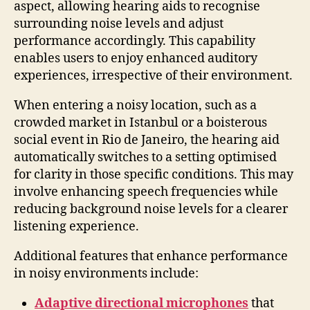
aspect, allowing hearing aids to recognise
surrounding noise levels and adjust
performance accordingly. This capability
enables users to enjoy enhanced auditory
experiences, irrespective of their environment.
When entering a noisy location, such as a
crowded market in Istanbul or a boisterous
social event in Rio de Janeiro, the hearing aid
automatically switches to a setting optimised
for clarity in those specific conditions. This may
involve enhancing speech frequencies while
reducing background noise levels for a clearer
listening experience.
Additional features that enhance performance
in noisy environments include:
Adaptive directional microphones
that