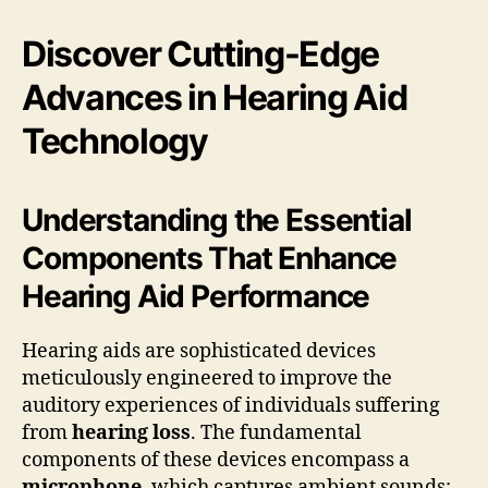
Discover Cutting-Edge
Advances in Hearing Aid
Technology
Understanding the Essential
Components That Enhance
Hearing Aid Performance
Hearing aids are sophisticated devices
meticulously engineered to improve the
auditory experiences of individuals suffering
from
hearing loss
. The fundamental
components of these devices encompass a
microphone
, which captures ambient sounds;