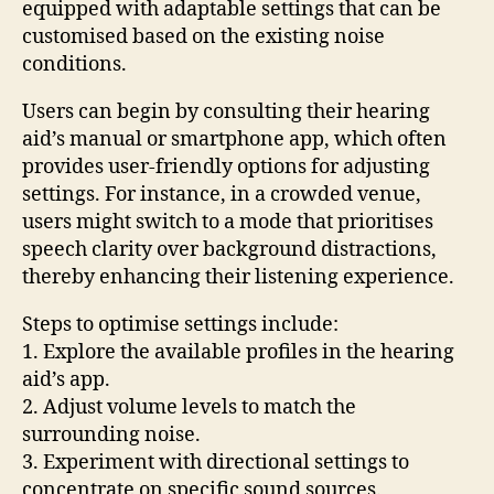
equipped with adaptable settings that can be
customised based on the existing noise
conditions.
Users can begin by consulting their hearing
aid’s manual or smartphone app, which often
provides user-friendly options for adjusting
settings. For instance, in a crowded venue,
users might switch to a mode that prioritises
speech clarity over background distractions,
thereby enhancing their listening experience.
Steps to optimise settings include:
1. Explore the available profiles in the hearing
aid’s app.
2. Adjust volume levels to match the
surrounding noise.
3. Experiment with directional settings to
concentrate on specific sound sources.