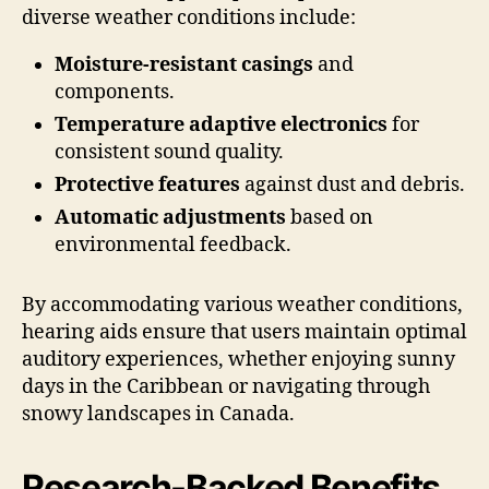
diverse weather conditions include:
Moisture-resistant casings
and
components.
Temperature adaptive electronics
for
consistent sound quality.
Protective features
against dust and debris.
Automatic adjustments
based on
environmental feedback.
By accommodating various weather conditions,
hearing aids ensure that users maintain optimal
auditory experiences, whether enjoying sunny
days in the Caribbean or navigating through
snowy landscapes in Canada.
Research-Backed Benefits