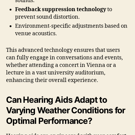
sounds.
Feedback suppression technology
to
prevent sound distortion.
Environment-specific adjustments based on
venue acoustics.
This advanced technology ensures that users
can fully engage in conversations and events,
whether attending a concert in Vienna or a
lecture in a vast university auditorium,
enhancing their overall experience.
Can Hearing Aids Adapt to
Varying Weather Conditions for
Optimal Performance?