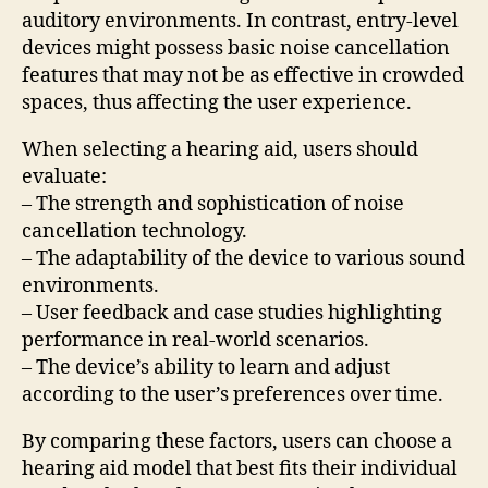
auditory environments. In contrast, entry-level
devices might possess basic noise cancellation
features that may not be as effective in crowded
spaces, thus affecting the user experience.
When selecting a hearing aid, users should
evaluate:
– The strength and sophistication of noise
cancellation technology.
– The adaptability of the device to various sound
environments.
– User feedback and case studies highlighting
performance in real-world scenarios.
– The device’s ability to learn and adjust
according to the user’s preferences over time.
By comparing these factors, users can choose a
hearing aid model that best fits their individual