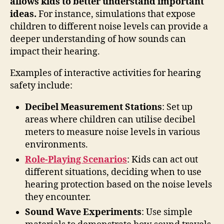
allows kids to better understand important
ideas.
For instance, simulations that expose
children to different noise levels can provide a
deeper understanding of how sounds can
impact their hearing.
Examples of interactive activities for hearing
safety include:
Decibel Measurement Stations
: Set up
areas where children can utilise decibel
meters to measure noise levels in various
environments.
Role-Playing Scenarios
: Kids can act out
different situations, deciding when to use
hearing protection based on the noise levels
they encounter.
Sound Wave Experiments
: Use simple