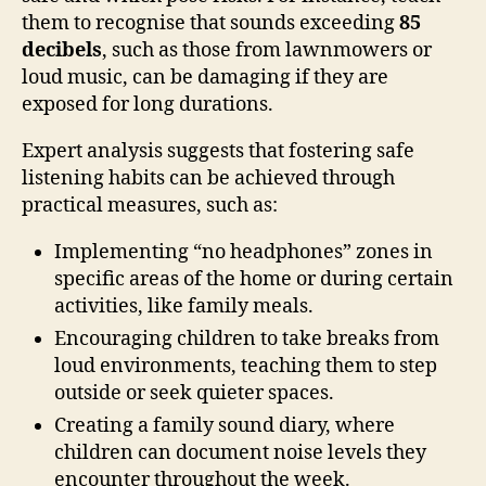
them to recognise that sounds exceeding
85
decibels
, such as those from lawnmowers or
loud music, can be damaging if they are
exposed for long durations.
Expert analysis suggests that fostering safe
listening habits can be achieved through
practical measures, such as:
Implementing “no headphones” zones in
specific areas of the home or during certain
activities, like family meals.
Encouraging children to take breaks from
loud environments, teaching them to step
outside or seek quieter spaces.
Creating a family sound diary, where
children can document noise levels they
encounter throughout the week.