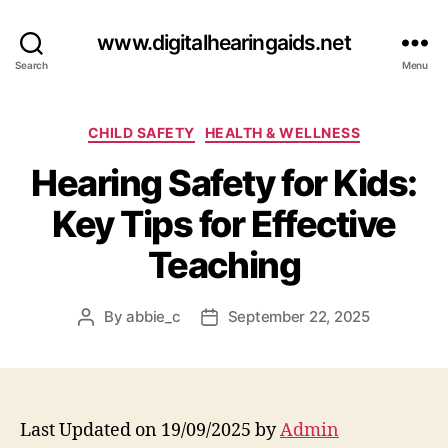
www.digitalhearingaids.net
Search
Menu
Categories
CHILD SAFETY
HEALTH & WELLNESS
Hearing Safety for Kids:
Key Tips for Effective
Teaching
By
abbie_c
September 22, 2025
Post
Post
author
date
Last Updated on 19/09/2025 by
Admin