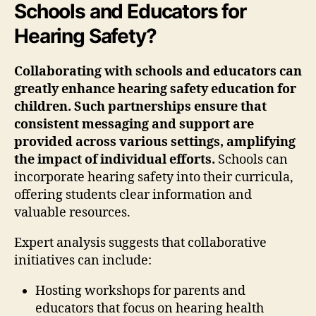
Schools and Educators for
Hearing Safety?
Collaborating with schools and educators can
greatly enhance hearing safety education for
children. Such partnerships ensure that
consistent messaging and support are
provided across various settings, amplifying
the impact of individual efforts.
Schools can
incorporate hearing safety into their curricula,
offering students clear information and
valuable resources.
Expert analysis suggests that collaborative
initiatives can include:
Hosting workshops for parents and
educators that focus on hearing health