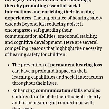
thereby promoting essential social
interactions and enriching their learning
experiences.
The importance of hearing safety
extends beyond just reducing noise; it
encompasses safeguarding their
communication abilities, emotional stability,
and cognitive development. Here are several
compelling reasons that highlight the necessity
of hearing safety for children:
The prevention of
permanent hearing loss
can have a profound impact on their
learning capabilities and social interactions
throughout their lives.
Enhancing
communication skills
enables
children to articulate their thoughts clearly
and form meaningful connections with
their peers.