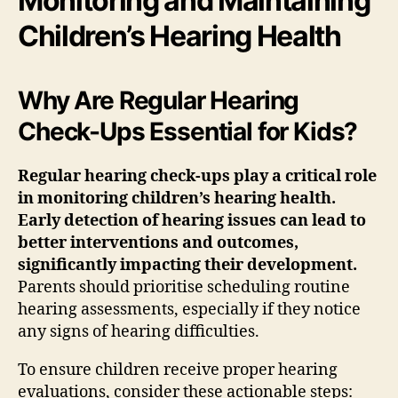
Monitoring and Maintaining
Children’s Hearing Health
Why Are Regular Hearing
Check-Ups Essential for Kids?
Regular hearing check-ups play a critical role
in monitoring children’s hearing health.
Early detection of hearing issues can lead to
better interventions and outcomes,
significantly impacting their development.
Parents should prioritise scheduling routine
hearing assessments, especially if they notice
any signs of hearing difficulties.
To ensure children receive proper hearing
evaluations, consider these actionable steps: