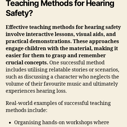
Teaching Methods for Hearing
Safety?
Effective teaching methods for hearing safety
involve interactive lessons, visual aids, and
practical demonstrations. These approaches
engage children with the material, making it
easier for them to grasp and remember
crucial concepts.
One successful method
includes utilising relatable stories or scenarios,
such as discussing a character who neglects the
volume of their favourite music and ultimately
experiences hearing loss.
Real-world examples of successful teaching
methods include:
Organising hands-on workshops where