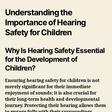
Understanding the
Importance of Hearing
Safety for Children
Why Is Hearing Safety Essential
for the Development of
Children?
Ensuring
hearing safety
for children is not
merely significant for their immediate
enjoyment of sounds; it is also crucial for
their long-term health and developmental
journey. Protecting their hearing allows them
to engage fully with their surroundings,