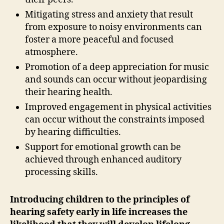
Mitigating stress and anxiety that result
from exposure to noisy environments can
foster a more peaceful and focused
atmosphere.
Promotion of a deep appreciation for music
and sounds can occur without jeopardising
their hearing health.
Improved engagement in physical activities
can occur without the constraints imposed
by hearing difficulties.
Support for emotional growth can be
achieved through enhanced auditory
processing skills.
Introducing children to the principles of
hearing safety early in life increases the