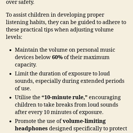
over safety.
To assist children in developing proper
listening habits, they can be guided to adhere to
these practical tips when adjusting volume
levels:
Maintain the volume on personal music
devices below
60%
of their maximum
capacity.
Limit the duration of exposure to loud
sounds, especially during extended periods
of use.
Utilise the
“10-minute rule,”
encouraging
children to take breaks from loud sounds
after every 10 minutes of exposure.
Promote the use of
volume-limiting
headphones
designed specifically to protect