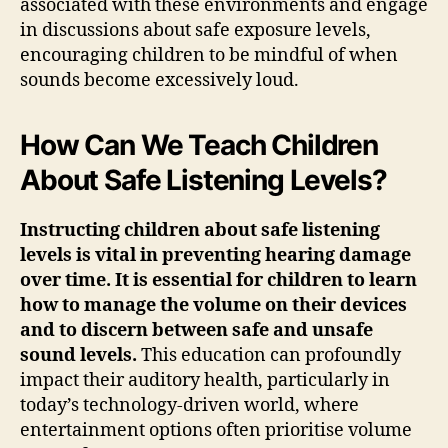
associated with these environments and engage
in discussions about safe exposure levels,
encouraging children to be mindful of when
sounds become excessively loud.
How Can We Teach Children
About Safe Listening Levels?
Instructing children about safe listening
levels is vital in preventing hearing damage
over time. It is essential for children to learn
how to manage the volume on their devices
and to discern between safe and unsafe
sound levels.
This education can profoundly
impact their auditory health, particularly in
today’s technology-driven world, where
entertainment options often prioritise volume