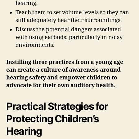
hearing.
Teach them to set volume levels so they can
still adequately hear their surroundings.
Discuss the potential dangers associated
with using earbuds, particularly in noisy
environments.
Instilling these practices from a young age
can create a culture of awareness around
hearing safety and empower children to
advocate for their own auditory health.
Practical Strategies for
Protecting Children’s
Hearing