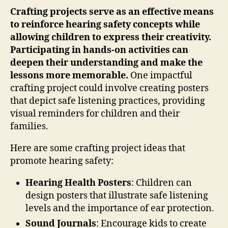
Crafting projects serve as an effective means
to reinforce hearing safety concepts while
allowing children to express their creativity.
Participating in hands-on activities can
deepen their understanding and make the
lessons more memorable.
One impactful
crafting project could involve creating posters
that depict safe listening practices, providing
visual reminders for children and their
families.
Here are some crafting project ideas that
promote hearing safety:
Hearing Health Posters
: Children can
design posters that illustrate safe listening
levels and the importance of ear protection.
Sound Journals
: Encourage kids to create