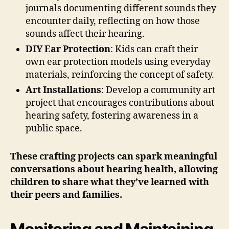
journals documenting different sounds they
encounter daily, reflecting on how those
sounds affect their hearing.
DIY Ear Protection
: Kids can craft their
own ear protection models using everyday
materials, reinforcing the concept of safety.
Art Installations
: Develop a community art
project that encourages contributions about
hearing safety, fostering awareness in a
public space.
These crafting projects can spark meaningful
conversations about hearing health, allowing
children to share what they’ve learned with
their peers and families.