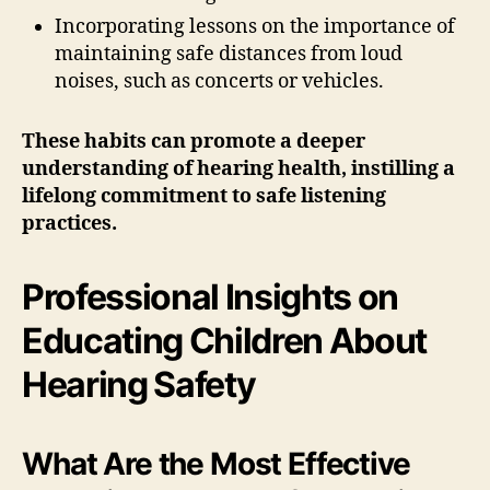
Incorporating lessons on the importance of
maintaining safe distances from loud
noises, such as concerts or vehicles.
These habits can promote a deeper
understanding of hearing health, instilling a
lifelong commitment to safe listening
practices.
Professional Insights on
Educating Children About
Hearing Safety
What Are the Most Effective