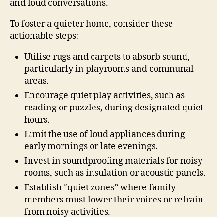
and loud conversations.
To foster a quieter home, consider these
actionable steps:
Utilise rugs and carpets to absorb sound,
particularly in playrooms and communal
areas.
Encourage quiet play activities, such as
reading or puzzles, during designated quiet
hours.
Limit the use of loud appliances during
early mornings or late evenings.
Invest in soundproofing materials for noisy
rooms, such as insulation or acoustic panels.
Establish “quiet zones” where family
members must lower their voices or refrain
from noisy activities.