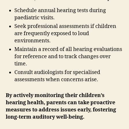
Schedule annual hearing tests during
paediatric visits.
Seek professional assessments if children
are frequently exposed to loud
environments.
Maintain a record of all hearing evaluations
for reference and to track changes over
time.
Consult audiologists for specialised
assessments when concerns arise.
By actively monitoring their children’s
hearing health, parents can take proactive
measures to address issues early, fostering
long-term auditory well-being.