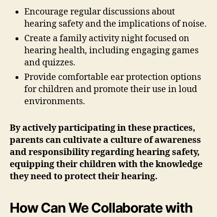
Encourage regular discussions about
hearing safety and the implications of noise.
Create a family activity night focused on
hearing health, including engaging games
and quizzes.
Provide comfortable ear protection options
for children and promote their use in loud
environments.
By actively participating in these practices,
parents can cultivate a culture of awareness
and responsibility regarding hearing safety,
equipping their children with the knowledge
they need to protect their hearing.
How Can We Collaborate with