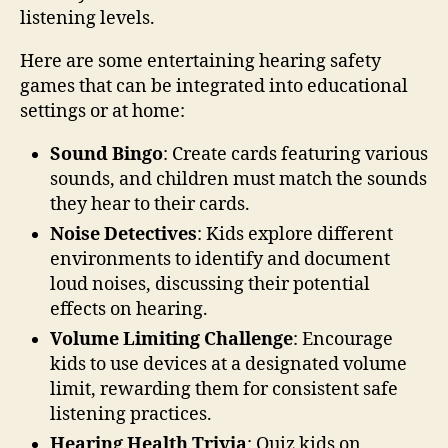
listening levels.
Here are some entertaining hearing safety
games that can be integrated into educational
settings or at home:
Sound Bingo
: Create cards featuring various
sounds, and children must match the sounds
they hear to their cards.
Noise Detectives
: Kids explore different
environments to identify and document
loud noises, discussing their potential
effects on hearing.
Volume Limiting Challenge
: Encourage
kids to use devices at a designated volume
limit, rewarding them for consistent safe
listening practices.
Hearing Health Trivia
: Quiz kids on