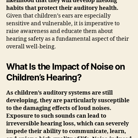
likelihood that they will develop lifelong
habits that protect their auditory health.
Given that children’s ears are especially
sensitive and vulnerable, it is imperative to
raise awareness and educate them about
hearing safety as a fundamental aspect of their
overall well-being.
What Is the Impact of Noise on
Children’s Hearing?
As children’s auditory systems are still
developing, they are particularly susceptible
to the damaging effects of loud noises.
Exposure to such sounds can lead to
irreversible hearing loss, which can severely
impede their ability to communicate, learn,