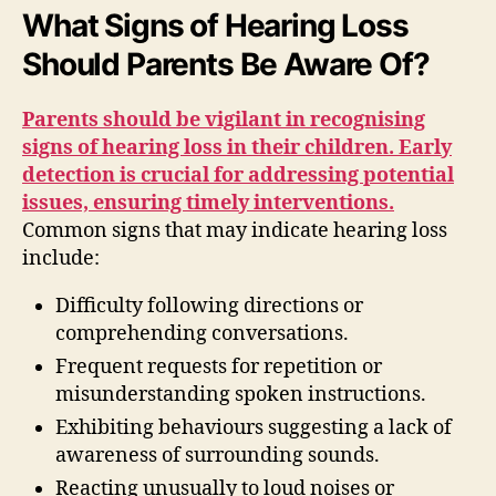
What Signs of Hearing Loss
Should Parents Be Aware Of?
Parents should be vigilant in recognising
signs of hearing loss in their children. Early
detection is crucial for addressing potential
issues, ensuring timely interventions.
Common signs that may indicate hearing loss
include:
Difficulty following directions or
comprehending conversations.
Frequent requests for repetition or
misunderstanding spoken instructions.
Exhibiting behaviours suggesting a lack of
awareness of surrounding sounds.
Reacting unusually to loud noises or