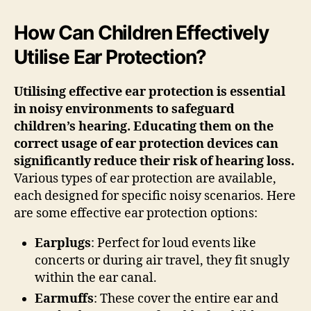
How Can Children Effectively
Utilise Ear Protection?
Utilising effective ear protection is essential
in noisy environments to safeguard
children’s hearing. Educating them on the
correct usage of ear protection devices can
significantly reduce their risk of hearing loss.
Various types of ear protection are available,
each designed for specific noisy scenarios. Here
are some effective ear protection options:
Earplugs
: Perfect for loud events like
concerts or during air travel, they fit snugly
within the ear canal.
Earmuffs
: These cover the entire ear and