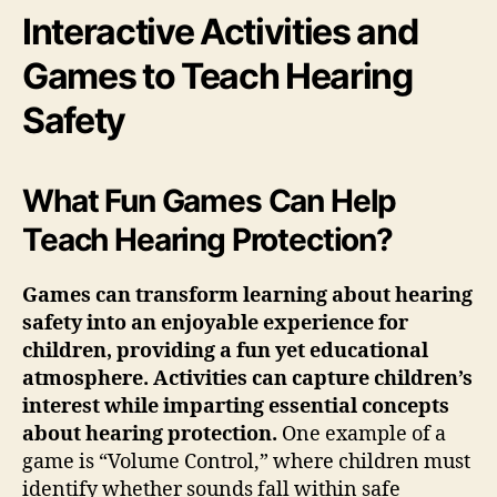
Interactive Activities and
Games to Teach Hearing
Safety
What Fun Games Can Help
Teach Hearing Protection?
Games can transform learning about hearing
safety into an enjoyable experience for
children, providing a fun yet educational
atmosphere. Activities can capture children’s
interest while imparting essential concepts
about hearing protection.
One example of a
game is “Volume Control,” where children must
identify whether sounds fall within safe