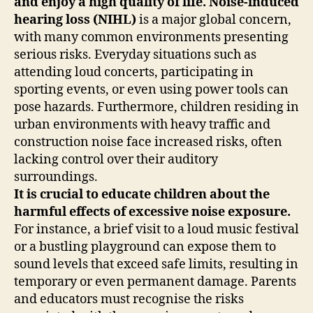
and enjoy a high quality of life.
Noise-induced
hearing loss (NIHL)
is a major global concern,
with many common environments presenting
serious risks. Everyday situations such as
attending loud concerts, participating in
sporting events, or even using power tools can
pose hazards. Furthermore, children residing in
urban environments with heavy traffic and
construction noise face increased risks, often
lacking control over their auditory
surroundings.
It is crucial to educate children about the
harmful effects of excessive noise exposure.
For instance, a brief visit to a loud music festival
or a bustling playground can expose them to
sound levels that exceed safe limits, resulting in
temporary or even permanent damage. Parents
and educators must recognise the risks