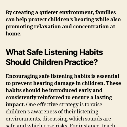
By creating a quieter environment, families
can help protect children’s hearing while also
promoting relaxation and concentration at
home.
What Safe Listening Habits
Should Children Practice?
Encouraging safe listening habits is essential
to prevent hearing damage in children. These
habits should be introduced early and
consistently reinforced to ensure a lasting
impact.
One effective strategy is to raise
children’s awareness of their listening
environments, discussing which sounds are
safe and which pose risks. For instance, teach