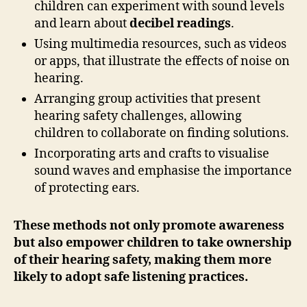
children can experiment with sound levels
and learn about
decibel readings
.
Using multimedia resources, such as videos
or apps, that illustrate the effects of noise on
hearing.
Arranging group activities that present
hearing safety challenges, allowing
children to collaborate on finding solutions.
Incorporating arts and crafts to visualise
sound waves and emphasise the importance
of protecting ears.
These methods not only promote awareness
but also empower children to take ownership
of their hearing safety, making them more
likely to adopt safe listening practices.