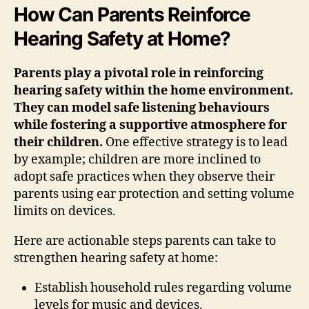
How Can Parents Reinforce
Hearing Safety at Home?
Parents play a pivotal role in reinforcing
hearing safety within the home environment.
They can model safe listening behaviours
while fostering a supportive atmosphere for
their children.
One effective strategy is to lead
by example; children are more inclined to
adopt safe practices when they observe their
parents using ear protection and setting volume
limits on devices.
Here are actionable steps parents can take to
strengthen hearing safety at home:
Establish household rules regarding volume
levels for music and devices.