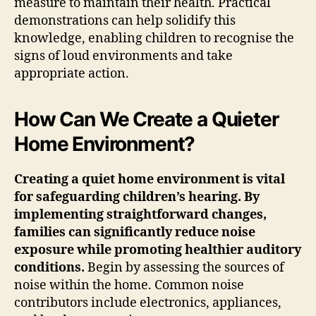
measure to maintain their health. Practical
demonstrations can help solidify this
knowledge, enabling children to recognise the
signs of loud environments and take
appropriate action.
How Can We Create a Quieter
Home Environment?
Creating a quiet home environment is vital
for safeguarding children’s hearing. By
implementing straightforward changes,
families can significantly reduce noise
exposure while promoting healthier auditory
conditions.
Begin by assessing the sources of
noise within the home. Common noise
contributors include electronics, appliances,