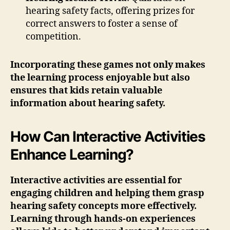
hearing safety facts, offering prizes for
correct answers to foster a sense of
competition.
Incorporating these games not only makes
the learning process enjoyable but also
ensures that kids retain valuable
information about hearing safety.
How Can Interactive Activities
Enhance Learning?
Interactive activities are essential for
engaging children and helping them grasp
hearing safety concepts more effectively.
Learning through hands-on experiences