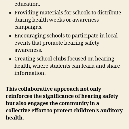
education.
Providing materials for schools to distribute
during health weeks or awareness
campaigns.
Encouraging schools to participate in local
events that promote hearing safety
awareness.
Creating school clubs focused on hearing
health, where students can learn and share
information.
This collaborative approach not only
reinforces the significance of hearing safety
but also engages the community in a
collective effort to protect children’s auditory
health.