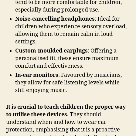
tend to be more comfortable for children,
especially during prolonged use.
Noise-cancelling headphones
: Ideal for
children who experience sensory overload,
allowing them to remain calm in loud
settings.
Custom-moulded earplugs
: Offering a
personalised fit, these ensure maximum
comfort and effectiveness.
In-ear monitors
: Favoured by musicians,
they allow for safe listening levels while
still enjoying music.
It is crucial to teach children the proper way
to utilise these devices.
They should
understand when and how to wear ear
protection, emphasising that it is a proactive