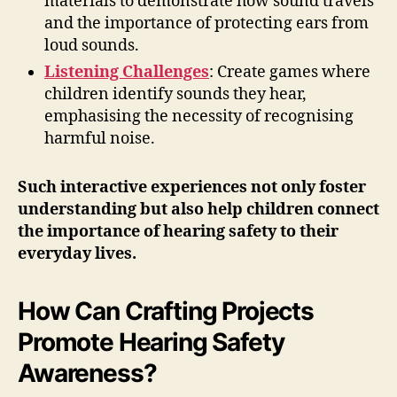
materials to demonstrate how sound travels
and the importance of protecting ears from
loud sounds.
Listening Challenges
: Create games where
children identify sounds they hear,
emphasising the necessity of recognising
harmful noise.
Such interactive experiences not only foster
understanding but also help children connect
the importance of hearing safety to their
everyday lives.
How Can Crafting Projects
Promote Hearing Safety
Awareness?