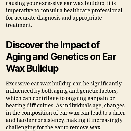
causing your excessive ear wax buildup, it is
imperative to consult a healthcare professional
for accurate diagnosis and appropriate
treatment.
Discover the Impact of
Aging and Genetics on Ear
Wax Buildup
Excessive ear wax buildup can be significantly
influenced by both aging and genetic factors,
which can contribute to ongoing ear pain or
hearing difficulties. As individuals age, changes
in the composition of ear wax can lead to a drier
and harder consistency, making it increasingly
challenging for the ear to remove wax