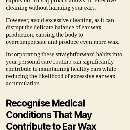
expulsion. This approach allows for effective
cleaning without harming your ears.
However, avoid excessive cleaning, as it can
disrupt the delicate balance of ear wax
production, causing the body to
overcompensate and produce even more wax.
Incorporating these straightforward habits into
your personal care routine can significantly
contribute to maintaining healthy ears while
reducing the likelihood of excessive ear wax
accumulation.
Recognise Medical
Conditions That May
Contribute to Ear Wax