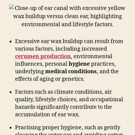
Excessive ear wax buildup can result from
various factors, including increased
cerumen production
, environmental
influences, personal
hygiene
practices,
underlying
medical conditions
, and the
effects of aging or genetics.
Factors such as climate conditions, air
quality, lifestyle choices, and occupational
hazards significantly contribute to the
accumulation of ear wax.
Practising proper hygiene, such as gently