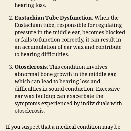
hearing loss.
Eustachian Tube Dysfunction
: When the
Eustachian tube, responsible for regulating
pressure in the middle ear, becomes blocked
or fails to function correctly, it can result in
an accumulation of ear wax and contribute
to hearing difficulties.
Otosclerosis
: This condition involves
abnormal bone growth in the middle ear,
which can lead to hearing loss and
difficulties in sound conduction. Excessive
ear wax buildup can exacerbate the
symptoms experienced by individuals with
otosclerosis.
If you suspect that a medical condition may be