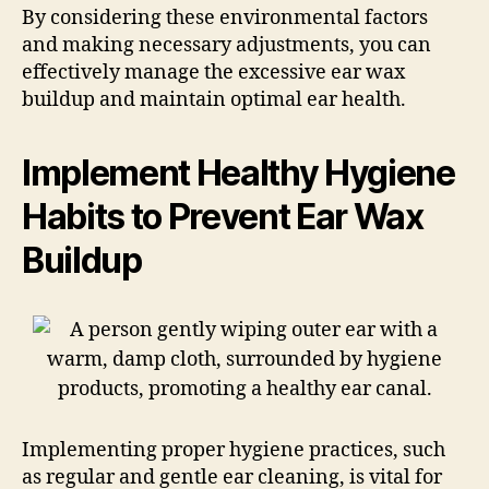
By considering these environmental factors
and making necessary adjustments, you can
effectively manage the excessive ear wax
buildup and maintain optimal ear health.
Implement Healthy Hygiene
Habits to Prevent Ear Wax
Buildup
Implementing proper hygiene practices, such
as regular and gentle ear cleaning, is vital for