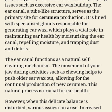
issues such as excessive ear wax buildup. The
ear canal, a tube-like structure, serves as the
primary site for
cerumen
production. It is lined
with specialised glands responsible for
generating ear wax, which plays a vital role in
maintaining ear health by moisturising the ear
canal, repelling moisture, and trapping dust
and debris.
The ear canal functions as a natural self-
cleaning mechanism. The movement of your
jaw during activities such as chewing helps to
push older ear wax out, allowing for the
continual production of new cerumen. This
natural process is crucial for ear health.
However, when this delicate balance is
disturbed, various issues can arise. Increased