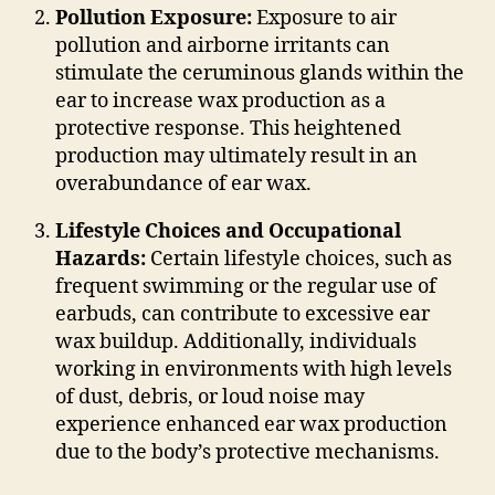
Pollution Exposure:
Exposure to air
pollution and airborne irritants can
stimulate the ceruminous glands within the
ear to increase wax production as a
protective response. This heightened
production may ultimately result in an
overabundance of ear wax.
Lifestyle Choices and Occupational
Hazards:
Certain lifestyle choices, such as
frequent swimming or the regular use of
earbuds, can contribute to excessive ear
wax buildup. Additionally, individuals
working in environments with high levels
of dust, debris, or loud noise may
experience enhanced ear wax production
due to the body’s protective mechanisms.