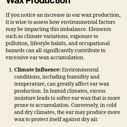
Wax Production
If you notice an increase in ear wax production,
it is wise to assess how environmental factors
may be impacting this imbalance. Elements
such as climate variations, exposure to
pollution, lifestyle habits, and occupational
hazards can all significantly contribute to
excessive ear wax accumulation.
Climate Influence:
Environmental
conditions, including humidity and
temperature, can greatly affect ear wax
production. In humid climates, excess
moisture leads to softer ear wax that is more
prone to accumulation. Conversely, in cold
and dry climates, the ear may produce more
wax to protect itself against dry air.