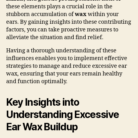
these elements plays a crucial role in the
stubborn accumulation of
wax
within your
ears. By gaining insights into these contributing
factors, you can take proactive measures to
alleviate the situation and find relief.
Having a thorough understanding of these
influences enables you to implement effective
strategies to manage and reduce excessive ear
wax, ensuring that your ears remain healthy
and function optimally.
Key Insights into
Understanding Excessive
Ear Wax Buildup