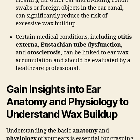
cleaning the outer ear and avoiding cotton
swabs or foreign objects in the ear canal,
can significantly reduce the risk of
excessive wax buildup.
Certain medical conditions, including
otitis
externa
,
Eustachian tube dysfunction
,
and
otosclerosis
, can be linked to ear wax
accumulation and should be evaluated by a
healthcare professional.
Gain Insights into Ear
Anatomy and Physiology to
Understand Wax Buildup
Understanding the basic
anatomy
and
physiology
of your ears is essential for grasping