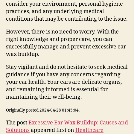
consider your environment, personal hygiene
practices, and any underlying medical
conditions that may be contributing to the issue.
However, there is no need to worry. With the
right knowledge and proper care, you can
successfully manage and prevent excessive ear
wax buildup.
Stay vigilant and do not hesitate to seek medical
guidance if you have any concerns regarding
your ear health. Your ears are delicate organs,
and remaining informed is essential for
maintaining their well-being.
Originally posted 2024-04-28 01:45:04.
The post
Excessive Ear Wax Buildup: Causes and
Solutions
appeared first on
Healthcare