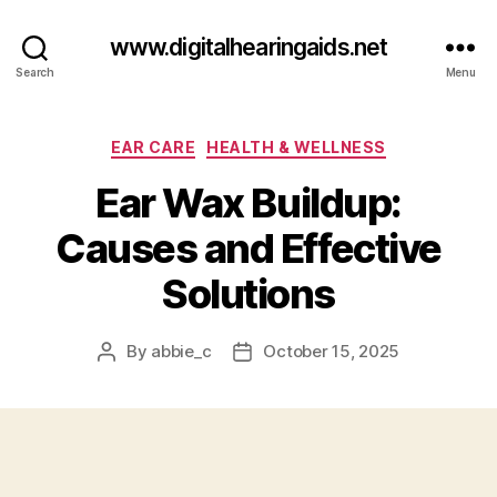
www.digitalhearingaids.net
Search
Menu
Categories
EAR CARE
HEALTH & WELLNESS
Ear Wax Buildup:
Causes and Effective
Solutions
By
abbie_c
October 15, 2025
Post
Post
author
date