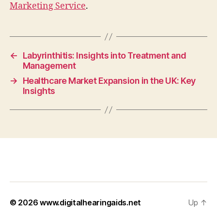
Marketing Service
.
←
Labyrinthitis: Insights into Treatment and
Management
→
Healthcare Market Expansion in the UK: Key
Insights
© 2026
www.digitalhearingaids.net
Up
↑