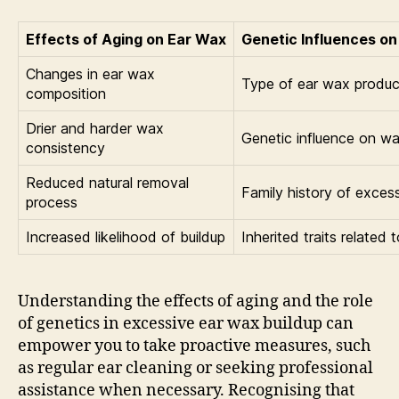
Effects of Aging on Ear Wax
Genetic Influences on
Changes in ear wax
Type of ear wax produ
composition
Drier and harder wax
Genetic influence on wa
consistency
Reduced natural removal
Family history of exces
process
Increased likelihood of buildup
Inherited traits related 
Understanding the effects of aging and the role
of genetics in excessive ear wax buildup can
empower you to take proactive measures, such
as regular ear cleaning or seeking professional
assistance when necessary. Recognising that