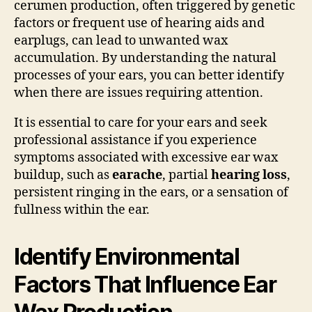
cerumen production, often triggered by genetic
factors or frequent use of hearing aids and
earplugs, can lead to unwanted wax
accumulation. By understanding the natural
processes of your ears, you can better identify
when there are issues requiring attention.
It is essential to care for your ears and seek
professional assistance if you experience
symptoms associated with excessive ear wax
buildup, such as
earache
, partial
hearing loss
,
persistent ringing in the ears, or a sensation of
fullness within the ear.
Identify Environmental
Factors That Influence Ear