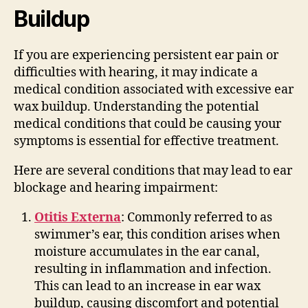
Buildup
If you are experiencing persistent ear pain or
difficulties with hearing, it may indicate a
medical condition associated with excessive ear
wax buildup. Understanding the potential
medical conditions that could be causing your
symptoms is essential for effective treatment.
Here are several conditions that may lead to ear
blockage and hearing impairment:
Otitis Externa
: Commonly referred to as
swimmer’s ear, this condition arises when
moisture accumulates in the ear canal,
resulting in inflammation and infection.
This can lead to an increase in ear wax
buildup, causing discomfort and potential