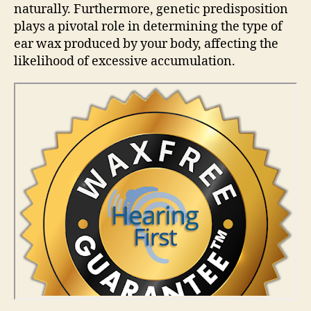
naturally. Furthermore, genetic predisposition
plays a pivotal role in determining the type of
ear wax produced by your body, affecting the
likelihood of excessive accumulation.