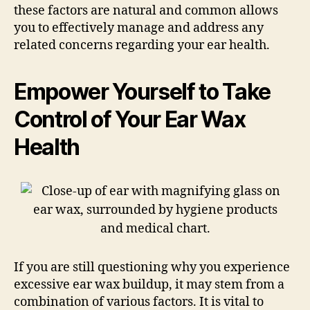
these factors are natural and common allows
you to effectively manage and address any
related concerns regarding your ear health.
Empower Yourself to Take
Control of Your Ear Wax
Health
If you are still questioning why you experience
excessive ear wax buildup, it may stem from a
combination of various factors. It is vital to