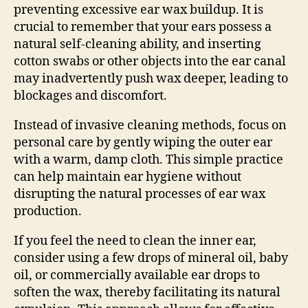
preventing excessive ear wax buildup. It is
crucial to remember that your ears possess a
natural self-cleaning ability, and inserting
cotton swabs or other objects into the ear canal
may inadvertently push wax deeper, leading to
blockages and discomfort.
Instead of invasive cleaning methods, focus on
personal care by gently wiping the outer ear
with a warm, damp cloth. This simple practice
can help maintain ear hygiene without
disrupting the natural processes of ear wax
production.
If you feel the need to clean the inner ear,
consider using a few drops of mineral oil, baby
oil, or commercially available ear drops to
soften the wax, thereby facilitating its natural