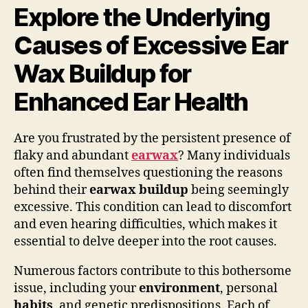
Explore the Underlying
Causes of Excessive Ear
Wax Buildup for
Enhanced Ear Health
Are you frustrated by the persistent presence of
flaky and abundant
earwax
? Many individuals
often find themselves questioning the reasons
behind their
earwax buildup
being seemingly
excessive. This condition can lead to discomfort
and even hearing difficulties, which makes it
essential to delve deeper into the root causes.
Numerous factors contribute to this bothersome
issue, including your
environment
, personal
habits
, and genetic predispositions. Each of