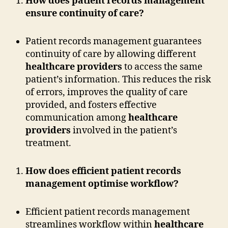
How does patient records management
ensure continuity of care?
Patient records management guarantees
continuity of care by allowing different
healthcare providers
to access the same
patient’s information. This reduces the risk
of errors, improves the quality of care
provided, and fosters effective
communication among
healthcare
providers
involved in the patient’s
treatment.
How does efficient patient records
management optimise workflow?
Efficient patient records management
streamlines workflow within
healthcare