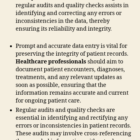
regular audits and quality checks assists in
identifying and correcting any errors or
inconsistencies in the data, thereby
ensuring its reliability and integrity.
Prompt and accurate data entry is vital for
preserving the integrity of patient records.
Healthcare professionals
should aim to
document patient encounters, diagnoses,
treatments, and any relevant updates as
soon as possible, ensuring that the
information remains accurate and current
for ongoing patient care.
Regular audits and quality checks are
essential in identifying and rectifying any
errors or inconsistencies in patient records.
These audits may involve cross-referencing