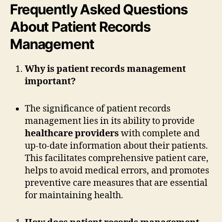
Frequently Asked Questions
About Patient Records
Management
Why is patient records management
important?
The significance of patient records
management lies in its ability to provide
healthcare providers
with complete and
up-to-date information about their patients.
This facilitates comprehensive patient care,
helps to avoid medical errors, and promotes
preventive care measures that are essential
for maintaining health.