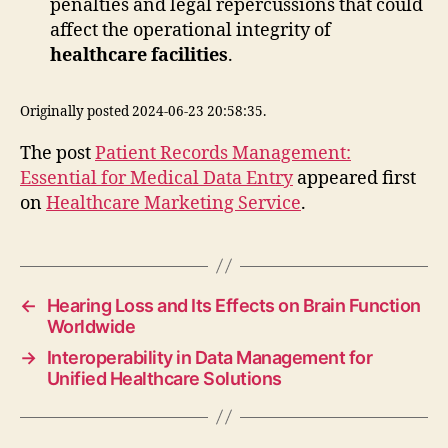
penalties and legal repercussions that could
affect the operational integrity of
healthcare facilities
.
Originally posted 2024-06-23 20:58:35.
The post
Patient Records Management:
Essential for Medical Data Entry
appeared first
on
Healthcare Marketing Service
.
←
Hearing Loss and Its Effects on Brain Function
Worldwide
→
Interoperability in Data Management for
Unified Healthcare Solutions