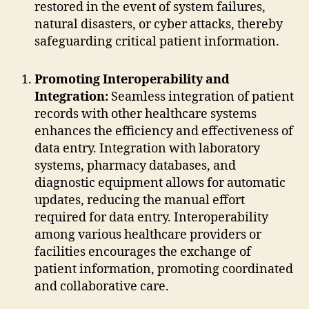
restored in the event of system failures,
natural disasters, or cyber attacks, thereby
safeguarding critical patient information.
Promoting Interoperability and
Integration:
Seamless integration of patient
records with other healthcare systems
enhances the efficiency and effectiveness of
data entry. Integration with laboratory
systems, pharmacy databases, and
diagnostic equipment allows for automatic
updates, reducing the manual effort
required for data entry. Interoperability
among various healthcare providers or
facilities encourages the exchange of
patient information, promoting coordinated
and collaborative care.