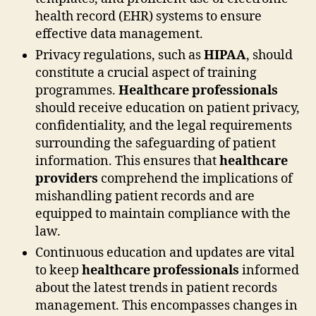
health record (EHR) systems to ensure
effective data management.
Privacy regulations, such as
HIPAA
, should
constitute a crucial aspect of training
programmes.
Healthcare professionals
should receive education on patient privacy,
confidentiality, and the legal requirements
surrounding the safeguarding of patient
information. This ensures that
healthcare
providers
comprehend the implications of
mishandling patient records and are
equipped to maintain compliance with the
law.
Continuous education and updates are vital
to keep
healthcare professionals
informed
about the latest trends in patient records
management. This encompasses changes in