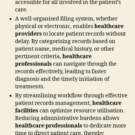
accessible for all involved in the patient’s
care.
A well-organised filing system, whether
physical or electronic, enables
healthcare
providers
to locate patient records without
delay. By categorising records based on
patient name, medical history, or other
pertinent criteria,
healthcare
professionals
can navigate through the
records effectively, leading to faster
diagnosis and the timely initiation of
treatments.
By streamlining workflow through effective
patient records management,
healthcare
facilities
can optimise resource utilisation.
Reducing administrative burdens allows
healthcare professionals
to dedicate more
time to direct patient care, thereby