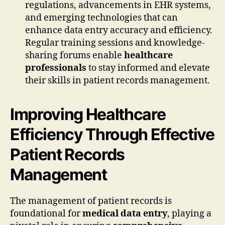
regulations, advancements in EHR systems,
and emerging technologies that can
enhance data entry accuracy and efficiency.
Regular training sessions and knowledge-
sharing forums enable
healthcare
professionals
to stay informed and elevate
their skills in patient records management.
Improving Healthcare
Efficiency Through Effective
Patient Records
Management
The management of patient records is
foundational for
medical data entry
, playing a