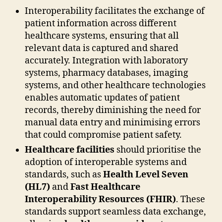
Interoperability facilitates the exchange of
patient information across different
healthcare systems, ensuring that all
relevant data is captured and shared
accurately. Integration with laboratory
systems, pharmacy databases, imaging
systems, and other healthcare technologies
enables automatic updates of patient
records, thereby diminishing the need for
manual data entry and minimising errors
that could compromise patient safety.
Healthcare facilities
should prioritise the
adoption of interoperable systems and
standards, such as
Health Level Seven
(HL7)
and
Fast Healthcare
Interoperability Resources (FHIR)
. These
standards support seamless data exchange,