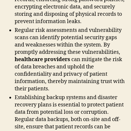
encrypting electronic data, and securely
storing and disposing of physical records to
prevent information leaks.
Regular risk assessments and vulnerability
scans can identify potential security gaps
and weaknesses within the system. By
promptly addressing these vulnerabilities,
healthcare providers
can mitigate the risk
of data breaches and uphold the
confidentiality and privacy of patient
information, thereby maintaining trust with
their patients.
Establishing backup systems and disaster
recovery plans is essential to protect patient
data from potential loss or corruption.
Regular data backups, both on-site and off-
site, ensure that patient records can be