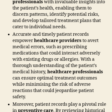
professionals
with invaluable insights into
the patient’s health, enabling them to
discern patterns, identify potential risks,
and develop tailored treatment plans that
cater to individual needs.
Accurate and timely patient records
empower
healthcare providers
to avert
medical errors, such as prescribing
medications that could interact adversely
with existing drugs or allergies. With a
thorough understanding of the patient’s
medical history,
healthcare professionals
can ensure optimal treatment outcomes
while minimising the risk of adverse
reactions that could jeopardise patient
safety.
Moreover, patient records play a pivotal role
in
preventive care
. By reviewing historical