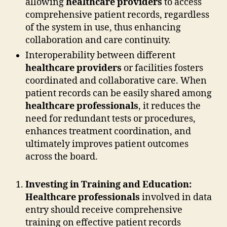
allowing
healthcare providers
to access
comprehensive patient records, regardless
of the system in use, thus enhancing
collaboration and care continuity.
Interoperability between different
healthcare providers
or facilities fosters
coordinated and collaborative care. When
patient records can be easily shared among
healthcare professionals
, it reduces the
need for redundant tests or procedures,
enhances treatment coordination, and
ultimately improves patient outcomes
across the board.
Investing in Training and Education:
Healthcare professionals
involved in data
entry should receive comprehensive
training on effective patient records