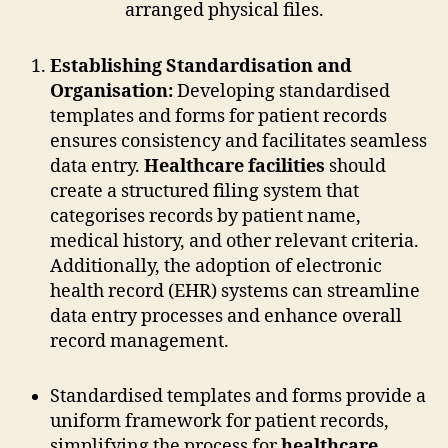
Establishing Standardisation and
Organisation:
Developing standardised
templates and forms for patient records
ensures consistency and facilitates seamless
data entry.
Healthcare facilities
should
create a structured filing system that
categorises records by patient name,
medical history, and other relevant criteria.
Additionally, the adoption of electronic
health record (EHR) systems can streamline
data entry processes and enhance overall
record management.
Standardised templates and forms provide a
uniform framework for patient records,
simplifying the process for
healthcare