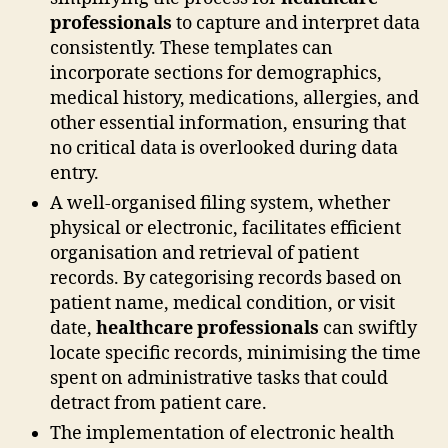
professionals
to capture and interpret data
consistently. These templates can
incorporate sections for demographics,
medical history, medications, allergies, and
other essential information, ensuring that
no critical data is overlooked during data
entry.
A well-organised filing system, whether
physical or electronic, facilitates efficient
organisation and retrieval of patient
records. By categorising records based on
patient name, medical condition, or visit
date,
healthcare professionals
can swiftly
locate specific records, minimising the time
spent on administrative tasks that could
detract from patient care.
The implementation of electronic health