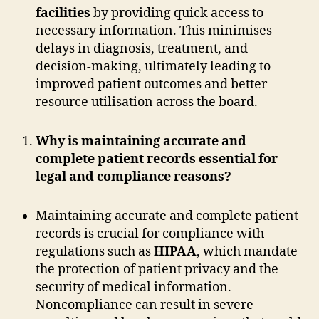
facilities
by providing quick access to
necessary information. This minimises
delays in diagnosis, treatment, and
decision-making, ultimately leading to
improved patient outcomes and better
resource utilisation across the board.
Why is maintaining accurate and
complete patient records essential for
legal and compliance reasons?
Maintaining accurate and complete patient
records is crucial for compliance with
regulations such as
HIPAA
, which mandate
the protection of patient privacy and the
security of medical information.
Noncompliance can result in severe