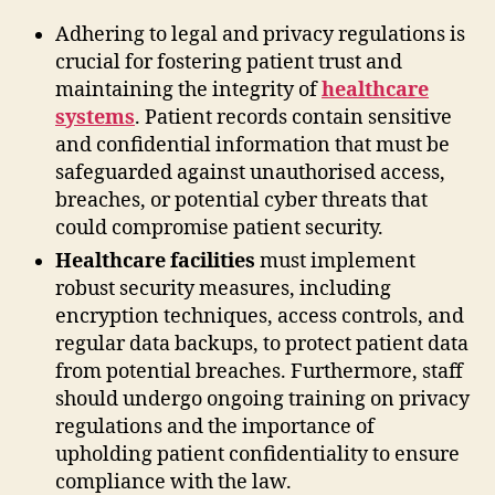
Adhering to legal and privacy regulations is
crucial for fostering patient trust and
maintaining the integrity of
healthcare
systems
. Patient records contain sensitive
and confidential information that must be
safeguarded against unauthorised access,
breaches, or potential cyber threats that
could compromise patient security.
Healthcare facilities
must implement
robust security measures, including
encryption techniques, access controls, and
regular data backups, to protect patient data
from potential breaches. Furthermore, staff
should undergo ongoing training on privacy
regulations and the importance of
upholding patient confidentiality to ensure
compliance with the law.