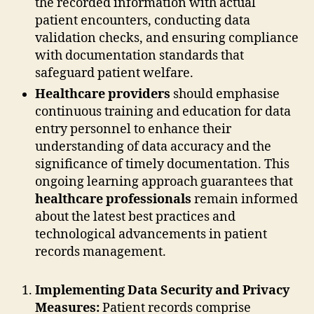
the recorded information with actual
patient encounters, conducting data
validation checks, and ensuring compliance
with documentation standards that
safeguard patient welfare.
Healthcare providers
should emphasise
continuous training and education for data
entry personnel to enhance their
understanding of data accuracy and the
significance of timely documentation. This
ongoing learning approach guarantees that
healthcare professionals
remain informed
about the latest best practices and
technological advancements in patient
records management.
Implementing Data Security and Privacy
Measures:
Patient records comprise