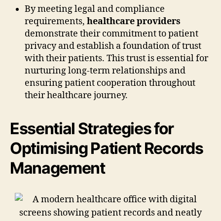
By meeting legal and compliance
requirements,
healthcare providers
demonstrate their commitment to patient
privacy and establish a foundation of trust
with their patients. This trust is essential for
nurturing long-term relationships and
ensuring patient cooperation throughout
their healthcare journey.
Essential Strategies for
Optimising Patient Records
Management