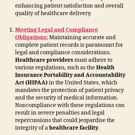
enhancing patient satisfaction and overall
quality of healthcare delivery.
Meeting Legal and Compliance
Obligations:
Maintaining accurate and
complete patient records is paramount for
legal and compliance considerations.
Healthcare providers
must adhere to
various regulations, such as the
Health
Insurance Portability and Accountability
Act (HIPAA)
in the United States, which
mandates the protection of patient privacy
and the security of medical information.
Noncompliance with these regulations can
result in severe penalties and legal
repercussions that could jeopardise the
integrity of a
healthcare facility
.