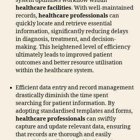
system optimises workflow within
healthcare facilities
. With well-maintained
records,
healthcare professionals
can
quickly locate and retrieve essential
information, significantly reducing delays
in diagnosis, treatment, and decision-
making. This heightened level of efficiency
ultimately leads to improved patient
outcomes and better resource utilisation
within the healthcare system.
Efficient data entry and record management
drastically diminish the time spent
searching for patient information. By
adopting standardised templates and forms,
healthcare professionals
can swiftly
capture and update relevant data, ensuring
that records are thorough and easily