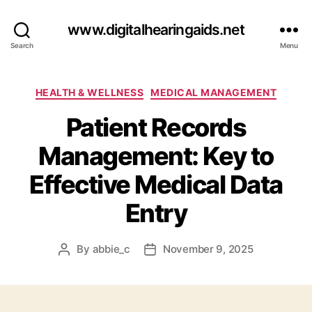
www.digitalhearingaids.net
Search
Menu
Categories
HEALTH & WELLNESS
MEDICAL MANAGEMENT
Patient Records
Management: Key to
Effective Medical Data
Entry
By
abbie_c
November 9, 2025
Post
Post
author
date