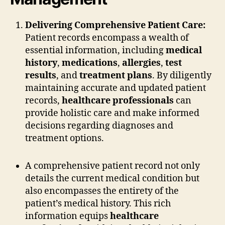
Delivering Comprehensive Patient Care:
Patient records encompass a wealth of
essential information, including
medical
history
,
medications
,
allergies
,
test
results
, and
treatment plans
. By diligently
maintaining accurate and updated patient
records,
healthcare professionals
can
provide holistic care and make informed
decisions regarding diagnoses and
treatment options.
A comprehensive patient record not only
details the current medical condition but
also encompasses the entirety of the
patient’s medical history. This rich
information equips
healthcare