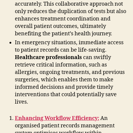
accurately. This collaborative approach not
only reduces the duplication of tests but also
enhances treatment coordination and
overall patient outcomes, ultimately
benefiting the patient’s health journey.
In emergency situations, immediate access
to patient records can be life-saving.
Healthcare professionals
can swiftly
retrieve critical information, such as
allergies, ongoing treatments, and previous
surgeries, which enables them to make
informed decisions and provide timely
interventions that could potentially save
lives.
Enhancing Workflow Efficiency:
An
organised patient records management