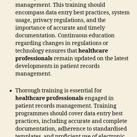
management. This training should
encompass data entry best practices, system
usage, privacy regulations, and the
importance of accurate and timely
documentation. Continuous education
regarding changes in regulations or
technology ensures that
healthcare
professionals
remain updated on the latest
developments in patient records
management.
Thorough training is essential for
healthcare professionals
engaged in
patient records management. Training
programmes should cover data entry best
practices, including accurate and complete
documentation, adherence to standardised
templates, and proficient use of electronic