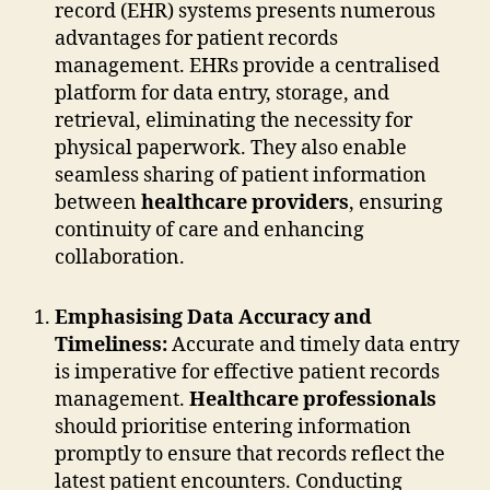
record (EHR) systems presents numerous
advantages for patient records
management. EHRs provide a centralised
platform for data entry, storage, and
retrieval, eliminating the necessity for
physical paperwork. They also enable
seamless sharing of patient information
between
healthcare providers
, ensuring
continuity of care and enhancing
collaboration.
Emphasising Data Accuracy and
Timeliness:
Accurate and timely data entry
is imperative for effective patient records
management.
Healthcare professionals
should prioritise entering information
promptly to ensure that records reflect the
latest patient encounters. Conducting