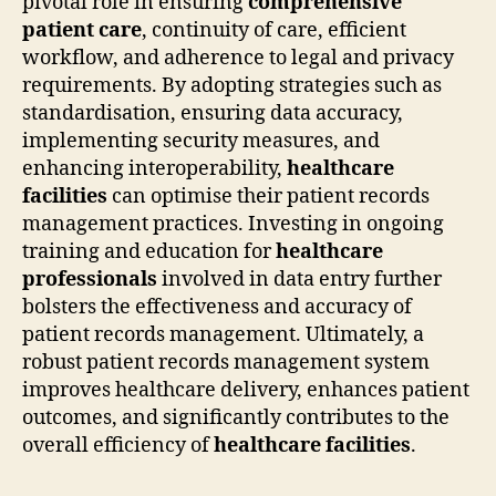
pivotal role in ensuring
comprehensive
patient care
, continuity of care, efficient
workflow, and adherence to legal and privacy
requirements. By adopting strategies such as
standardisation, ensuring data accuracy,
implementing security measures, and
enhancing interoperability,
healthcare
facilities
can optimise their patient records
management practices. Investing in ongoing
training and education for
healthcare
professionals
involved in data entry further
bolsters the effectiveness and accuracy of
patient records management. Ultimately, a
robust patient records management system
improves healthcare delivery, enhances patient
outcomes, and significantly contributes to the
overall efficiency of
healthcare facilities
.