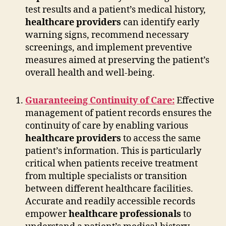
test results and a patient’s medical history,
healthcare providers
can identify early
warning signs, recommend necessary
screenings, and implement preventive
measures aimed at preserving the patient’s
overall health and well-being.
Guaranteeing Continuity of Care:
Effective
management of patient records ensures the
continuity of care by enabling various
healthcare providers
to access the same
patient’s information. This is particularly
critical when patients receive treatment
from multiple specialists or transition
between different healthcare facilities.
Accurate and readily accessible records
empower
healthcare professionals
to