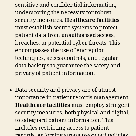
sensitive and confidential information,
underscoring the necessity for robust
security measures.
Healthcare facilities
must establish secure systems to protect
patient data from unauthorised access,
breaches, or potential cyber threats. This
encompasses the use of encryption
techniques, access controls, and regular
data backups to guarantee the safety and
privacy of patient information.
Data security and privacy are of utmost
importance in patient records management.
Healthcare facilities
must employ stringent
security measures, both physical and digital,
to safeguard patient information. This
includes restricting access to patient
records, enforcing strong password policies,