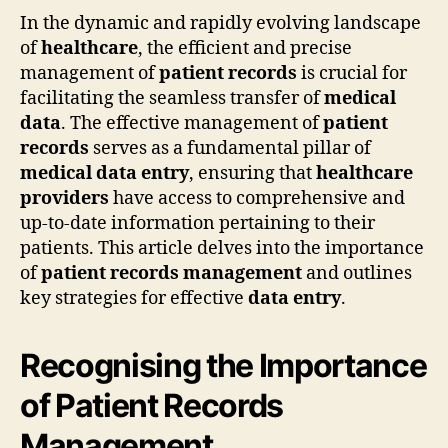
In the dynamic and rapidly evolving landscape
of
healthcare
, the efficient and precise
management of
patient records
is crucial for
facilitating the seamless transfer of
medical
data
. The effective management of
patient
records
serves as a fundamental pillar of
medical data entry
, ensuring that
healthcare
providers
have access to comprehensive and
up-to-date information pertaining to their
patients. This article delves into the importance
of
patient records management
and outlines
key strategies for effective
data entry
.
Recognising the Importance
of Patient Records
Management