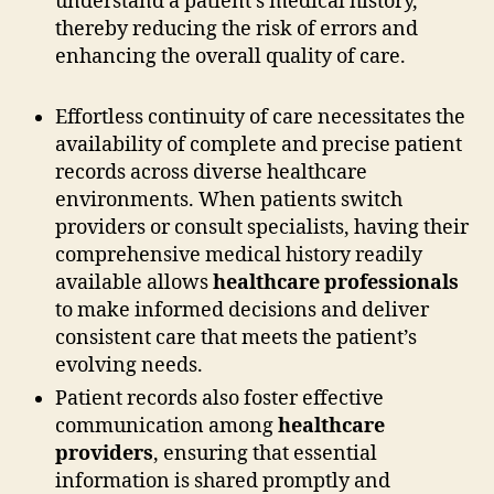
understand a patient’s medical history,
thereby reducing the risk of errors and
enhancing the overall quality of care.
Effortless continuity of care necessitates the
availability of complete and precise patient
records across diverse healthcare
environments. When patients switch
providers or consult specialists, having their
comprehensive medical history readily
available allows
healthcare professionals
to make informed decisions and deliver
consistent care that meets the patient’s
evolving needs.
Patient records also foster effective
communication among
healthcare
providers
, ensuring that essential
information is shared promptly and