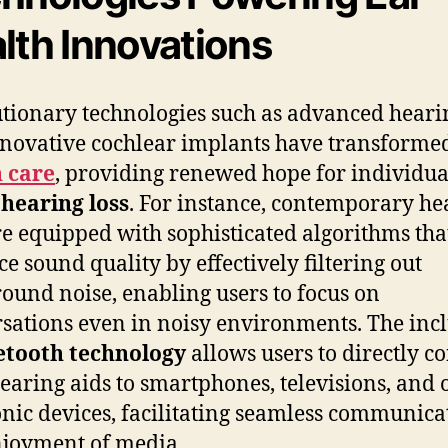
lth Innovations
tionary technologies such as advanced heari
novative cochlear implants have transform
 care
, providing renewed hope for individua
g
hearing loss
. For instance, contemporary he
re equipped with sophisticated algorithms tha
e sound quality by effectively filtering out
ound noise, enabling users to focus on
sations even in noisy environments. The inc
etooth technology
allows users to directly c
hearing aids to smartphones, televisions, and 
onic devices, facilitating seamless communica
joyment of media.