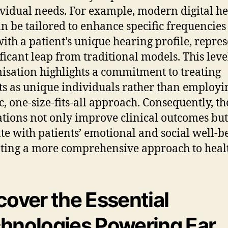
ividual needs. For example, modern digital h
an be tailored to enhance specific frequencies
with a patient’s unique hearing profile, repre
ificant leap from traditional models. This leve
isation highlights a commitment to treating
ts as unique individuals rather than employi
c, one-size-fits-all approach. Consequently, th
tions not only improve clinical outcomes but
te with patients’ emotional and social well-b
ing a more comprehensive approach to heal
cover the Essential
hnologies Powering Ear