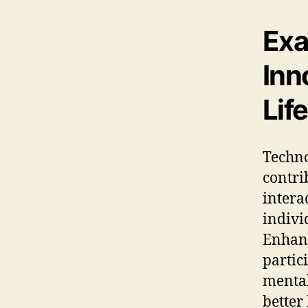
Exa
Inn
Life
Techno
contri
intera
indivi
Enhanc
partici
mental
better