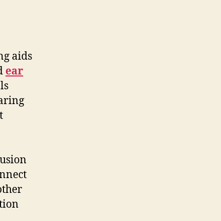
ng aids
ed
ear
ls
aring
t
lusion
onnect
other
tion