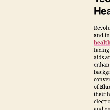
Hea
Revolu
and in
health
facin
aids a
enhanc
backgr
conver
of
Blu
their 
electr
and en