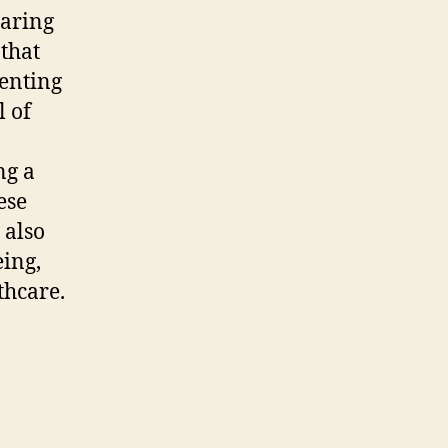
earing
 that
senting
l of
ng a
ese
 also
eing,
thcare.