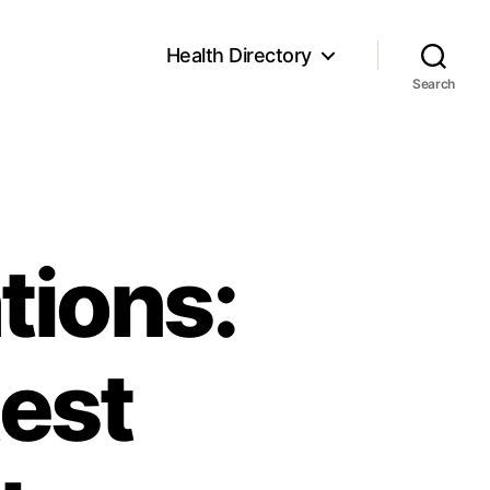
Health Directory
Search
tions:
test