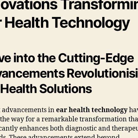
novations Transformi
r Health Technology
ve into the Cutting-Edge
ancements Revolutionis
 Health Solutions
t advancements in
ear health technology
ha
the way for a remarkable transformation tha
icantly enhances both diagnostic and therapeu
ds. These advancements extend beyond