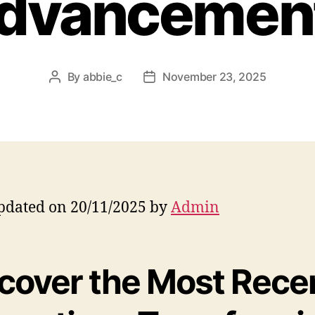
dvancemen
By
abbie_c
November 23, 2025
Post
Post
author
date
pdated on 20/11/2025 by
Admin
cover the Most Rece