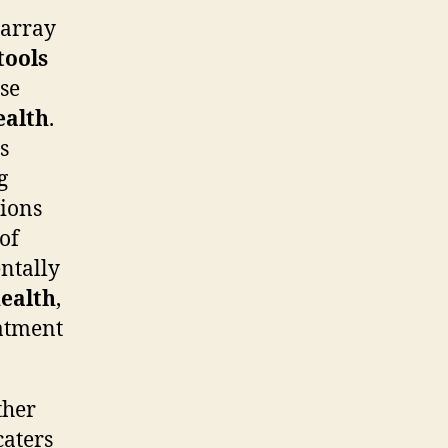
 array
tools
ese
ealth
.
s
g
tions
of
entally
health
,
eatment
ther
caters