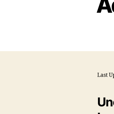
A
Last U
Un