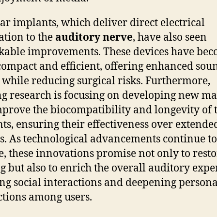
ar implants, which deliver direct electrical
ation to the
auditory nerve
, have also seen
able improvements. These devices have be
ompact and efficient, offering enhanced sou
y while reducing surgical risks. Furthermore,
g research is focusing on developing new ma
mprove the biocompatibility and longevity of 
ts, ensuring their effectiveness over extende
s. As technological advancements continue to
, these innovations promise not only to resto
g but also to enrich the overall auditory expe
ing social interactions and deepening persona
tions among users.