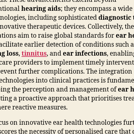
ntional
hearing aids
; they encompass a wide
hnologies, including sophisticated
diagnostic 
novative therapeutic devices. Collectively, th
tions aim to raise global standards for
ear h
acilitate earlier detection of conditions such a
g loss
,
tinnitus
, and
ear infections
, enablin
care providers to implement timely interven
revent further complications. The integration 
technologies into clinical practices is fundam
ing the perception and management of
ear 
ing a proactive approach that prioritises tr
ere reactive measures.
cus on innovative ear health technologies fur
cores the necessity of personalised care that 