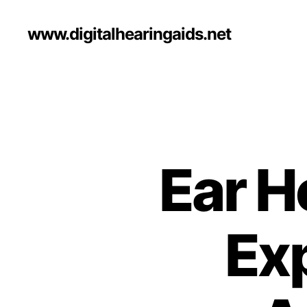
www.digitalhearingaids.net
Ear H
Exp