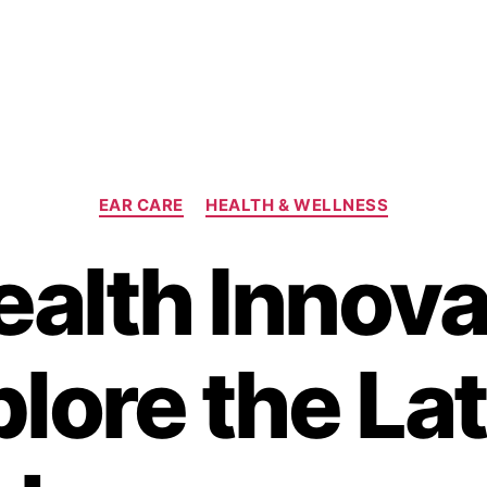
Categories
EAR CARE
HEALTH & WELLNESS
ealth Innova
lore the La