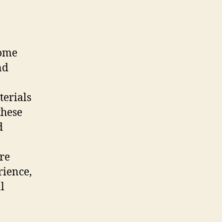
come
nd
terials
these
d
re
rience,
l