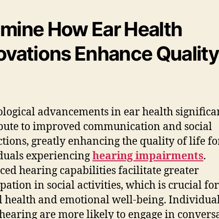
mine How Ear Health
ovations Enhance Quality
logical advancements in ear health significa
bute to improved communication and social
ctions, greatly enhancing the quality of life fo
duals experiencing
hearing impairments
.
ed hearing capabilities facilitate greater
pation in social activities, which is crucial for
 health and emotional well-being. Individua
 hearing are more likely to engage in conversa