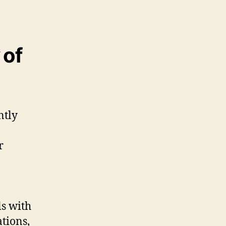
 of
ntly
r
ls with
tions,