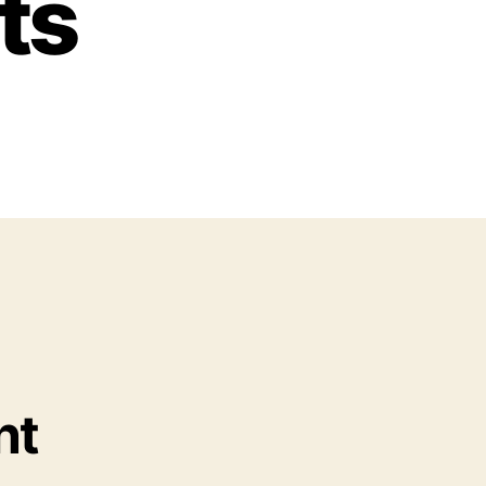
ts
nt