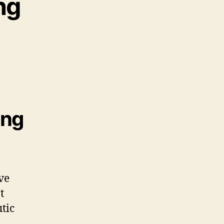
ng
ing
ve
t
tic