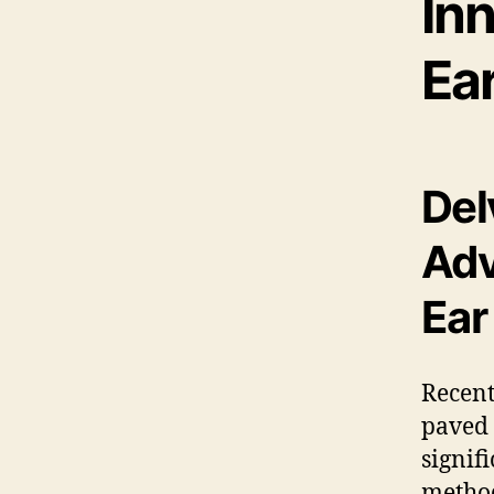
In
Ea
Del
Adv
Ear
Recen
paved 
signif
metho