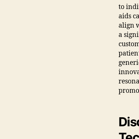
to ind
aids c
align 
a sign
custom
patien
generi
innova
resona
promot
Dis
Tec