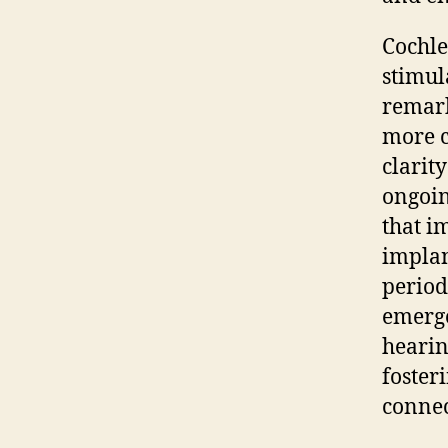
Cochle
stimul
remark
more c
clarit
ongoin
that i
implan
period
emerge
hearin
foster
connec