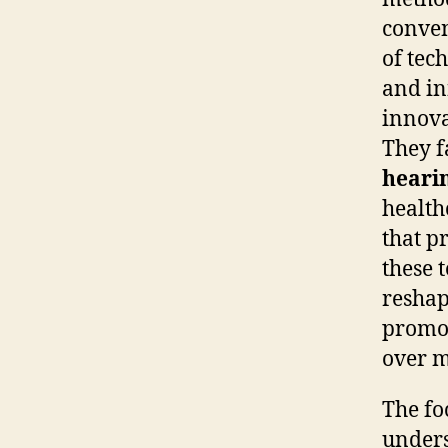
conve
of tec
and in
innova
They f
hearin
health
that p
these 
reshap
promot
over m
The fo
unders