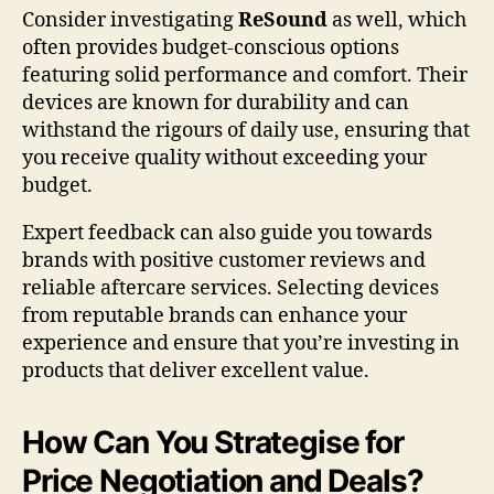
Consider investigating
ReSound
as well, which
often provides budget-conscious options
featuring solid performance and comfort. Their
devices are known for durability and can
withstand the rigours of daily use, ensuring that
you receive quality without exceeding your
budget.
Expert feedback can also guide you towards
brands with positive customer reviews and
reliable aftercare services. Selecting devices
from reputable brands can enhance your
experience and ensure that you’re investing in
products that deliver excellent value.
How Can You Strategise for
Price Negotiation and Deals?