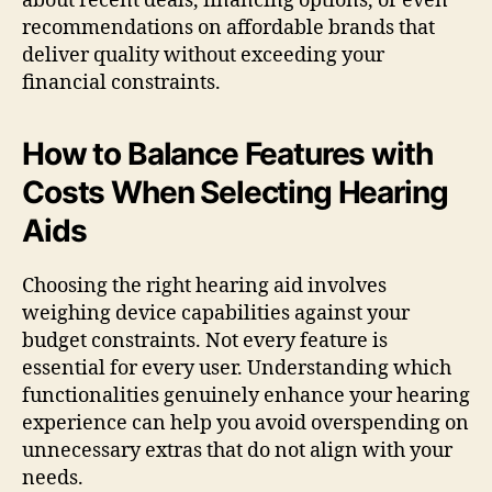
about recent deals, financing options, or even
recommendations on affordable brands that
deliver quality without exceeding your
financial constraints.
How to Balance Features with
Costs When Selecting Hearing
Aids
Choosing the right hearing aid involves
weighing device capabilities against your
budget constraints. Not every feature is
essential for every user. Understanding which
functionalities genuinely enhance your hearing
experience can help you avoid overspending on
unnecessary extras that do not align with your
needs.