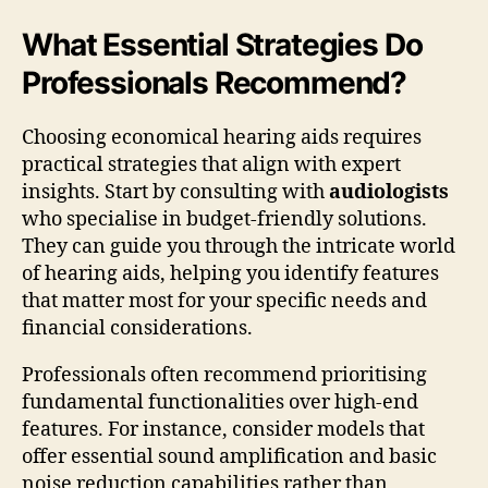
What Essential Strategies Do
Professionals Recommend?
Choosing economical hearing aids requires
practical strategies that align with expert
insights. Start by consulting with
audiologists
who specialise in budget-friendly solutions.
They can guide you through the intricate world
of hearing aids, helping you identify features
that matter most for your specific needs and
financial considerations.
Professionals often recommend prioritising
fundamental functionalities over high-end
features. For instance, consider models that
offer essential sound amplification and basic
noise reduction capabilities rather than