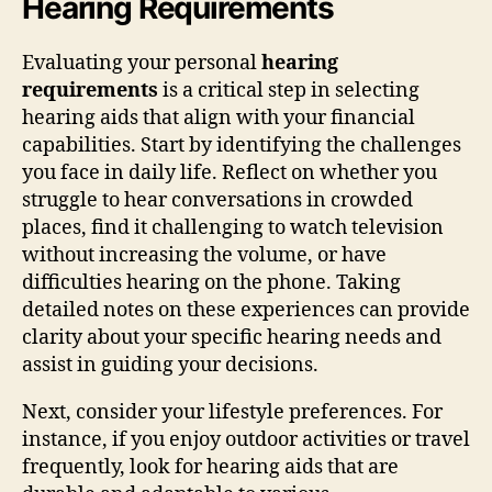
Hearing Requirements
Evaluating your personal
hearing
requirements
is a critical step in selecting
hearing aids that align with your financial
capabilities. Start by identifying the challenges
you face in daily life. Reflect on whether you
struggle to hear conversations in crowded
places, find it challenging to watch television
without increasing the volume, or have
difficulties hearing on the phone. Taking
detailed notes on these experiences can provide
clarity about your specific hearing needs and
assist in guiding your decisions.
Next, consider your lifestyle preferences. For
instance, if you enjoy outdoor activities or travel
frequently, look for hearing aids that are