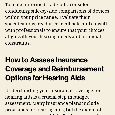
To make informed trade-offs, consider
conducting side-by-side comparisons of devices
within your price range. Evaluate their
specifications, read user feedback, and consult
with professionals to ensure that your choices
align with your hearing needs and financial
constraints.
How to Assess Insurance
Coverage and Reimbursement
Options for Hearing Aids
Understanding your insurance coverage for
hearing aids is a crucial step in budget
assessment. Many insurance plans include
provisions for hearing aids, but the extent of