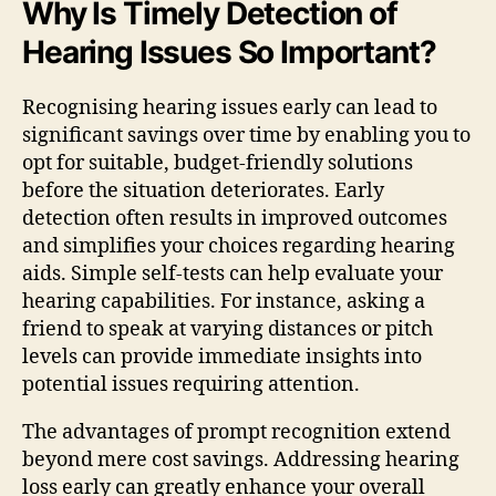
Why Is Timely Detection of
Hearing Issues So Important?
Recognising hearing issues early can lead to
significant savings over time by enabling you to
opt for suitable, budget-friendly solutions
before the situation deteriorates. Early
detection often results in improved outcomes
and simplifies your choices regarding hearing
aids. Simple self-tests can help evaluate your
hearing capabilities. For instance, asking a
friend to speak at varying distances or pitch
levels can provide immediate insights into
potential issues requiring attention.
The advantages of prompt recognition extend
beyond mere cost savings. Addressing hearing
loss early can greatly enhance your overall