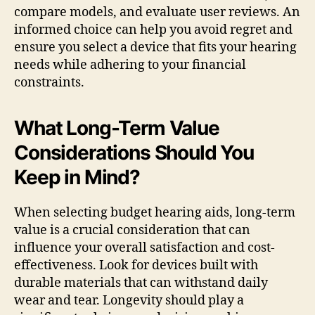
compare models, and evaluate user reviews. An
informed choice can help you avoid regret and
ensure you select a device that fits your hearing
needs while adhering to your financial
constraints.
What Long-Term Value
Considerations Should You
Keep in Mind?
When selecting budget hearing aids, long-term
value is a crucial consideration that can
influence your overall satisfaction and cost-
effectiveness. Look for devices built with
durable materials that can withstand daily
wear and tear. Longevity should play a