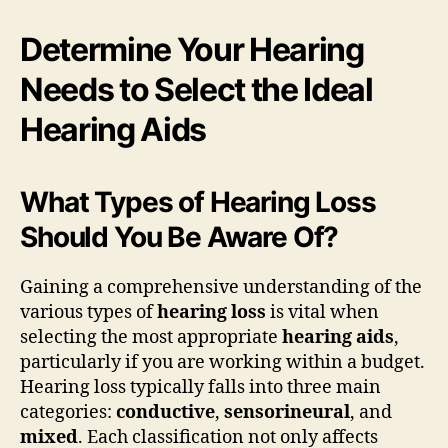
Determine Your Hearing
Needs to Select the Ideal
Hearing Aids
What Types of Hearing Loss
Should You Be Aware Of?
Gaining a comprehensive understanding of the
various types of
hearing loss
is vital when
selecting the most appropriate
hearing aids
,
particularly if you are working within a budget.
Hearing loss typically falls into three main
categories:
conductive
,
sensorineural
, and
mixed
. Each classification not only affects