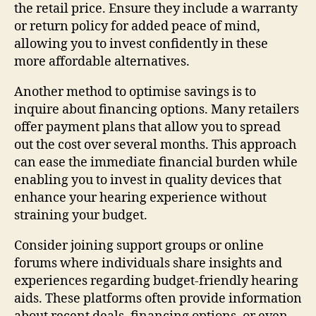
the retail price. Ensure they include a warranty
or return policy for added peace of mind,
allowing you to invest confidently in these
more affordable alternatives.
Another method to optimise savings is to
inquire about financing options. Many retailers
offer payment plans that allow you to spread
out the cost over several months. This approach
can ease the immediate financial burden while
enabling you to invest in quality devices that
enhance your hearing experience without
straining your budget.
Consider joining support groups or online
forums where individuals share insights and
experiences regarding budget-friendly hearing
aids. These platforms often provide information