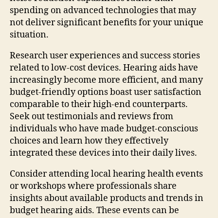
spending on advanced technologies that may
not deliver significant benefits for your unique
situation.
Research user experiences and success stories
related to low-cost devices. Hearing aids have
increasingly become more efficient, and many
budget-friendly options boast user satisfaction
comparable to their high-end counterparts.
Seek out testimonials and reviews from
individuals who have made budget-conscious
choices and learn how they effectively
integrated these devices into their daily lives.
Consider attending local hearing health events
or workshops where professionals share
insights about available products and trends in
budget hearing aids. These events can be