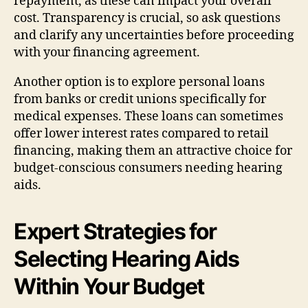
repayment, as these can impact your overall
cost. Transparency is crucial, so ask questions
and clarify any uncertainties before proceeding
with your financing agreement.
Another option is to explore personal loans
from banks or credit unions specifically for
medical expenses. These loans can sometimes
offer lower interest rates compared to retail
financing, making them an attractive choice for
budget-conscious consumers needing hearing
aids.
Expert Strategies for
Selecting Hearing Aids
Within Your Budget