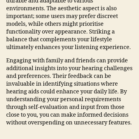
durable and adaptable to various
environments. The aesthetic aspect is also
important; some users may prefer discreet
models, while others might prioritise
functionality over appearance. Striking a
balance that complements your lifestyle
ultimately enhances your listening experience.
Engaging with family and friends can provide
additional insights into your hearing challenges
and preferences. Their feedback can be
invaluable in identifying situations where
hearing aids could enhance your daily life. By
understanding your personal requirements
through self-evaluation and input from those
close to you, you can make informed decisions
without overspending on unnecessary features.