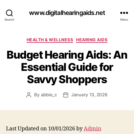
www.digitalhearingaids.net
Search
Menu
Categories
HEALTH & WELLNESS
HEARING AIDS
Budget Hearing Aids: An
Essential Guide for
Savvy Shoppers
By
abbie_c
January 13, 2026
Post
Post
author
date
Last Updated on 10/01/2026 by
Admin