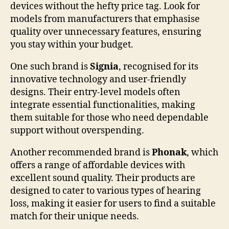
devices without the hefty price tag. Look for
models from manufacturers that emphasise
quality over unnecessary features, ensuring
you stay within your budget.
One such brand is
Signia
, recognised for its
innovative technology and user-friendly
designs. Their entry-level models often
integrate essential functionalities, making
them suitable for those who need dependable
support without overspending.
Another recommended brand is
Phonak
, which
offers a range of affordable devices with
excellent sound quality. Their products are
designed to cater to various types of hearing
loss, making it easier for users to find a suitable
match for their unique needs.