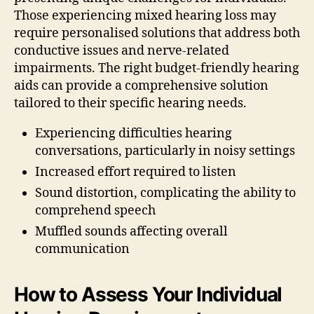
Those experiencing mixed hearing loss may
require personalised solutions that address both
conductive issues and nerve-related
impairments. The right budget-friendly hearing
aids can provide a comprehensive solution
tailored to their specific hearing needs.
Experiencing difficulties hearing
conversations, particularly in noisy settings
Increased effort required to listen
Sound distortion, complicating the ability to
comprehend speech
Muffled sounds affecting overall
communication
How to Assess Your Individual