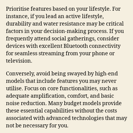
Prioritise features based on your lifestyle. For
instance, if you lead an active lifestyle,
durability and water resistance may be critical
factors in your decision-making process. If you
frequently attend social gatherings, consider
devices with excellent Bluetooth connectivity
for seamless streaming from your phone or
television.
Conversely, avoid being swayed by high-end
models that include features you may never
utilise. Focus on core functionalities, such as
adequate amplification, comfort, and basic
noise reduction. Many budget models provide
these essential capabilities without the costs
associated with advanced technologies that may
not be necessary for you.