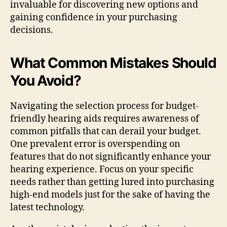
invaluable for discovering new options and
gaining confidence in your purchasing
decisions.
What Common Mistakes Should
You Avoid?
Navigating the selection process for budget-
friendly hearing aids requires awareness of
common pitfalls that can derail your budget.
One prevalent error is overspending on
features that do not significantly enhance your
hearing experience. Focus on your specific
needs rather than getting lured into purchasing
high-end models just for the sake of having the
latest technology.