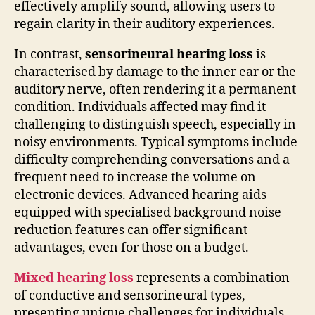
effectively amplify sound, allowing users to
regain clarity in their auditory experiences.
In contrast,
sensorineural hearing loss
is
characterised by damage to the inner ear or the
auditory nerve, often rendering it a permanent
condition. Individuals affected may find it
challenging to distinguish speech, especially in
noisy environments. Typical symptoms include
difficulty comprehending conversations and a
frequent need to increase the volume on
electronic devices. Advanced hearing aids
equipped with specialised background noise
reduction features can offer significant
advantages, even for those on a budget.
Mixed hearing loss
represents a combination
of conductive and sensorineural types,
presenting unique challenges for individuals.