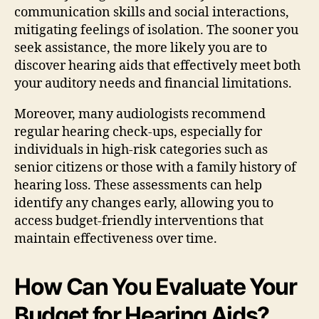
communication skills and social interactions,
mitigating feelings of isolation. The sooner you
seek assistance, the more likely you are to
discover hearing aids that effectively meet both
your auditory needs and financial limitations.
Moreover, many audiologists recommend
regular hearing check-ups, especially for
individuals in high-risk categories such as
senior citizens or those with a family history of
hearing loss. These assessments can help
identify any changes early, allowing you to
access budget-friendly interventions that
maintain effectiveness over time.
How Can You Evaluate Your
Budget for Hearing Aids?