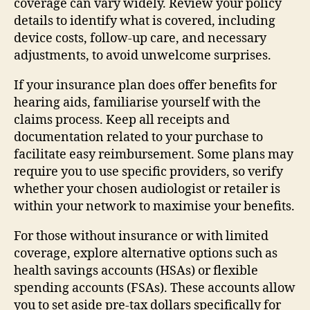
coverage can vary widely. Review your policy
details to identify what is covered, including
device costs, follow-up care, and necessary
adjustments, to avoid unwelcome surprises.
If your insurance plan does offer benefits for
hearing aids, familiarise yourself with the
claims process. Keep all receipts and
documentation related to your purchase to
facilitate easy reimbursement. Some plans may
require you to use specific providers, so verify
whether your chosen audiologist or retailer is
within your network to maximise your benefits.
For those without insurance or with limited
coverage, explore alternative options such as
health savings accounts (HSAs) or flexible
spending accounts (FSAs). These accounts allow
you to set aside pre-tax dollars specifically for