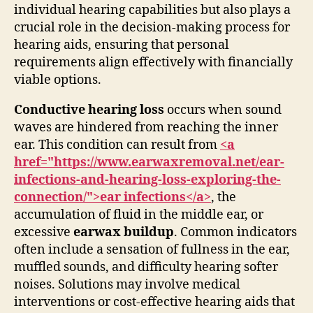
individual hearing capabilities but also plays a
crucial role in the decision-making process for
hearing aids, ensuring that personal
requirements align effectively with financially
viable options.
Conductive hearing loss
occurs when sound
waves are hindered from reaching the inner
ear. This condition can result from
<a
href="https://www.earwaxremoval.net/ear-
infections-and-hearing-loss-exploring-the-
connection/">ear infections</a>
, the
accumulation of fluid in the middle ear, or
excessive
earwax buildup
. Common indicators
often include a sensation of fullness in the ear,
muffled sounds, and difficulty hearing softer
noises. Solutions may involve medical
interventions or cost-effective hearing aids that