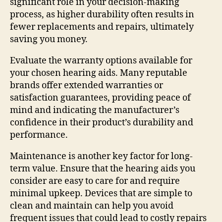
significant role in your decision-making
process, as higher durability often results in
fewer replacements and repairs, ultimately
saving you money.
Evaluate the warranty options available for
your chosen hearing aids. Many reputable
brands offer extended warranties or
satisfaction guarantees, providing peace of
mind and indicating the manufacturer’s
confidence in their product’s durability and
performance.
Maintenance is another key factor for long-
term value. Ensure that the hearing aids you
consider are easy to care for and require
minimal upkeep. Devices that are simple to
clean and maintain can help you avoid
frequent issues that could lead to costly repairs