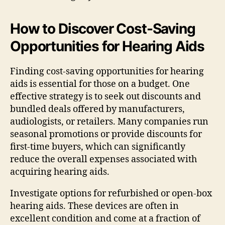
How to Discover Cost-Saving
Opportunities for Hearing Aids
Finding cost-saving opportunities for hearing
aids is essential for those on a budget. One
effective strategy is to seek out discounts and
bundled deals offered by manufacturers,
audiologists, or retailers. Many companies run
seasonal promotions or provide discounts for
first-time buyers, which can significantly
reduce the overall expenses associated with
acquiring hearing aids.
Investigate options for refurbished or open-box
hearing aids. These devices are often in
excellent condition and come at a fraction of