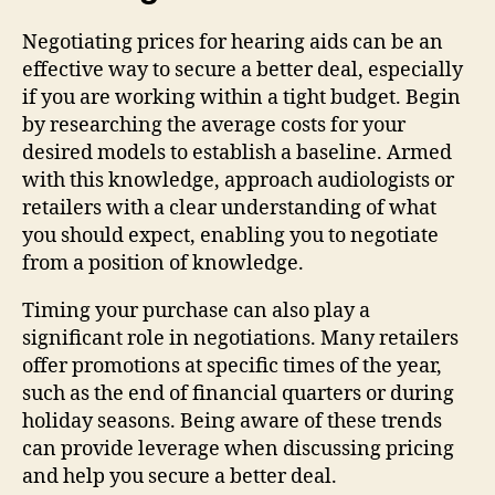
Negotiating prices for hearing aids can be an
effective way to secure a better deal, especially
if you are working within a tight budget. Begin
by researching the average costs for your
desired models to establish a baseline. Armed
with this knowledge, approach audiologists or
retailers with a clear understanding of what
you should expect, enabling you to negotiate
from a position of knowledge.
Timing your purchase can also play a
significant role in negotiations. Many retailers
offer promotions at specific times of the year,
such as the end of financial quarters or during
holiday seasons. Being aware of these trends
can provide leverage when discussing pricing
and help you secure a better deal.