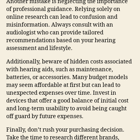
Another mistake is neglecting the importance
of professional guidance. Relying solely on
online research can lead to confusion and
misinformation. Always consult with an
audiologist who can provide tailored
recommendations based on your hearing
assessment and lifestyle.
Additionally, beware of hidden costs associated
with hearing aids, such as maintenance,
batteries, or accessories. Many budget models
may seem affordable at first but can lead to
unexpected expenses over time. Invest in
devices that offer a good balance of initial cost
and long-term usability to avoid being caught
off guard by future expenses.
Finally, don’t rush your purchasing decision.
Take the time to research different brands,