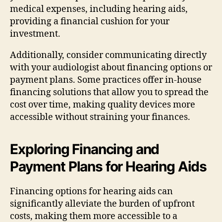
medical expenses, including hearing aids,
providing a financial cushion for your
investment.
Additionally, consider communicating directly
with your audiologist about financing options or
payment plans. Some practices offer in-house
financing solutions that allow you to spread the
cost over time, making quality devices more
accessible without straining your finances.
Exploring Financing and
Payment Plans for Hearing Aids
Financing options for hearing aids can
significantly alleviate the burden of upfront
costs, making them more accessible to a