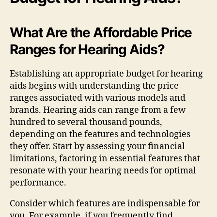
What Are the Affordable Price
Ranges for Hearing Aids?
Establishing an appropriate budget for hearing
aids begins with understanding the price
ranges associated with various models and
brands. Hearing aids can range from a few
hundred to several thousand pounds,
depending on the features and technologies
they offer. Start by assessing your financial
limitations, factoring in essential features that
resonate with your hearing needs for optimal
performance.
Consider which features are indispensable for
you. For example, if you frequently find