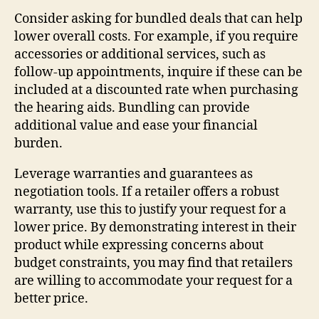
Consider asking for bundled deals that can help
lower overall costs. For example, if you require
accessories or additional services, such as
follow-up appointments, inquire if these can be
included at a discounted rate when purchasing
the hearing aids. Bundling can provide
additional value and ease your financial
burden.
Leverage warranties and guarantees as
negotiation tools. If a retailer offers a robust
warranty, use this to justify your request for a
lower price. By demonstrating interest in their
product while expressing concerns about
budget constraints, you may find that retailers
are willing to accommodate your request for a
better price.