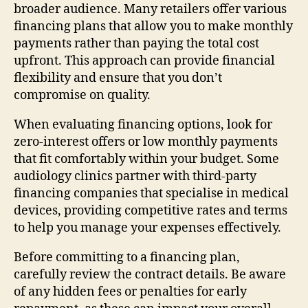
broader audience. Many retailers offer various
financing plans that allow you to make monthly
payments rather than paying the total cost
upfront. This approach can provide financial
flexibility and ensure that you don’t
compromise on quality.
When evaluating financing options, look for
zero-interest offers or low monthly payments
that fit comfortably within your budget. Some
audiology clinics partner with third-party
financing companies that specialise in medical
devices, providing competitive rates and terms
to help you manage your expenses effectively.
Before committing to a financing plan,
carefully review the contract details. Be aware
of any hidden fees or penalties for early