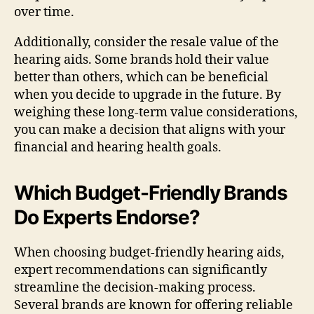
over time.
Additionally, consider the resale value of the
hearing aids. Some brands hold their value
better than others, which can be beneficial
when you decide to upgrade in the future. By
weighing these long-term value considerations,
you can make a decision that aligns with your
financial and hearing health goals.
Which Budget-Friendly Brands
Do Experts Endorse?
When choosing budget-friendly hearing aids,
expert recommendations can significantly
streamline the decision-making process.
Several brands are known for offering reliable