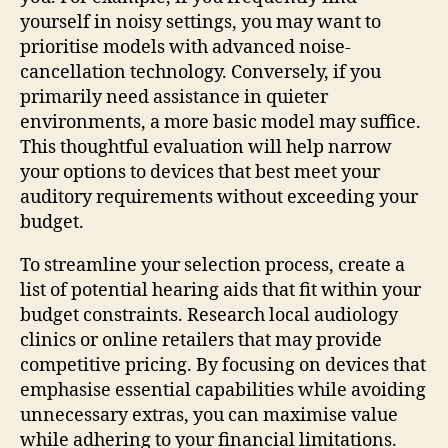
yourself in noisy settings, you may want to
prioritise models with advanced noise-
cancellation technology. Conversely, if you
primarily need assistance in quieter
environments, a more basic model may suffice.
This thoughtful evaluation will help narrow
your options to devices that best meet your
auditory requirements without exceeding your
budget.
To streamline your selection process, create a
list of potential hearing aids that fit within your
budget constraints. Research local audiology
clinics or online retailers that may provide
competitive pricing. By focusing on devices that
emphasise essential capabilities while avoiding
unnecessary extras, you can maximise value
while adhering to your financial limitations.