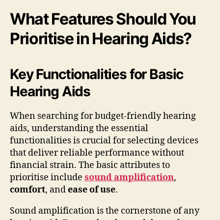
What Features Should You
Prioritise in Hearing Aids?
Key Functionalities for Basic
Hearing Aids
When searching for budget-friendly hearing
aids, understanding the essential
functionalities is crucial for selecting devices
that deliver reliable performance without
financial strain. The basic attributes to
prioritise include
sound amplification
,
comfort
, and
ease of use
.
Sound amplification is the cornerstone of any