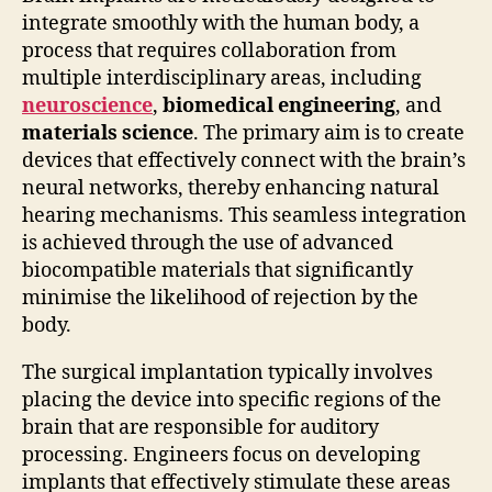
integrate smoothly with the human body, a
process that requires collaboration from
multiple interdisciplinary areas, including
neuroscience
,
biomedical engineering
, and
materials science
. The primary aim is to create
devices that effectively connect with the brain’s
neural networks, thereby enhancing natural
hearing mechanisms. This seamless integration
is achieved through the use of advanced
biocompatible materials that significantly
minimise the likelihood of rejection by the
body.
The surgical implantation typically involves
placing the device into specific regions of the
brain that are responsible for auditory
processing. Engineers focus on developing
implants that effectively stimulate these areas