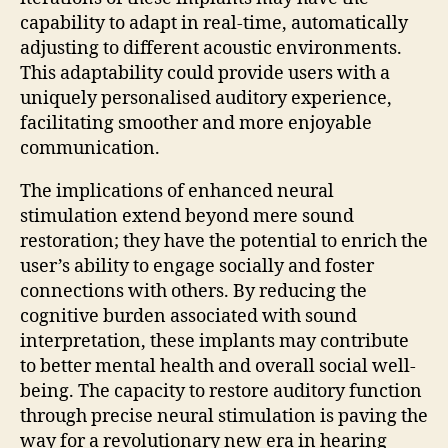
capability to adapt in real-time, automatically
adjusting to different acoustic environments.
This adaptability could provide users with a
uniquely personalised auditory experience,
facilitating smoother and more enjoyable
communication.
The implications of enhanced neural
stimulation extend beyond mere sound
restoration; they have the potential to enrich the
user’s ability to engage socially and foster
connections with others. By reducing the
cognitive burden associated with sound
interpretation, these implants may contribute
to better mental health and overall social well-
being. The capacity to restore auditory function
through precise neural stimulation is paving the
way for a revolutionary new era in hearing