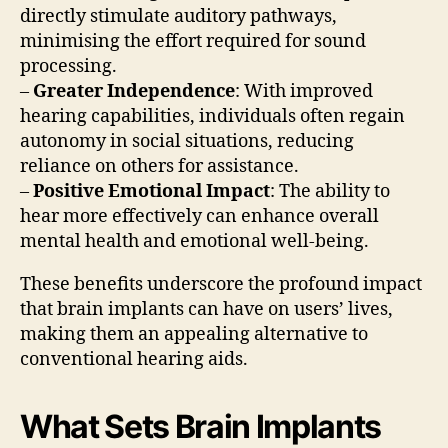
directly stimulate auditory pathways,
minimising the effort required for sound
processing.
–
Greater Independence
: With improved
hearing capabilities, individuals often regain
autonomy in social situations, reducing
reliance on others for assistance.
–
Positive Emotional Impact
: The ability to
hear more effectively can enhance overall
mental health and emotional well-being.
These benefits underscore the profound impact
that brain implants can have on users’ lives,
making them an appealing alternative to
conventional hearing aids.
What Sets Brain Implants