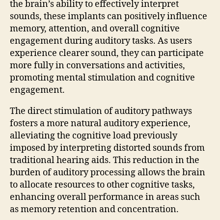
the brain’s ability to effectively interpret
sounds, these implants can positively influence
memory, attention, and overall cognitive
engagement during auditory tasks. As users
experience clearer sound, they can participate
more fully in conversations and activities,
promoting mental stimulation and cognitive
engagement.
The direct stimulation of auditory pathways
fosters a more natural auditory experience,
alleviating the cognitive load previously
imposed by interpreting distorted sounds from
traditional hearing aids. This reduction in the
burden of auditory processing allows the brain
to allocate resources to other cognitive tasks,
enhancing overall performance in areas such
as memory retention and concentration.