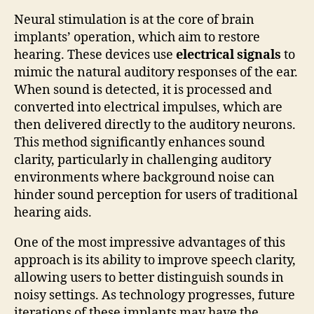
Neural stimulation is at the core of brain
implants’ operation, which aim to restore
hearing. These devices use
electrical signals
to
mimic the natural auditory responses of the ear.
When sound is detected, it is processed and
converted into electrical impulses, which are
then delivered directly to the auditory neurons.
This method significantly enhances sound
clarity, particularly in challenging auditory
environments where background noise can
hinder sound perception for users of traditional
hearing aids.
One of the most impressive advantages of this
approach is its ability to improve speech clarity,
allowing users to better distinguish sounds in
noisy settings. As technology progresses, future
iterations of these implants may have the