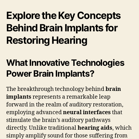
Explore the Key Concepts
Behind Brain Implants for
Restoring Hearing
What Innovative Technologies
Power Brain Implants?
The breakthrough technology behind
brain
implants
represents a remarkable leap
forward in the realm of auditory restoration,
employing advanced
neural interfaces
that
stimulate the brain’s auditory pathways
directly. Unlike traditional
hearing aids
, which
simply amplify sound for those suffering from