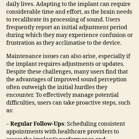
daily lives. Adapting to the implant can require
considerable time and effort, as the brain needs
to recalibrate its processing of sound. Users
frequently report an initial adjustment period
during which they may experience confusion or
frustration as they acclimatise to the device.
Maintenance issues can also arise, especially if
the implant requires adjustments or updates.
Despite these challenges, many users find that
the advantages of improved sound perception
often outweigh the initial hurdles they
encounter. To effectively manage potential
difficulties, users can take proactive steps, such
as:
–
Regular Follow-Ups
: Scheduling consistent
appointments with healthcare providers to