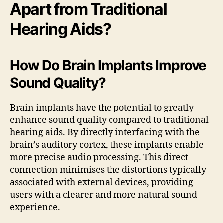
Apart from Traditional
Hearing Aids?
How Do Brain Implants Improve
Sound Quality?
Brain implants have the potential to greatly
enhance sound quality compared to traditional
hearing aids. By directly interfacing with the
brain’s auditory cortex, these implants enable
more precise audio processing. This direct
connection minimises the distortions typically
associated with external devices, providing
users with a clearer and more natural sound
experience.