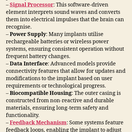
–
Signal Processor
: This software-driven
element interprets sound waves and converts
them into electrical impulses that the brain can
recognise.
–
Power Supply
: Many implants utilise
rechargeable batteries or wireless power
systems, ensuring consistent operation without
frequent battery changes.
–
Data Interface
: Advanced models provide
connectivity features that allow for updates and
modifications to the implant based on user
requirements or technological progress.
–
Biocompatible Housing
: The outer casing is
constructed from non-reactive and durable
materials, ensuring long-term safety and
functionality.
–
Feedback Mechanism
: Some systems feature
feedback loops, enabling the implant to adjust