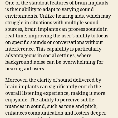
One of the standout features of brain implants
is their ability to adapt to varying sound
environments. Unlike hearing aids, which may
struggle in situations with multiple sound
sources, brain implants can process sounds in
real-time, improving the user’s ability to focus
on specific sounds or conversations without
interference. This capability is particularly
advantageous in social settings, where
background noise can be overwhelming for
hearing aid users.
Moreover, the clarity of sound delivered by
brain implants can significantly enrich the
overall listening experience, making it more
enjoyable. The ability to perceive subtle
nuances in sound, such as tone and pitch,
enhances communication and fosters deeper