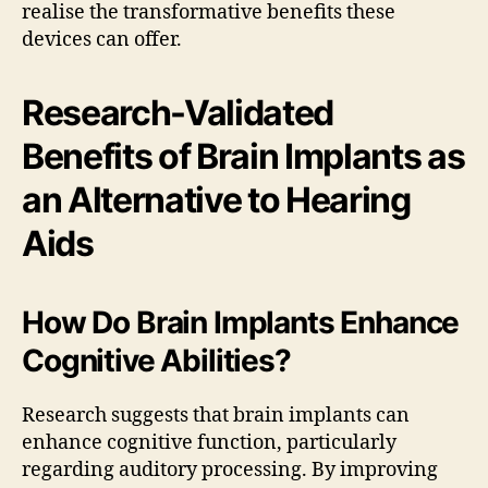
realise the transformative benefits these
devices can offer.
Research-Validated
Benefits of Brain Implants as
an Alternative to Hearing
Aids
How Do Brain Implants Enhance
Cognitive Abilities?
Research suggests that brain implants can
enhance cognitive function, particularly
regarding auditory processing. By improving