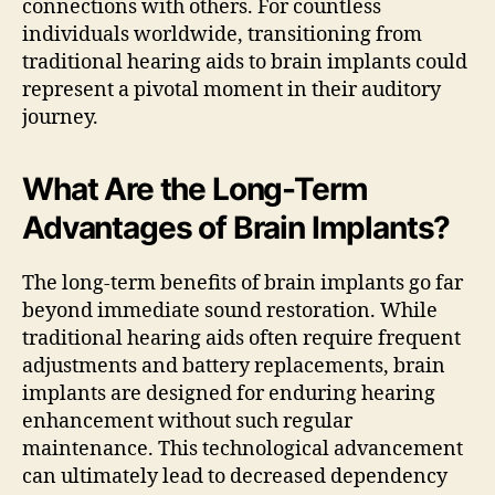
connections with others. For countless
individuals worldwide, transitioning from
traditional hearing aids to brain implants could
represent a pivotal moment in their auditory
journey.
What Are the Long-Term
Advantages of Brain Implants?
The long-term benefits of brain implants go far
beyond immediate sound restoration. While
traditional hearing aids often require frequent
adjustments and battery replacements, brain
implants are designed for enduring hearing
enhancement without such regular
maintenance. This technological advancement
can ultimately lead to decreased dependency