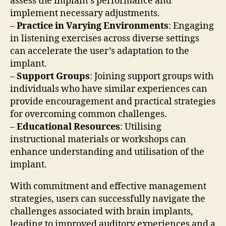
assess the implant’s performance and
implement necessary adjustments.
–
Practice in Varying Environments
: Engaging
in listening exercises across diverse settings
can accelerate the user’s adaptation to the
implant.
–
Support Groups
: Joining support groups with
individuals who have similar experiences can
provide encouragement and practical strategies
for overcoming common challenges.
–
Educational Resources
: Utilising
instructional materials or workshops can
enhance understanding and utilisation of the
implant.
With commitment and effective management
strategies, users can successfully navigate the
challenges associated with brain implants,
leading to improved auditory experiences and a