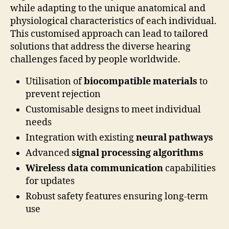
while adapting to the unique anatomical and
physiological characteristics of each individual.
This customised approach can lead to tailored
solutions that address the diverse hearing
challenges faced by people worldwide.
Utilisation of
biocompatible materials
to
prevent rejection
Customisable designs to meet individual
needs
Integration with existing
neural pathways
Advanced
signal processing algorithms
Wireless data communication
capabilities
for updates
Robust safety features ensuring long-term
use