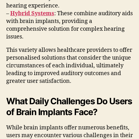
hearing experience.
–
Hybrid Systems
: These combine auditory aids
with brain implants, providing a
comprehensive solution for complex hearing
issues.
This variety allows healthcare providers to offer
personalised solutions that consider the unique
circumstances of each individual, ultimately
leading to improved auditory outcomes and
greater user satisfaction.
What Daily Challenges Do Users
of Brain Implants Face?
While brain implants offer numerous benefits,
users may encounter various challenges in their