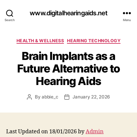
www.digitalhearingaids.net
Search
Menu
Categories
HEALTH & WELLNESS
HEARING TECHNOLOGY
Brain Implants as a
Future Alternative to
Hearing Aids
By
abbie_c
January 22, 2026
Post
Post
author
date
Last Updated on 18/01/2026 by
Admin