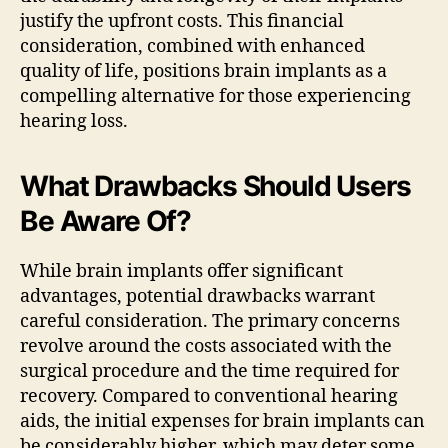
justify the upfront costs. This financial
consideration, combined with enhanced
quality of life, positions brain implants as a
compelling alternative for those experiencing
hearing loss.
What Drawbacks Should Users
Be Aware Of?
While brain implants offer significant
advantages, potential drawbacks warrant
careful consideration. The primary concerns
revolve around the costs associated with the
surgical procedure and the time required for
recovery. Compared to conventional hearing
aids, the initial expenses for brain implants can
be considerably higher, which may deter some