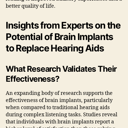
better quality of life.
Insights from Experts on the
Potential of Brain Implants
to Replace Hearing Aids
What Research Validates Their
Effectiveness?
An expanding body of research supports the
effectiveness of brain implants, particularly
when compared to traditional hearing aids
during complex listening tasks. Studies reveal
that individuals with brain implants report a