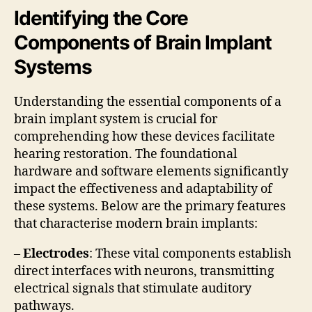
Identifying the Core
Components of Brain Implant
Systems
Understanding the essential components of a
brain implant system is crucial for
comprehending how these devices facilitate
hearing restoration. The foundational
hardware and software elements significantly
impact the effectiveness and adaptability of
these systems. Below are the primary features
that characterise modern brain implants:
–
Electrodes
: These vital components establish
direct interfaces with neurons, transmitting
electrical signals that stimulate auditory
pathways.