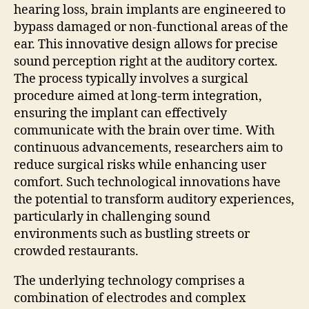
hearing loss, brain implants are engineered to
bypass damaged or non-functional areas of the
ear. This innovative design allows for precise
sound perception right at the auditory cortex.
The process typically involves a surgical
procedure aimed at long-term integration,
ensuring the implant can effectively
communicate with the brain over time. With
continuous advancements, researchers aim to
reduce surgical risks while enhancing user
comfort. Such technological innovations have
the potential to transform auditory experiences,
particularly in challenging sound
environments such as bustling streets or
crowded restaurants.
The underlying technology comprises a
combination of electrodes and complex