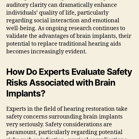
auditory clarity can dramatically enhance
individuals’ quality of life, particularly
regarding social interaction and emotional
well-being. As ongoing research continues to
validate the advantages of brain implants, their
potential to replace traditional hearing aids
becomes increasingly evident.
How Do Experts Evaluate Safety
Risks Associated with Brain
Implants?
Experts in the field of hearing restoration take
safety concerns surrounding brain implants
very seriously. Safety considerations are
paramount, particularly regarding potential