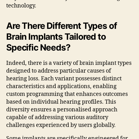
technology.
Are There Different Types of
Brain Implants Tailored to
Specific Needs?
Indeed, there is a variety of brain implant types
designed to address particular causes of
hearing loss. Each variant possesses distinct
characteristics and applications, enabling
custom programming that enhances outcomes
based on individual hearing profiles. This
diversity ensures a personalised approach
capable of addressing various auditory
challenges experienced by users globally.
Some implants are specifically engineered for