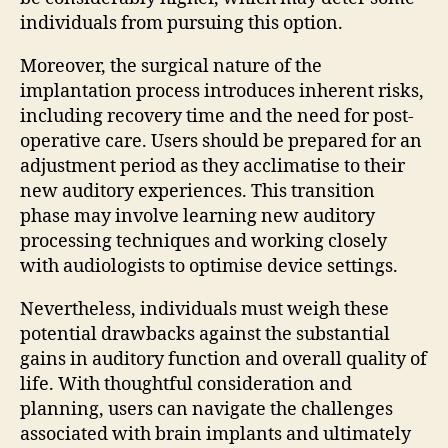
individuals from pursuing this option.
Moreover, the surgical nature of the
implantation process introduces inherent risks,
including recovery time and the need for post-
operative care. Users should be prepared for an
adjustment period as they acclimatise to their
new auditory experiences. This transition
phase may involve learning new auditory
processing techniques and working closely
with audiologists to optimise device settings.
Nevertheless, individuals must weigh these
potential drawbacks against the substantial
gains in auditory function and overall quality of
life. With thoughtful consideration and
planning, users can navigate the challenges
associated with brain implants and ultimately