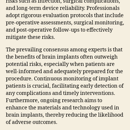
risks such as infection, surgical complications,
and long-term device reliability. Professionals
adopt rigorous evaluation protocols that include
pre-operative assessments, surgical monitoring,
and post-operative follow-ups to effectively
mitigate these risks.
The prevailing consensus among experts is that
the benefits of brain implants often outweigh
potential risks, especially when patients are
well-informed and adequately prepared for the
procedure. Continuous monitoring of implant
patients is crucial, facilitating early detection of
any complications and timely interventions.
Furthermore, ongoing research aims to
enhance the materials and technology used in
brain implants, thereby reducing the likelihood
of adverse outcomes.