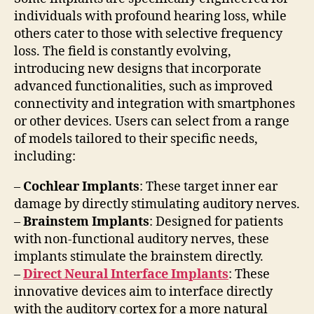
individuals with profound hearing loss, while
others cater to those with selective frequency
loss. The field is constantly evolving,
introducing new designs that incorporate
advanced functionalities, such as improved
connectivity and integration with smartphones
or other devices. Users can select from a range
of models tailored to their specific needs,
including:
–
Cochlear Implants
: These target inner ear
damage by directly stimulating auditory nerves.
–
Brainstem Implants
: Designed for patients
with non-functional auditory nerves, these
implants stimulate the brainstem directly.
–
Direct Neural Interface Implants
: These
innovative devices aim to interface directly
with the auditory cortex for a more natural