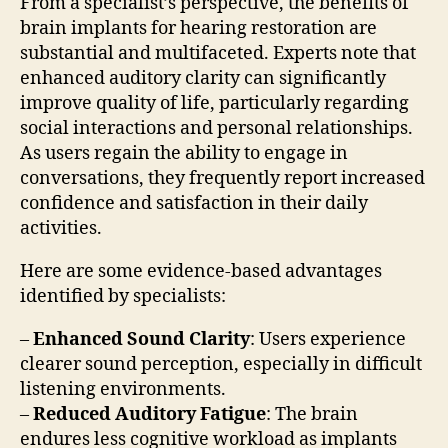
From a specialist’s perspective, the benefits of
brain implants for hearing restoration are
substantial and multifaceted. Experts note that
enhanced auditory clarity can significantly
improve quality of life, particularly regarding
social interactions and personal relationships.
As users regain the ability to engage in
conversations, they frequently report increased
confidence and satisfaction in their daily
activities.
Here are some evidence-based advantages
identified by specialists:
–
Enhanced Sound Clarity
: Users experience
clearer sound perception, especially in difficult
listening environments.
–
Reduced Auditory Fatigue
: The brain
endures less cognitive workload as implants