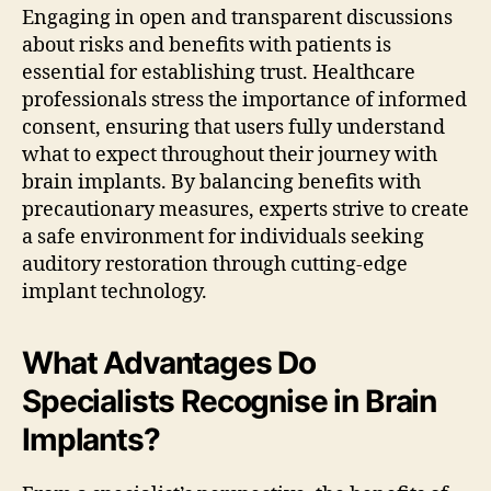
Engaging in open and transparent discussions
about risks and benefits with patients is
essential for establishing trust. Healthcare
professionals stress the importance of informed
consent, ensuring that users fully understand
what to expect throughout their journey with
brain implants. By balancing benefits with
precautionary measures, experts strive to create
a safe environment for individuals seeking
auditory restoration through cutting-edge
implant technology.
What Advantages Do
Specialists Recognise in Brain
Implants?