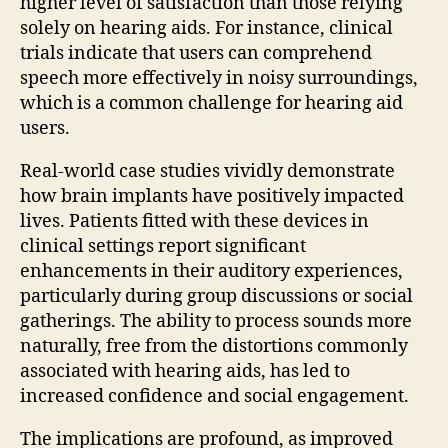
higher level of satisfaction than those relying
solely on hearing aids. For instance, clinical
trials indicate that users can comprehend
speech more effectively in noisy surroundings,
which is a common challenge for hearing aid
users.
Real-world case studies vividly demonstrate
how brain implants have positively impacted
lives. Patients fitted with these devices in
clinical settings report significant
enhancements in their auditory experiences,
particularly during group discussions or social
gatherings. The ability to process sounds more
naturally, free from the distortions commonly
associated with hearing aids, has led to
increased confidence and social engagement.
The implications are profound, as improved