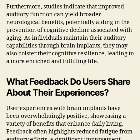
Furthermore, studies indicate that improved
auditory function can yield broader
neurological benefits, potentially aiding in the
prevention of cognitive decline associated with
aging. As individuals maintain their auditory
capabilities through brain implants, they may
also bolster their cognitive resilience, leading to
a more enriched and fulfilling life.
What Feedback Do Users Share
About Their Experiences?
User experiences with brain implants have
been overwhelmingly positive, showcasing a
variety of benefits that enhance daily living.
Feedback often highlights reduced fatigue from
auditory efforts, a significant improvement