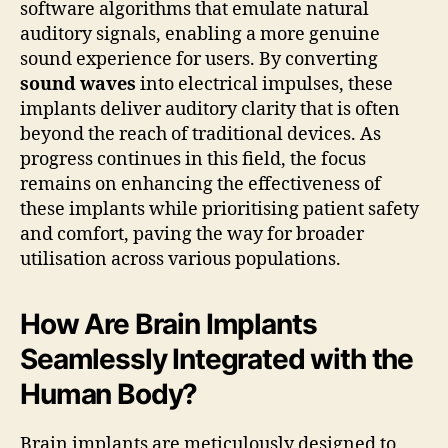
software algorithms that emulate natural
auditory signals, enabling a more genuine
sound experience for users. By converting
sound waves
into electrical impulses, these
implants deliver auditory clarity that is often
beyond the reach of traditional devices. As
progress continues in this field, the focus
remains on enhancing the effectiveness of
these implants while prioritising patient safety
and comfort, paving the way for broader
utilisation across various populations.
How Are Brain Implants
Seamlessly Integrated with the
Human Body?
Brain implants are meticulously designed to