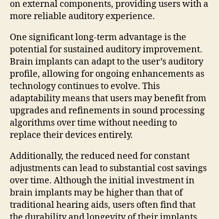
on external components, providing users with a
more reliable auditory experience.
One significant long-term advantage is the
potential for sustained auditory improvement.
Brain implants can adapt to the user’s auditory
profile, allowing for ongoing enhancements as
technology continues to evolve. This
adaptability means that users may benefit from
upgrades and refinements in sound processing
algorithms over time without needing to
replace their devices entirely.
Additionally, the reduced need for constant
adjustments can lead to substantial cost savings
over time. Although the initial investment in
brain implants may be higher than that of
traditional hearing aids, users often find that
the durability and longevity of their implants