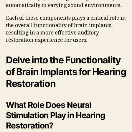
automatically to varying sound environments.
Each of these components plays a critical role in
the overall functionality of brain implants,
resulting in a more effective auditory
restoration experience for users.
Delve into the Functionality
of Brain Implants for Hearing
Restoration
What Role Does Neural
Stimulation Play in Hearing
Restoration?