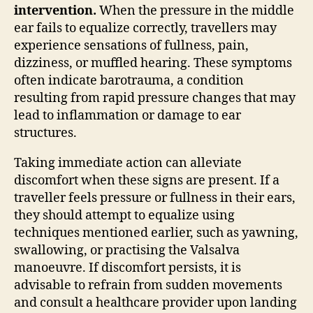
intervention.
When the pressure in the middle
ear fails to equalize correctly, travellers may
experience sensations of fullness, pain,
dizziness, or muffled hearing. These symptoms
often indicate barotrauma, a condition
resulting from rapid pressure changes that may
lead to inflammation or damage to ear
structures.
Taking immediate action can alleviate
discomfort when these signs are present. If a
traveller feels pressure or fullness in their ears,
they should attempt to equalize using
techniques mentioned earlier, such as yawning,
swallowing, or practising the Valsalva
manoeuvre. If discomfort persists, it is
advisable to refrain from sudden movements
and consult a healthcare provider upon landing