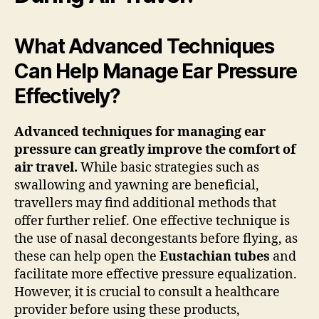
What Advanced Techniques
Can Help Manage Ear Pressure
Effectively?
Advanced techniques for managing ear
pressure can greatly improve the comfort of
air travel.
While basic strategies such as
swallowing and yawning are beneficial,
travellers may find additional methods that
offer further relief. One effective technique is
the use of nasal decongestants before flying, as
these can help open the
Eustachian tubes
and
facilitate more effective pressure equalization.
However, it is crucial to consult a healthcare
provider before using these products,