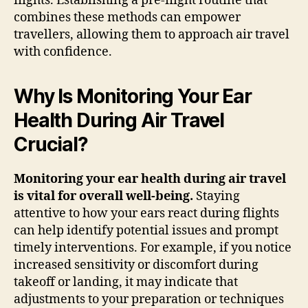
flights. Establishing a pre-flight routine that
combines these methods can empower
travellers, allowing them to approach air travel
with confidence.
Why Is Monitoring Your Ear
Health During Air Travel
Crucial?
Monitoring your ear health during air travel
is vital for overall well-being.
Staying
attentive to how your ears react during flights
can help identify potential issues and prompt
timely interventions. For example, if you notice
increased sensitivity or discomfort during
takeoff or landing, it may indicate that
adjustments to your preparation or techniques