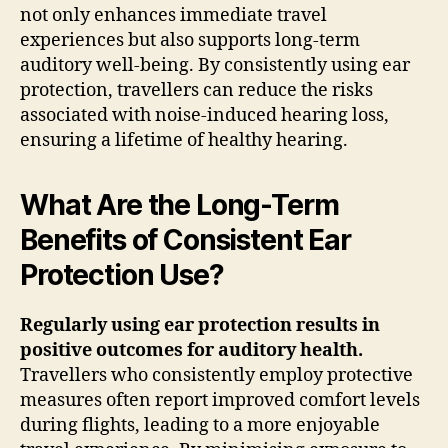
not only enhances immediate travel
experiences but also supports long-term
auditory well-being. By consistently using ear
protection, travellers can reduce the risks
associated with noise-induced hearing loss,
ensuring a lifetime of healthy hearing.
What Are the Long-Term
Benefits of Consistent Ear
Protection Use?
Regularly using ear protection results in
positive outcomes for auditory health.
Travellers who consistently employ protective
measures often report improved comfort levels
during flights, leading to a more enjoyable