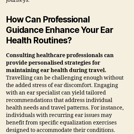
journeys.
How Can Professional
Guidance Enhance Your Ear
Health Routines?
Consulting healthcare professionals can
provide personalised strategies for
maintaining ear health during travel.
Travelling can be challenging enough without
the added stress of ear discomfort. Engaging
with an ear specialist can yield tailored
recommendations that address individual
health needs and travel patterns. For instance,
individuals with recurring ear issues may
benefit from specific equalization exercises
designed to accommodate their conditions.