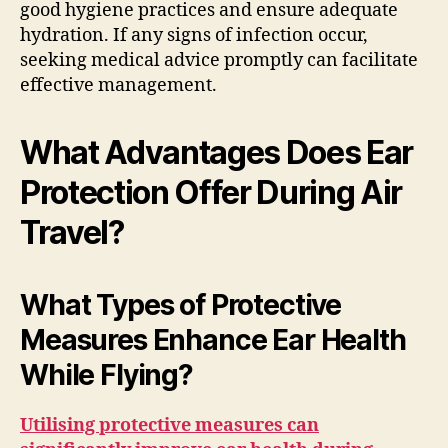
good hygiene practices and ensure adequate
hydration. If any signs of infection occur,
seeking medical advice promptly can facilitate
effective management.
What Advantages Does Ear
Protection Offer During Air
Travel?
What Types of Protective
Measures Enhance Ear Health
While Flying?
Utilising protective measures can