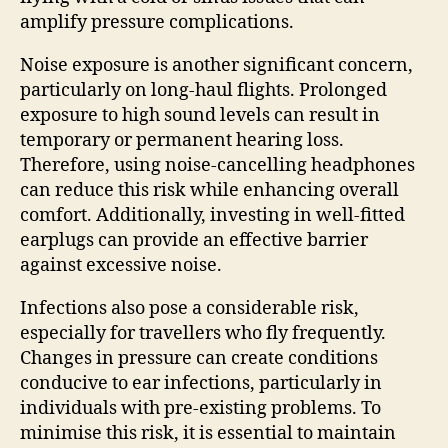
amplify pressure complications.
Noise exposure is another significant concern,
particularly on long-haul flights. Prolonged
exposure to high sound levels can result in
temporary or permanent hearing loss.
Therefore, using noise-cancelling headphones
can reduce this risk while enhancing overall
comfort. Additionally, investing in well-fitted
earplugs can provide an effective barrier
against excessive noise.
Infections also pose a considerable risk,
especially for travellers who fly frequently.
Changes in pressure can create conditions
conducive to ear infections, particularly in
individuals with pre-existing problems. To
minimise this risk, it is essential to maintain