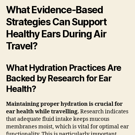
What Evidence-Based
Strategies Can Support
Healthy Ears During Air
Travel?
What Hydration Practices Are
Backed by Research for Ear
Health?
Maintaining proper hydration is crucial for
ear health while travelling.
Research indicates
that adequate fluid intake keeps mucous
membranes moist, which is vital for optimal ear
functionality. This is particularly important