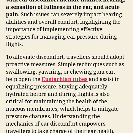
a sensation of fullness in the ear, and acute
pain.
Such issues can severely impact hearing
abilities and overall comfort, highlighting the
importance of implementing effective
strategies for managing ear pressure during
flights.
To alleviate discomfort, travellers should adopt
proactive measures. Simple techniques such as
swallowing, yawning, or chewing gum can
help open the
Eustachian tubes
and assist in
equalizing pressure. Staying adequately
hydrated before and during flights is also
critical for maintaining the health of the
mucous membranes, which helps to mitigate
pressure changes. Understanding the
mechanics of ear discomfort empowers
travellers to take charge of their ear health,