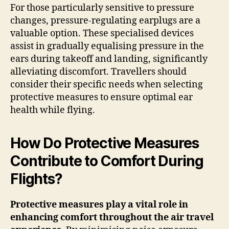
For those particularly sensitive to pressure
changes, pressure-regulating earplugs are a
valuable option. These specialised devices
assist in gradually equalising pressure in the
ears during takeoff and landing, significantly
alleviating discomfort. Travellers should
consider their specific needs when selecting
protective measures to ensure optimal ear
health while flying.
How Do Protective Measures
Contribute to Comfort During
Flights?
Protective measures play a vital role in
enhancing comfort throughout the air travel