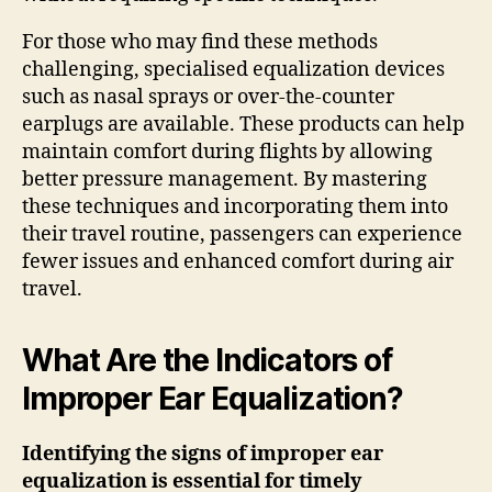
For those who may find these methods
challenging, specialised equalization devices
such as nasal sprays or over-the-counter
earplugs are available. These products can help
maintain comfort during flights by allowing
better pressure management. By mastering
these techniques and incorporating them into
their travel routine, passengers can experience
fewer issues and enhanced comfort during air
travel.
What Are the Indicators of
Improper Ear Equalization?
Identifying the signs of improper ear
equalization is essential for timely