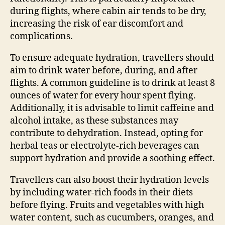
during flights, where cabin air tends to be dry,
increasing the risk of ear discomfort and
complications.
To ensure adequate hydration, travellers should
aim to drink water before, during, and after
flights. A common guideline is to drink at least 8
ounces of water for every hour spent flying.
Additionally, it is advisable to limit caffeine and
alcohol intake, as these substances may
contribute to dehydration. Instead, opting for
herbal teas or electrolyte-rich beverages can
support hydration and provide a soothing effect.
Travellers can also boost their hydration levels
by including water-rich foods in their diets
before flying. Fruits and vegetables with high
water content, such as cucumbers, oranges, and