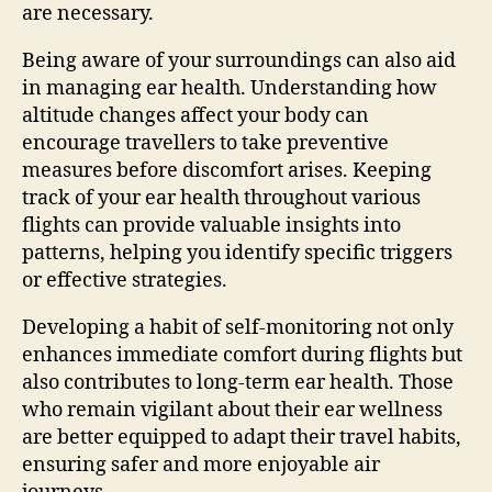
are necessary.
Being aware of your surroundings can also aid
in managing ear health. Understanding how
altitude changes affect your body can
encourage travellers to take preventive
measures before discomfort arises. Keeping
track of your ear health throughout various
flights can provide valuable insights into
patterns, helping you identify specific triggers
or effective strategies.
Developing a habit of self-monitoring not only
enhances immediate comfort during flights but
also contributes to long-term ear health. Those
who remain vigilant about their ear wellness
are better equipped to adapt their travel habits,
ensuring safer and more enjoyable air