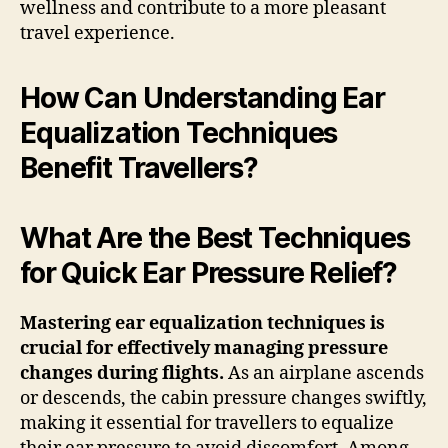
wellness and contribute to a more pleasant
travel experience.
How Can Understanding Ear
Equalization Techniques
Benefit Travellers?
What Are the Best Techniques
for Quick Ear Pressure Relief?
Mastering ear equalization techniques is
crucial for effectively managing pressure
changes during flights.
As an airplane ascends
or descends, the cabin pressure changes swiftly,
making it essential for travellers to equalize