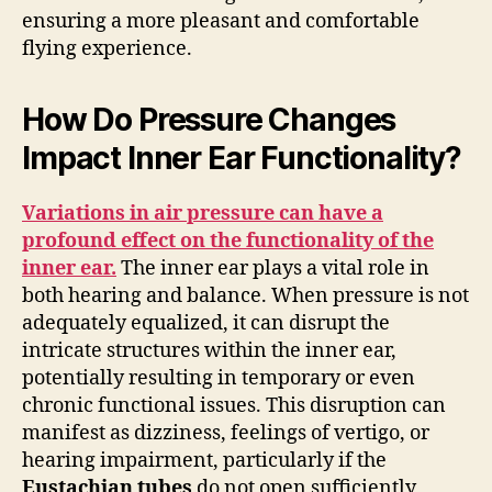
ensuring a more pleasant and comfortable
flying experience.
How Do Pressure Changes
Impact Inner Ear Functionality?
Variations in air pressure can have a
profound effect on the functionality of the
inner ear.
The inner ear plays a vital role in
both hearing and balance. When pressure is not
adequately equalized, it can disrupt the
intricate structures within the inner ear,
potentially resulting in temporary or even
chronic functional issues. This disruption can
manifest as dizziness, feelings of vertigo, or
hearing impairment, particularly if the
Eustachian tubes
do not open sufficiently