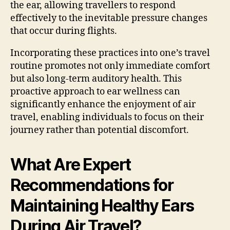
the ear, allowing travellers to respond
effectively to the inevitable pressure changes
that occur during flights.
Incorporating these practices into one’s travel
routine promotes not only immediate comfort
but also long-term auditory health. This
proactive approach to ear wellness can
significantly enhance the enjoyment of air
travel, enabling individuals to focus on their
journey rather than potential discomfort.
What Are Expert
Recommendations for
Maintaining Healthy Ears
During Air Travel?