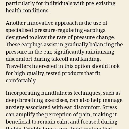
particularly for individuals with pre-existing
health conditions.
Another innovative approach is the use of
specialised pressure-regulating earplugs
designed to slow the rate of pressure change.
These earplugs assist in gradually balancing the
pressure in the ear, significantly minimising
discomfort during takeoff and landing.
Travellers interested in this option should look
for high-quality, tested products that fit
comfortably.
Incorporating mindfulness techniques, such as
deep breathing exercises, can also help manage
anxiety associated with ear discomfort. Stress
can amplify the perception of pain, making it
beneficial to remain calm and focused during