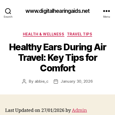
www.digitalhearingaids.net
Search
Menu
Categories
HEALTH & WELLNESS
TRAVEL TIPS
Healthy Ears During Air
Travel: Key Tips for
Comfort
By
abbie_c
January 30, 2026
Post
Post
author
date
Last Updated on 27/01/2026 by
Admin