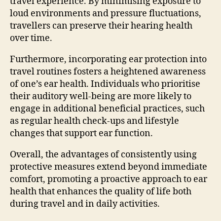
travel experience. By minimising exposure to
loud environments and pressure fluctuations,
travellers can preserve their hearing health
over time.
Furthermore, incorporating ear protection into
travel routines fosters a heightened awareness
of one’s ear health. Individuals who prioritise
their auditory well-being are more likely to
engage in additional beneficial practices, such
as regular health check-ups and lifestyle
changes that support ear function.
Overall, the advantages of consistently using
protective measures extend beyond immediate
comfort, promoting a proactive approach to ear
health that enhances the quality of life both
during travel and in daily activities.