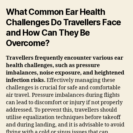
What Common Ear Health
Challenges Do Travellers Face
and How Can They Be
Overcome?
Travellers frequently encounter various ear
health challenges, such as pressure
imbalances, noise exposure, and heightened
infection risks.
Effectively managing these
challenges is crucial for safe and comfortable
air travel. Pressure imbalances during flights
can lead to discomfort or injury if not properly
addressed. To prevent this, travellers should
utilise equalization techniques before takeoff
and during landing, and it is advisable to avoid
flying with a cold or sinus issues that can