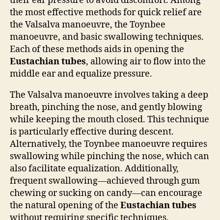
their ear pressure to avoid discomfort. Among
the most effective methods for quick relief are
the Valsalva manoeuvre, the Toynbee
manoeuvre, and basic swallowing techniques.
Each of these methods aids in opening the
Eustachian tubes
, allowing air to flow into the
middle ear and equalize pressure.
The Valsalva manoeuvre involves taking a deep
breath, pinching the nose, and gently blowing
while keeping the mouth closed. This technique
is particularly effective during descent.
Alternatively, the Toynbee manoeuvre requires
swallowing while pinching the nose, which can
also facilitate equalization. Additionally,
frequent swallowing—achieved through gum
chewing or sucking on candy—can encourage
the natural opening of the
Eustachian tubes
without requiring specific techniques.