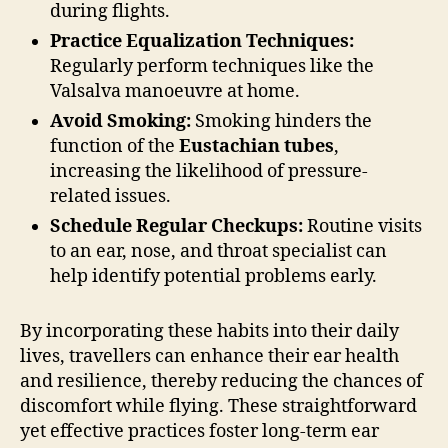
during flights.
Practice Equalization Techniques:
Regularly perform techniques like the
Valsalva manoeuvre at home.
Avoid Smoking:
Smoking hinders the
function of the
Eustachian tubes
,
increasing the likelihood of pressure-
related issues.
Schedule Regular Checkups:
Routine visits
to an ear, nose, and throat specialist can
help identify potential problems early.
By incorporating these habits into their daily
lives, travellers can enhance their ear health
and resilience, thereby reducing the chances of
discomfort while flying. These straightforward
yet effective practices foster long-term ear