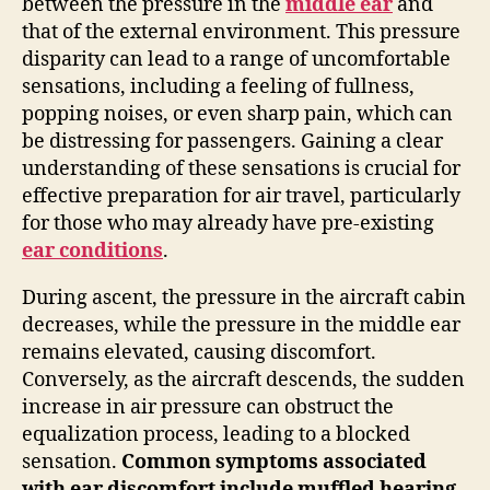
between the pressure in the
middle ear
and
that of the external environment. This pressure
disparity can lead to a range of uncomfortable
sensations, including a feeling of fullness,
popping noises, or even sharp pain, which can
be distressing for passengers. Gaining a clear
understanding of these sensations is crucial for
effective preparation for air travel, particularly
for those who may already have pre-existing
ear conditions
.
During ascent, the pressure in the aircraft cabin
decreases, while the pressure in the middle ear
remains elevated, causing discomfort.
Conversely, as the aircraft descends, the sudden
increase in air pressure can obstruct the
equalization process, leading to a blocked
sensation.
Common symptoms associated
with ear discomfort include muffled hearing,