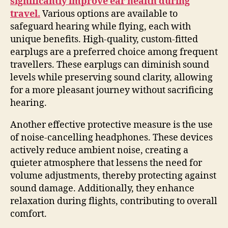
significantly improve ear health during
travel.
Various options are available to
safeguard hearing while flying, each with
unique benefits. High-quality, custom-fitted
earplugs are a preferred choice among frequent
travellers. These earplugs can diminish sound
levels while preserving sound clarity, allowing
for a more pleasant journey without sacrificing
hearing.
Another effective protective measure is the use
of noise-cancelling headphones. These devices
actively reduce ambient noise, creating a
quieter atmosphere that lessens the need for
volume adjustments, thereby protecting against
sound damage. Additionally, they enhance
relaxation during flights, contributing to overall
comfort.