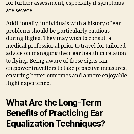
for further assessment, especially if symptoms
are severe.
Additionally, individuals with a history of ear
problems should be particularly cautious
during flights. They may wish to consult a
medical professional prior to travel for tailored
advice on managing their ear health in relation
to flying. Being aware of these signs can
empower travellers to take proactive measures,
ensuring better outcomes and a more enjoyable
flight experience.
What Are the Long-Term
Benefits of Practicing Ear
Equalization Techniques?