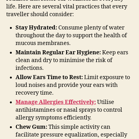
life. Here are several vital practices that every
traveller should consider:
Stay Hydrated:
Consume plenty of water
throughout the day to support the health of
mucous membranes.
Maintain Regular Ear Hygiene:
Keep ears
clean and dry to minimise the risk of
infections.
Allow Ears Time to Rest:
Limit exposure to
loud noises and provide your ears with
recovery time.
Manage Allergies Effectively:
Utilise
antihistamines or nasal sprays to control
allergy symptoms efficiently.
Chew Gum:
This simple activity can
facilitate pressure equalization, especially