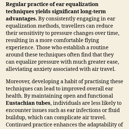
Regular practice of ear equalization
techniques yields significant long-term
advantages.
By consistently engaging in ear
equalization methods, travellers can reduce
their sensitivity to pressure changes over time,
resulting in a more comfortable flying
experience. Those who establish a routine
around these techniques often find that they
can equalize pressure with much greater ease,
alleviating anxiety associated with air travel.
Moreover, developing a habit of practising these
techniques can lead to improved overall ear
health. By maintaining open and functional
Eustachian tubes
, individuals are less likely to
encounter issues such as ear infections or fluid
buildup, which can complicate air travel.
Continued practice enhances the adaptability of