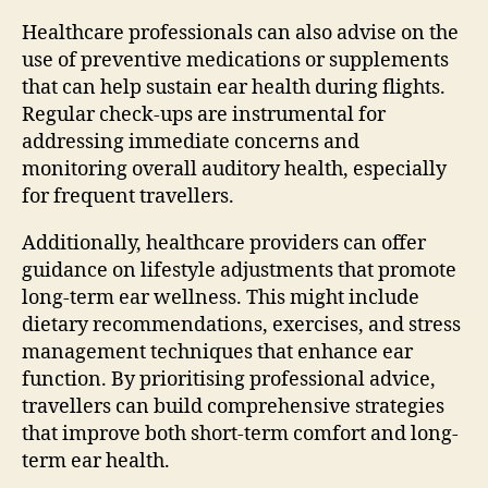
Healthcare professionals can also advise on the
use of preventive medications or supplements
that can help sustain ear health during flights.
Regular check-ups are instrumental for
addressing immediate concerns and
monitoring overall auditory health, especially
for frequent travellers.
Additionally, healthcare providers can offer
guidance on lifestyle adjustments that promote
long-term ear wellness. This might include
dietary recommendations, exercises, and stress
management techniques that enhance ear
function. By prioritising professional advice,
travellers can build comprehensive strategies
that improve both short-term comfort and long-
term ear health.