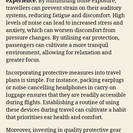
experience.
By minimising noise exposure,
travellers can prevent strain on their auditory
systems, reducing fatigue and discomfort. High
levels of noise can lead to increased stress and
anxiety, which can worsen discomfort from
pressure changes. By utilising ear protection,
passengers can cultivate a more tranquil
environment, allowing for relaxation and
greater focus.
Incorporating protective measures into travel
plans is simple. For instance, packing earplugs
or noise-cancelling headphones in carry-on
luggage ensures that they are readily accessible
during flights. Establishing a routine of using
these devices during travel can cultivate a habit
that prioritises ear health and comfort.
Moreover, investing in quality protective gear