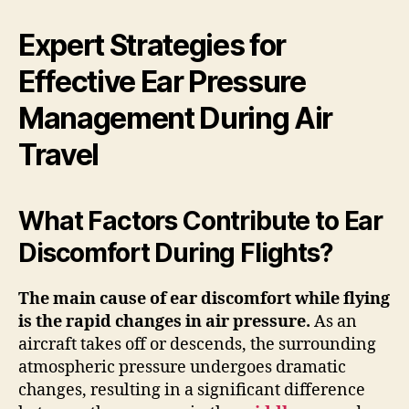
Expert Strategies for
Effective Ear Pressure
Management During Air
Travel
What Factors Contribute to Ear
Discomfort During Flights?
The main cause of ear discomfort while flying
is the rapid changes in
air pressure
.
As an
aircraft takes off or descends, the surrounding
atmospheric pressure undergoes dramatic
changes, resulting in a significant difference