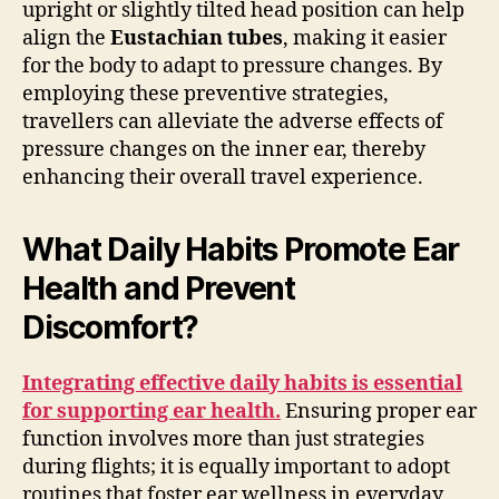
upright or slightly tilted head position can help
align the
Eustachian tubes
, making it easier
for the body to adapt to pressure changes. By
employing these preventive strategies,
travellers can alleviate the adverse effects of
pressure changes on the inner ear, thereby
enhancing their overall travel experience.
What Daily Habits Promote Ear
Health and Prevent
Discomfort?
Integrating effective daily habits is essential
for supporting ear health.
Ensuring proper ear
function involves more than just strategies
during flights; it is equally important to adopt
routines that foster ear wellness in everyday