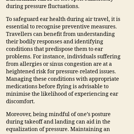
during pressure fluctuations.
To safeguard ear health during air travel, it is
essential to recognise preventive measures.
Travellers can benefit from understanding
their bodily responses and identifying
conditions that predispose them to ear
problems. For instance, individuals suffering
from allergies or sinus congestion are at a
heightened risk for pressure-related issues.
Managing these conditions with appropriate
medications before flying is advisable to
minimise the likelihood of experiencing ear
discomfort.
Moreover, being mindful of one’s posture
during takeoff and landing can aid in the
equalization of pressure. Maintaining an