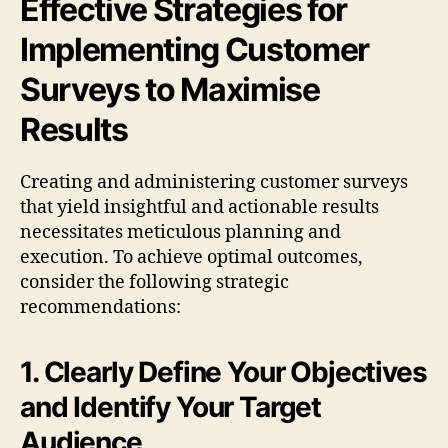
Effective Strategies for
Implementing Customer
Surveys to Maximise
Results
Creating and administering customer surveys
that yield insightful and actionable results
necessitates meticulous planning and
execution. To achieve optimal outcomes,
consider the following strategic
recommendations:
1. Clearly Define Your Objectives
and Identify Your Target
Audience