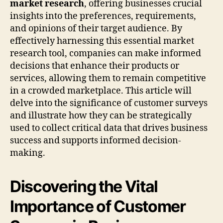
market research
, offering businesses crucial
insights into the preferences, requirements,
and opinions of their target audience. By
effectively harnessing this essential market
research tool, companies can make informed
decisions that enhance their products or
services, allowing them to remain competitive
in a crowded marketplace. This article will
delve into the significance of customer surveys
and illustrate how they can be strategically
used to collect critical data that drives business
success and supports informed decision-
making.
Discovering the Vital
Importance of Customer