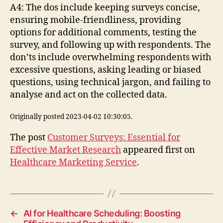
A4: The dos include keeping surveys concise,
ensuring mobile-friendliness, providing
options for additional comments, testing the
survey, and following up with respondents. The
don’ts include overwhelming respondents with
excessive questions, asking leading or biased
questions, using technical jargon, and failing to
analyse and act on the collected data.
Originally posted 2023-04-02 10:30:05.
The post
Customer Surveys: Essential for
Effective Market Research
appeared first on
Healthcare Marketing Service
.
←
AI for Healthcare Scheduling: Boosting