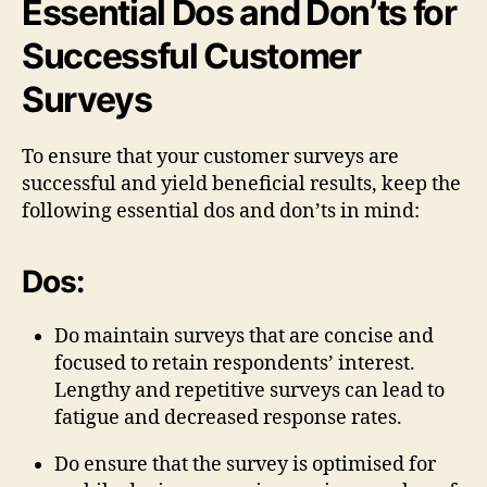
Essential Dos and Don’ts for
Successful Customer
Surveys
To ensure that your customer surveys are
successful and yield beneficial results, keep the
following essential dos and don’ts in mind:
Dos:
Do maintain surveys that are concise and
focused to retain respondents’ interest.
Lengthy and repetitive surveys can lead to
fatigue and decreased response rates.
Do ensure that the survey is optimised for