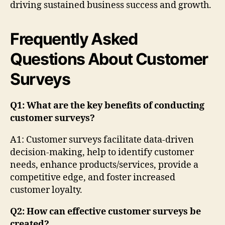
driving sustained business success and growth.
Frequently Asked
Questions About Customer
Surveys
Q1: What are the key benefits of conducting
customer surveys?
A1: Customer surveys facilitate data-driven
decision-making, help to identify customer
needs, enhance products/services, provide a
competitive edge, and foster increased
customer loyalty.
Q2: How can effective customer surveys be
created?