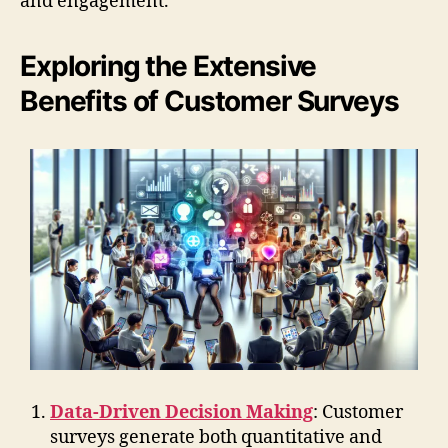
and engagement.
Exploring the Extensive
Benefits of Customer Surveys
Data-Driven Decision Making
: Customer
surveys generate both quantitative and