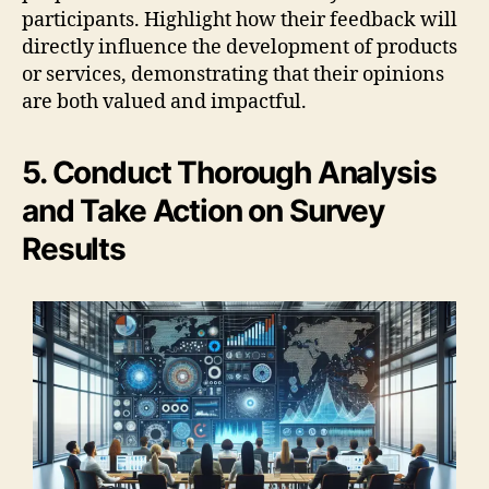
participants. Highlight how their feedback will
directly influence the development of products
or services, demonstrating that their opinions
are both valued and impactful.
5. Conduct Thorough Analysis
and Take Action on Survey
Results