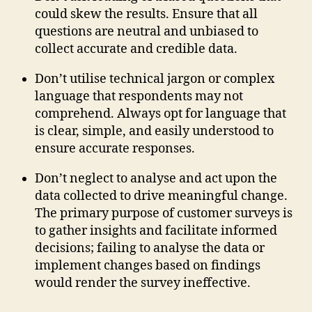
could skew the results. Ensure that all
questions are neutral and unbiased to
collect accurate and credible data.
Don’t utilise technical jargon or complex
language that respondents may not
comprehend. Always opt for language that
is clear, simple, and easily understood to
ensure accurate responses.
Don’t neglect to analyse and act upon the
data collected to drive meaningful change.
The primary purpose of customer surveys is
to gather insights and facilitate informed
decisions; failing to analyse the data or
implement changes based on findings
would render the survey ineffective.