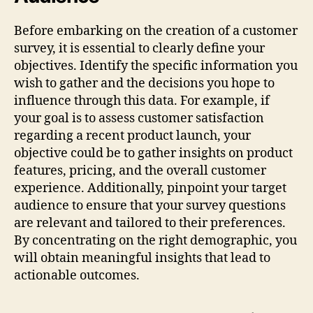
Before embarking on the creation of a customer
survey, it is essential to clearly define your
objectives. Identify the specific information you
wish to gather and the decisions you hope to
influence through this data. For example, if
your goal is to assess customer satisfaction
regarding a recent product launch, your
objective could be to gather insights on product
features, pricing, and the overall customer
experience. Additionally, pinpoint your target
audience to ensure that your survey questions
are relevant and tailored to their preferences.
By concentrating on the right demographic, you
will obtain meaningful insights that lead to
actionable outcomes.