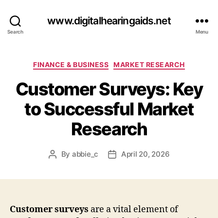
www.digitalhearingaids.net
Search
Menu
Categories
FINANCE & BUSINESS
MARKET RESEARCH
Customer Surveys: Key
to Successful Market
Research
By
abbie_c
April 20, 2026
Post
Post
author
date
Customer surveys
are a vital element of