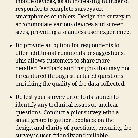
mobile devices, as an increasing number of
respondents complete surveys on
smartphones or tablets. Design the survey to
accommodate various devices and screen
sizes, providing a seamless user experience.
Do provide an option for respondents to
offer additional comments or suggestions.
This allows customers to share more
detailed feedback and insights that may not
be captured through structured questions,
enriching the quality of the data collected.
Do test your survey prior to its launch to
identify any technical issues or unclear
questions. Conduct a pilot survey with a
small group to gather feedback on the
design and clarity of questions, ensuring the
survey is user-friendly and reliable.