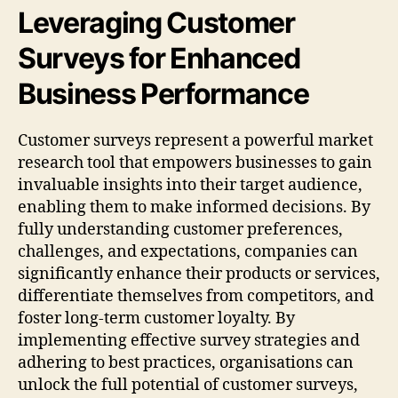
Leveraging Customer
Surveys for Enhanced
Business Performance
Customer surveys represent a powerful market
research tool that empowers businesses to gain
invaluable insights into their target audience,
enabling them to make informed decisions. By
fully understanding customer preferences,
challenges, and expectations, companies can
significantly enhance their products or services,
differentiate themselves from competitors, and
foster long-term customer loyalty. By
implementing effective survey strategies and
adhering to best practices, organisations can
unlock the full potential of customer surveys,