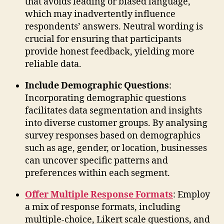
that avoids leading or biased language,
which may inadvertently influence
respondents’ answers. Neutral wording is
crucial for ensuring that participants
provide honest feedback, yielding more
reliable data.
Include Demographic Questions
:
Incorporating demographic questions
facilitates data segmentation and insights
into diverse customer groups. By analysing
survey responses based on demographics
such as age, gender, or location, businesses
can uncover specific patterns and
preferences within each segment.
Offer Multiple Response Formats
: Employ
a mix of response formats, including
multiple-choice, Likert scale questions, and