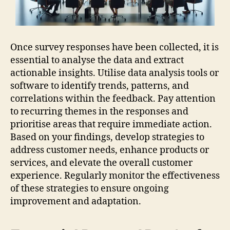
Once survey responses have been collected, it is
essential to analyse the data and extract
actionable insights. Utilise data analysis tools or
software to identify trends, patterns, and
correlations within the feedback. Pay attention
to recurring themes in the responses and
prioritise areas that require immediate action.
Based on your findings, develop strategies to
address customer needs, enhance products or
services, and elevate the overall customer
experience. Regularly monitor the effectiveness
of these strategies to ensure ongoing
improvement and adaptation.