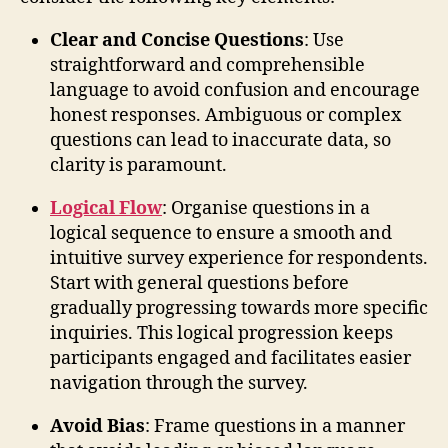
Clear and Concise Questions
: Use
straightforward and comprehensible
language to avoid confusion and encourage
honest responses. Ambiguous or complex
questions can lead to inaccurate data, so
clarity is paramount.
Logical Flow
: Organise questions in a
logical sequence to ensure a smooth and
intuitive survey experience for respondents.
Start with general questions before
gradually progressing towards more specific
inquiries. This logical progression keeps
participants engaged and facilitates easier
navigation through the survey.
Avoid Bias
: Frame questions in a manner