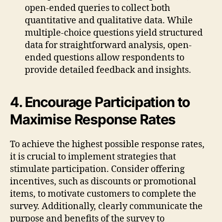
open-ended queries to collect both
quantitative and qualitative data. While
multiple-choice questions yield structured
data for straightforward analysis, open-
ended questions allow respondents to
provide detailed feedback and insights.
4. Encourage Participation to
Maximise Response Rates
To achieve the highest possible response rates,
it is crucial to implement strategies that
stimulate participation. Consider offering
incentives, such as discounts or promotional
items, to motivate customers to complete the
survey. Additionally, clearly communicate the
purpose and benefits of the survey to