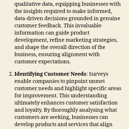
qualitative data, equipping businesses with
the insights required to make informed,
data-driven decisions grounded in genuine
customer feedback. This invaluable
information can guide product
development, refine marketing strategies,
and shape the overall direction of the
business, ensuring alignment with
customer expectations.
Identifying Customer Needs
: Surveys
enable companies to pinpoint unmet
customer needs and highlight specific areas
for improvement. This understanding
ultimately enhances customer satisfaction
and loyalty. By thoroughly analysing what
customers are seeking, businesses can
develop products and services that align