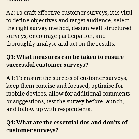
A2: To craft effective customer surveys, it is vital
to define objectives and target audience, select
the right survey method, design well-structured
surveys, encourage participation, and
thoroughly analyse and act on the results.
Q3: What measures can be taken to ensure
successful customer surveys?
A3: To ensure the success of customer surveys,
keep them concise and focused, optimise for
mobile devices, allow for additional comments
or suggestions, test the survey before launch,
and follow up with respondents.
Q4: What are the essential dos and don’ts of
customer surveys?