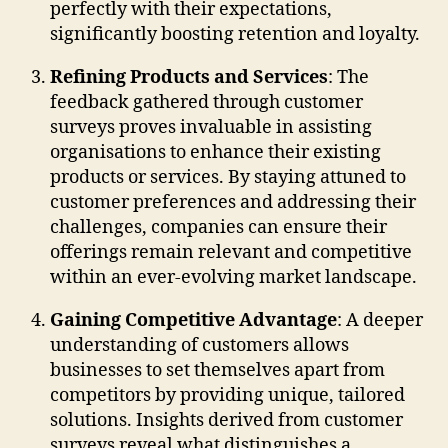
perfectly with their expectations,
significantly boosting retention and loyalty.
Refining Products and Services
: The
feedback gathered through customer
surveys proves invaluable in assisting
organisations to enhance their existing
products or services. By staying attuned to
customer preferences and addressing their
challenges, companies can ensure their
offerings remain relevant and competitive
within an ever-evolving market landscape.
Gaining Competitive Advantage
: A deeper
understanding of customers allows
businesses to set themselves apart from
competitors by providing unique, tailored
solutions. Insights derived from customer
surveys reveal what distinguishes a