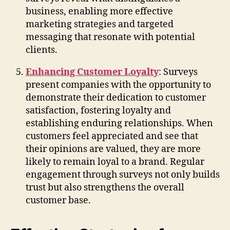
business, enabling more effective
marketing strategies and targeted
messaging that resonate with potential
clients.
Enhancing Customer Loyalty
: Surveys
present companies with the opportunity to
demonstrate their dedication to customer
satisfaction, fostering loyalty and
establishing enduring relationships. When
customers feel appreciated and see that
their opinions are valued, they are more
likely to remain loyal to a brand. Regular
engagement through surveys not only builds
trust but also strengthens the overall
customer base.