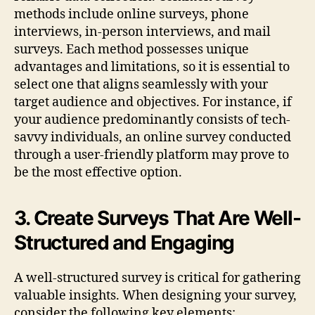
methods include online surveys, phone
interviews, in-person interviews, and mail
surveys. Each method possesses unique
advantages and limitations, so it is essential to
select one that aligns seamlessly with your
target audience and objectives. For instance, if
your audience predominantly consists of tech-
savvy individuals, an online survey conducted
through a user-friendly platform may prove to
be the most effective option.
3. Create Surveys That Are Well-
Structured and Engaging
A well-structured survey is critical for gathering
valuable insights. When designing your survey,
consider the following key elements: