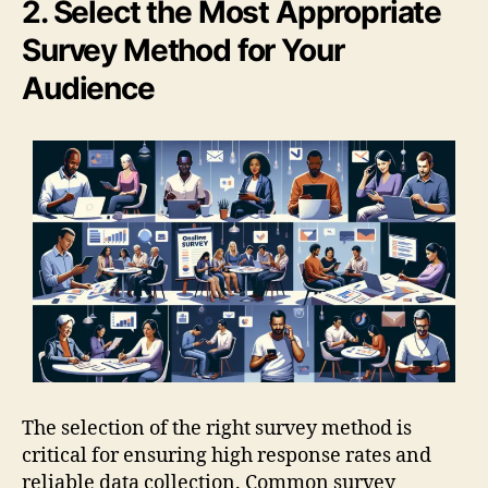
2. Select the Most Appropriate
Survey Method for Your
Audience
The selection of the right survey method is
critical for ensuring high response rates and
reliable data collection. Common survey