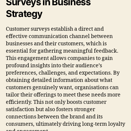
Surveys in Business
Strategy
Customer surveys establish a direct and
effective communication channel between
businesses and their customers, which is
essential for gathering meaningful feedback.
This engagement allows companies to gain
profound insights into their audience’s
preferences, challenges, and expectations. By
obtaining detailed information about what
customers genuinely want, organisations can
tailor their offerings to meet these needs more
efficiently. This not only boosts customer
satisfaction but also fosters stronger
connections between the brand and its
consumers, ultimately driving long-term loyalty