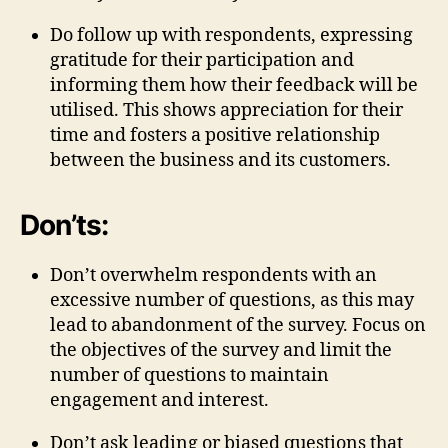
Do follow up with respondents, expressing
gratitude for their participation and
informing them how their feedback will be
utilised. This shows appreciation for their
time and fosters a positive relationship
between the business and its customers.
Don’ts:
Don’t overwhelm respondents with an
excessive number of questions, as this may
lead to abandonment of the survey. Focus on
the objectives of the survey and limit the
number of questions to maintain
engagement and interest.
Don’t ask leading or biased questions that