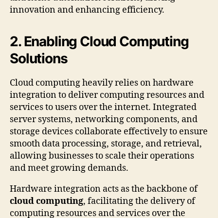
innovation and enhancing efficiency.
2. Enabling Cloud Computing
Solutions
Cloud computing heavily relies on hardware
integration to deliver computing resources and
services to users over the internet. Integrated
server systems, networking components, and
storage devices collaborate effectively to ensure
smooth data processing, storage, and retrieval,
allowing businesses to scale their operations
and meet growing demands.
Hardware integration acts as the backbone of
cloud computing
, facilitating the delivery of
computing resources and services over the