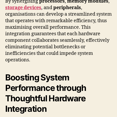
By synergising
processors
,
memory modules
,
storage devices
, and
peripherals
,
organisations can develop a streamlined system
that operates with remarkable efficiency, thus
maximising overall performance. This
integration guarantees that each hardware
component collaborates seamlessly, effectively
eliminating potential bottlenecks or
inefficiencies that could impede system
operations.
Boosting System
Performance through
Thoughtful Hardware
Integration