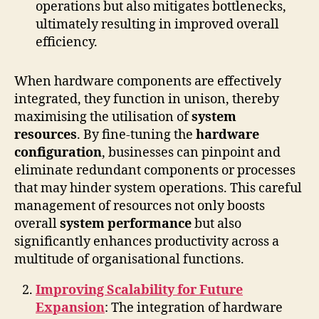
operations but also mitigates bottlenecks,
ultimately resulting in improved overall
efficiency.
When hardware components are effectively
integrated, they function in unison, thereby
maximising the utilisation of
system
resources
. By fine-tuning the
hardware
configuration
, businesses can pinpoint and
eliminate redundant components or processes
that may hinder system operations. This careful
management of resources not only boosts
overall
system performance
but also
significantly enhances productivity across a
multitude of organisational functions.
Improving Scalability for Future
Expansion
: The integration of hardware