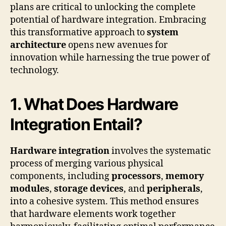
plans are critical to unlocking the complete
potential of hardware integration. Embracing
this transformative approach to
system
architecture
opens new avenues for
innovation while harnessing the true power of
technology.
1. What Does Hardware
Integration Entail?
Hardware integration
involves the systematic
process of merging various physical
components, including
processors
,
memory
modules
,
storage devices
, and
peripherals
,
into a cohesive system. This method ensures
that hardware elements work together