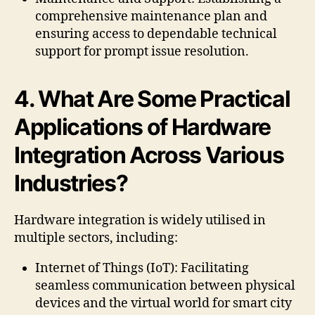
comprehensive maintenance plan and
ensuring access to dependable technical
support for prompt issue resolution.
4. What Are Some Practical
Applications of Hardware
Integration Across Various
Industries?
Hardware integration is widely utilised in
multiple sectors, including:
Internet of Things (IoT): Facilitating
seamless communication between physical
devices and the virtual world for smart city