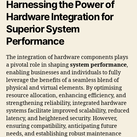
Harnessing the Power of
Hardware Integration for
Superior System
Performance
The integration of hardware components plays
a pivotal role in shaping
system performance
,
enabling businesses and individuals to fully
leverage the benefits of a seamless blend of
physical and virtual elements. By optimising
resource allocation, enhancing efficiency, and
strengthening reliability, integrated hardware
systems facilitate improved scalability, reduced
latency, and heightened security. However,
ensuring compatibility, anticipating future
needs, and establishing robust maintenance