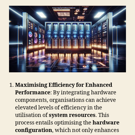
Maximising Efficiency for Enhanced
Performance
: By integrating hardware
components, organisations can achieve
elevated levels of efficiency in the
utilisation of
system resources
. This
process entails optimising the
hardware
configuration
, which not only enhances