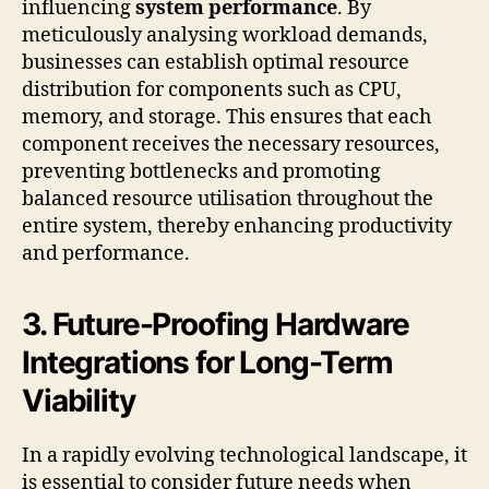
influencing
system performance
. By
meticulously analysing workload demands,
businesses can establish optimal resource
distribution for components such as CPU,
memory, and storage. This ensures that each
component receives the necessary resources,
preventing bottlenecks and promoting
balanced resource utilisation throughout the
entire system, thereby enhancing productivity
and performance.
3. Future-Proofing Hardware
Integrations for Long-Term
Viability
In a rapidly evolving technological landscape, it
is essential to consider future needs when