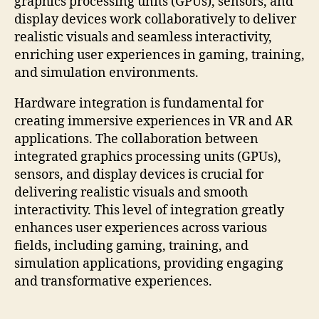
graphics processing units (GPUs), sensors, and
display devices work collaboratively to deliver
realistic visuals and seamless interactivity,
enriching user experiences in gaming, training,
and simulation environments.
Hardware integration is fundamental for
creating immersive experiences in VR and AR
applications. The collaboration between
integrated graphics processing units (GPUs),
sensors, and display devices is crucial for
delivering realistic visuals and smooth
interactivity. This level of integration greatly
enhances user experiences across various
fields, including gaming, training, and
simulation applications, providing engaging
and transformative experiences.