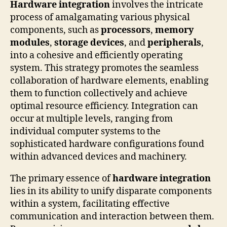
Hardware integration
involves the intricate
process of amalgamating various physical
components, such as
processors
,
memory
modules
,
storage devices
, and
peripherals
,
into a cohesive and efficiently operating
system. This strategy promotes the seamless
collaboration of hardware elements, enabling
them to function collectively and achieve
optimal resource efficiency. Integration can
occur at multiple levels, ranging from
individual computer systems to the
sophisticated hardware configurations found
within advanced devices and machinery.
The primary essence of
hardware integration
lies in its ability to unify disparate components
within a system, facilitating effective
communication and interaction between them.