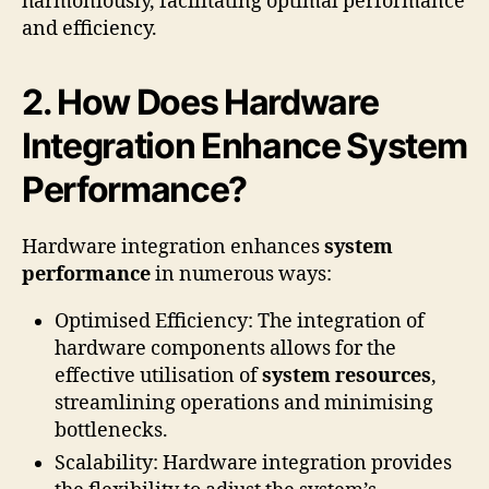
harmoniously, facilitating optimal performance
and efficiency.
2. How Does Hardware
Integration Enhance System
Performance?
Hardware integration enhances
system
performance
in numerous ways:
Optimised Efficiency: The integration of
hardware components allows for the
effective utilisation of
system resources
,
streamlining operations and minimising
bottlenecks.
Scalability: Hardware integration provides