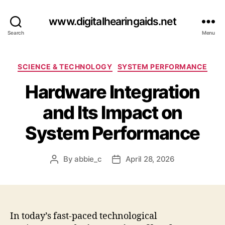
www.digitalhearingaids.net
Search
Menu
Categories
SCIENCE & TECHNOLOGY
SYSTEM PERFORMANCE
Hardware Integration
and Its Impact on
System Performance
By
abbie_c
April 28, 2026
Post
Post
author
date
In today’s fast-paced technological