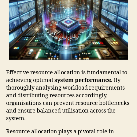
Effective resource allocation is fundamental to
achieving optimal
system performance
. By
thoroughly analysing workload requirements
and distributing resources accordingly,
organisations can prevent resource bottlenecks
and ensure balanced utilisation across the
system.
Resource allocation plays a pivotal role in