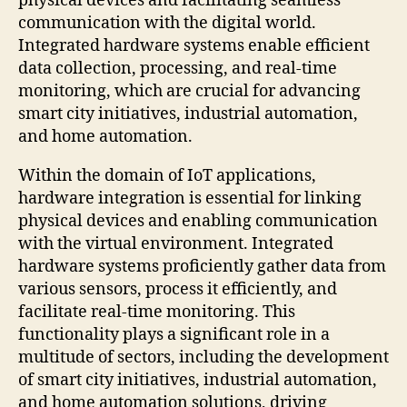
physical devices and facilitating seamless
communication with the digital world.
Integrated hardware systems enable efficient
data collection, processing, and real-time
monitoring, which are crucial for advancing
smart city initiatives, industrial automation,
and home automation.
Within the domain of IoT applications,
hardware integration is essential for linking
physical devices and enabling communication
with the virtual environment. Integrated
hardware systems proficiently gather data from
various sensors, process it efficiently, and
facilitate real-time monitoring. This
functionality plays a significant role in a
multitude of sectors, including the development
of smart city initiatives, industrial automation,
and home automation solutions, driving