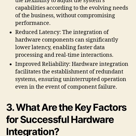
the flexibility to adjust the system’s
capabilities according to the evolving needs
of the business, without compromising
performance.
Reduced Latency: The integration of
hardware components can significantly
lower latency, enabling faster data
processing and real-time interactions.
Improved Reliability: Hardware integration
facilitates the establishment of redundant
systems, ensuring uninterrupted operation
even in the event of component failure.
3. What Are the Key Factors
for Successful Hardware
Integration?