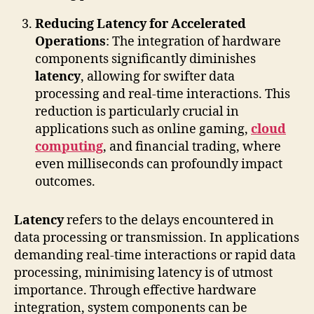
Reducing Latency for Accelerated
Operations
: The integration of hardware
components significantly diminishes
latency
, allowing for swifter data
processing and real-time interactions. This
reduction is particularly crucial in
applications such as online gaming,
cloud
computing
, and financial trading, where
even milliseconds can profoundly impact
outcomes.
Latency
refers to the delays encountered in
data processing or transmission. In applications
demanding real-time interactions or rapid data
processing, minimising latency is of utmost
importance. Through effective hardware
integration, system components can be