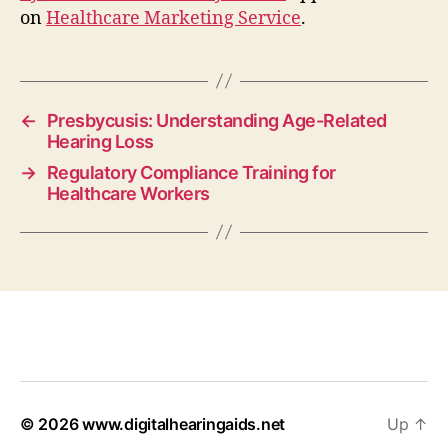
on
Healthcare Marketing Service
.
←
Presbycusis: Understanding Age-Related
Hearing Loss
→
Regulatory Compliance Training for
Healthcare Workers
© 2026
www.digitalhearingaids.net
Up
↑