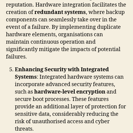
reputation. Hardware integration facilitates the
creation of
redundant systems
, where backup
components can seamlessly take over in the
event of a failure. By implementing duplicate
hardware elements, organisations can
maintain continuous operation and
significantly mitigate the impacts of potential
failures.
Enhancing Security with Integrated
Systems
: Integrated hardware systems can
incorporate advanced security features,
such as
hardware-level encryption
and
secure boot processes. These features
provide an additional layer of protection for
sensitive data, considerably reducing the
risk of unauthorised access and cyber
threats.