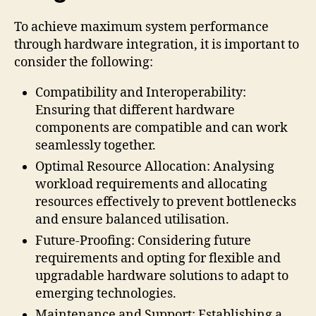
To achieve maximum system performance
through hardware integration, it is important to
consider the following:
Compatibility and Interoperability:
Ensuring that different hardware
components are compatible and can work
seamlessly together.
Optimal Resource Allocation: Analysing
workload requirements and allocating
resources effectively to prevent bottlenecks
and ensure balanced utilisation.
Future-Proofing: Considering future
requirements and opting for flexible and
upgradable hardware solutions to adapt to
emerging technologies.
Maintenance and Support: Establishing a