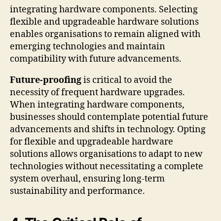
integrating hardware components. Selecting
flexible and upgradeable hardware solutions
enables organisations to remain aligned with
emerging technologies and maintain
compatibility with future advancements.
Future-proofing
is critical to avoid the
necessity of frequent hardware upgrades.
When integrating hardware components,
businesses should contemplate potential future
advancements and shifts in technology. Opting
for flexible and upgradeable hardware
solutions allows organisations to adapt to new
technologies without necessitating a complete
system overhaul, ensuring long-term
sustainability and performance.