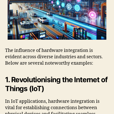
The influence of hardware integration is
evident across diverse industries and sectors.
Below are several noteworthy examples:
1. Revolutionising the Internet of
Things (IoT)
In IoT applications, hardware integration is
vital for establishing connections between