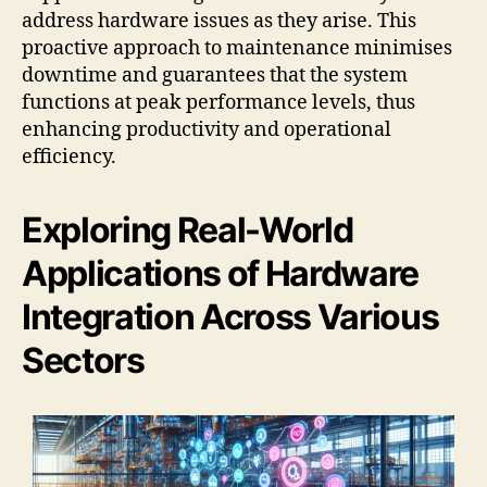
address hardware issues as they arise. This
proactive approach to maintenance minimises
downtime and guarantees that the system
functions at peak performance levels, thus
enhancing productivity and operational
efficiency.
Exploring Real-World
Applications of Hardware
Integration Across Various
Sectors