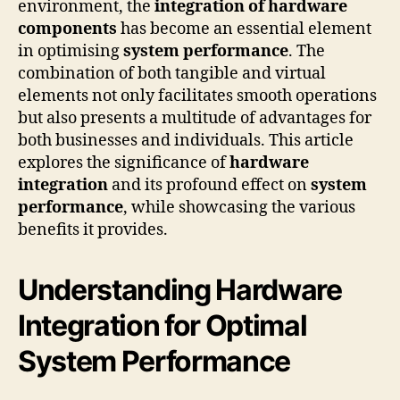
environment, the
integration of hardware
components
has become an essential element
in optimising
system performance
. The
combination of both tangible and virtual
elements not only facilitates smooth operations
but also presents a multitude of advantages for
both businesses and individuals. This article
explores the significance of
hardware
integration
and its profound effect on
system
performance
, while showcasing the various
benefits it provides.
Understanding Hardware
Integration for Optimal
System Performance