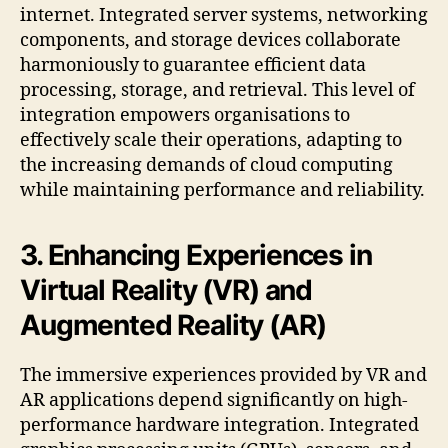
internet. Integrated server systems, networking
components, and storage devices collaborate
harmoniously to guarantee efficient data
processing, storage, and retrieval. This level of
integration empowers organisations to
effectively scale their operations, adapting to
the increasing demands of cloud computing
while maintaining performance and reliability.
3. Enhancing Experiences in
Virtual Reality (VR) and
Augmented Reality (AR)
The immersive experiences provided by VR and
AR applications depend significantly on high-
performance hardware integration. Integrated