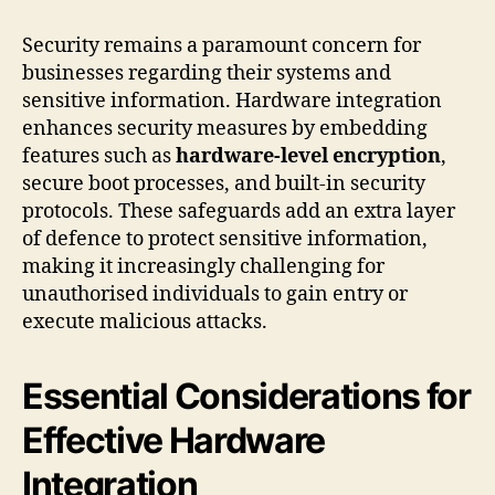
Security remains a paramount concern for
businesses regarding their systems and
sensitive information. Hardware integration
enhances security measures by embedding
features such as
hardware-level encryption
,
secure boot processes, and built-in security
protocols. These safeguards add an extra layer
of defence to protect sensitive information,
making it increasingly challenging for
unauthorised individuals to gain entry or
execute malicious attacks.
Essential Considerations for
Effective Hardware
Integration