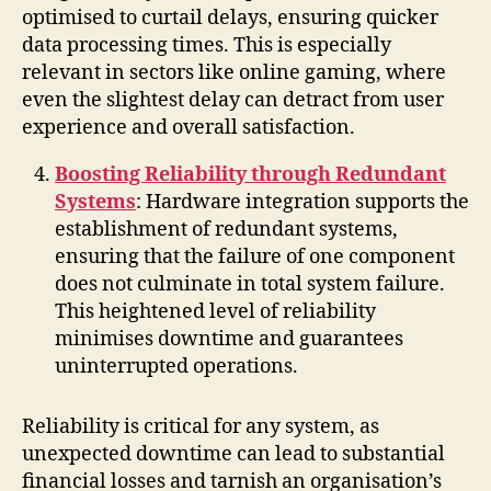
optimised to curtail delays, ensuring quicker
data processing times. This is especially
relevant in sectors like online gaming, where
even the slightest delay can detract from user
experience and overall satisfaction.
Boosting Reliability through Redundant
Systems
: Hardware integration supports the
establishment of redundant systems,
ensuring that the failure of one component
does not culminate in total system failure.
This heightened level of reliability
minimises downtime and guarantees
uninterrupted operations.
Reliability is critical for any system, as
unexpected downtime can lead to substantial
financial losses and tarnish an organisation’s