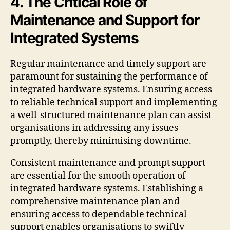
4. The Critical Role of
Maintenance and Support for
Integrated Systems
Regular maintenance and timely support are
paramount for sustaining the performance of
integrated hardware systems. Ensuring access
to reliable technical support and implementing
a well-structured maintenance plan can assist
organisations in addressing any issues
promptly, thereby minimising downtime.
Consistent maintenance and prompt support
are essential for the smooth operation of
integrated hardware systems. Establishing a
comprehensive maintenance plan and
ensuring access to dependable technical
support enables organisations to swiftly