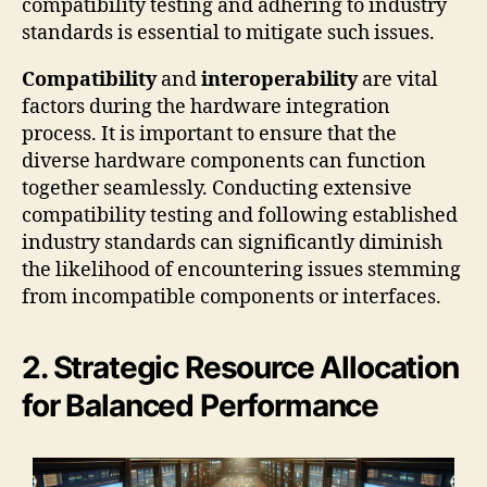
compatibility testing and adhering to industry
standards is essential to mitigate such issues.
Compatibility
and
interoperability
are vital
factors during the hardware integration
process. It is important to ensure that the
diverse hardware components can function
together seamlessly. Conducting extensive
compatibility testing and following established
industry standards can significantly diminish
the likelihood of encountering issues stemming
from incompatible components or interfaces.
2. Strategic Resource Allocation
for Balanced Performance