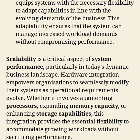
equips systems with the necessary flexibility
to adapt capabilities in line with the
evolving demands of the business. This
adaptability ensures that the system can
manage increased workload demands
without compromising performance.
Scalability
is a critical aspect of
system
performance
, particularly in today’s dynamic
business landscape. Hardware integration
empowers organisations to seamlessly modify
their systems as operational requirements
evolve. Whether it involves augmenting
processors
, expanding
memory capacity
, or
enhancing
storage capabilities
, this
integration provides the essential flexibility to
accommodate growing workloads without
sacrificing performance.