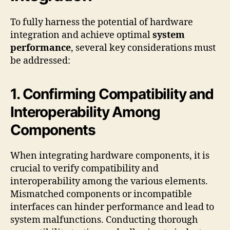
To fully harness the potential of hardware
integration and achieve optimal
system
performance
, several key considerations must
be addressed:
1. Confirming Compatibility and
Interoperability Among
Components
When integrating hardware components, it is
crucial to verify compatibility and
interoperability among the various elements.
Mismatched components or incompatible
interfaces can hinder performance and lead to
system malfunctions. Conducting thorough