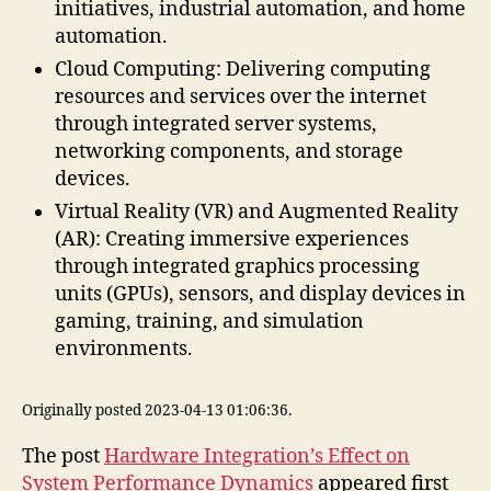
initiatives, industrial automation, and home
automation.
Cloud Computing: Delivering computing
resources and services over the internet
through integrated server systems,
networking components, and storage
devices.
Virtual Reality (VR) and Augmented Reality
(AR): Creating immersive experiences
through integrated graphics processing
units (GPUs), sensors, and display devices in
gaming, training, and simulation
environments.
Originally posted 2023-04-13 01:06:36.
The post
Hardware Integration’s Effect on
System Performance Dynamics
appeared first