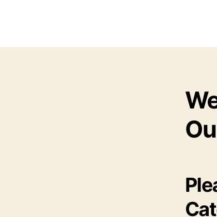
We
Ou
Ple
Cat