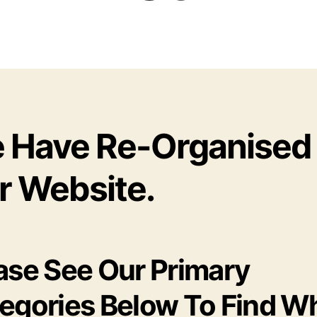
 Have Re-Organised
r Website.
ase See Our Primary
egories Below To Find W