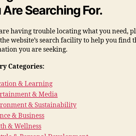
 Are Searching For.
 are having trouble locating what you need, p
 the website’s search facility to help you find 
ation you are seeking.
ry Categories:
ation & Learning
rtainment & Media
ronment & Sustainability
nce & Business
th & Wellness