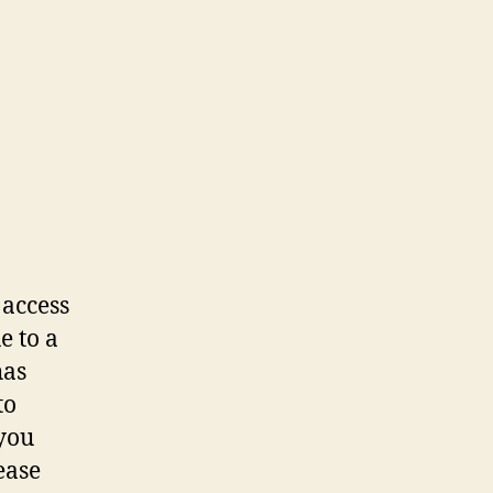
 access
e to a
has
to
 you
ease