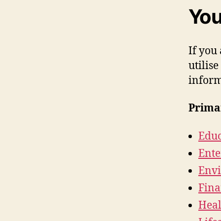
You
If you
utilise
inform
Prima
Educ
Ente
Envi
Fina
Heal