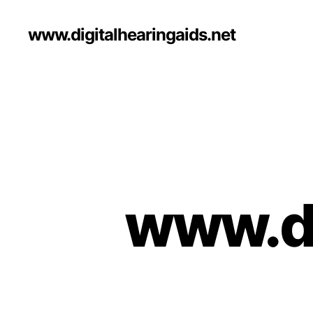
www.digitalhearingaids.net
www.di