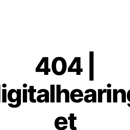
404 |
gitalhearin
et