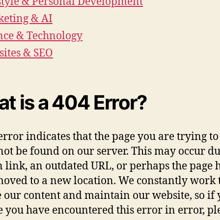
style & Personal Development
eting & AI
nce & Technology
ites & SEO
t is a 404 Error?
error indicates that the page you are trying to
not be found on our server. This may occur du
 link, an outdated URL, or perhaps the page 
oved to a new location. We constantly work 
 our content and maintain our website, so if
e you have encountered this error in error, pl