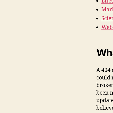
Life
Mark
Scie
Webs
Wha
A 404 
could 
broken
been m
update
believ