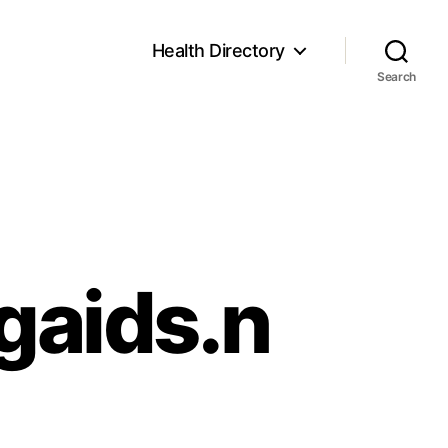
Health Directory
Search
gaids.n