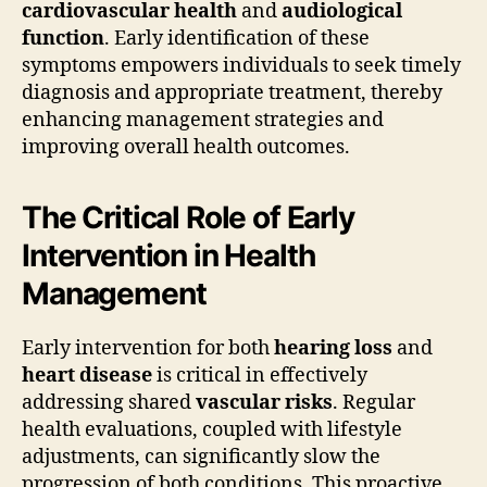
cardiovascular health
and
audiological
function
. Early identification of these
symptoms empowers individuals to seek timely
diagnosis and appropriate treatment, thereby
enhancing management strategies and
improving overall health outcomes.
The Critical Role of Early
Intervention in Health
Management
Early intervention for both
hearing loss
and
heart disease
is critical in effectively
addressing shared
vascular risks
. Regular
health evaluations, coupled with lifestyle
adjustments, can significantly slow the
progression of both conditions. This proactive