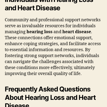
and Heart Disease
Community and professional support networks
serve as invaluable resources for individuals
managing
hearing loss
and
heart disease
.
These connections offer emotional support,
enhance coping strategies, and facilitate access
to essential information and resources. By
fostering strong support networks, individuals
can navigate the challenges associated with
these conditions more effectively, ultimately
improving their overall quality of life.
Frequently Asked Questions
About Hearing Loss and Heart
Disease