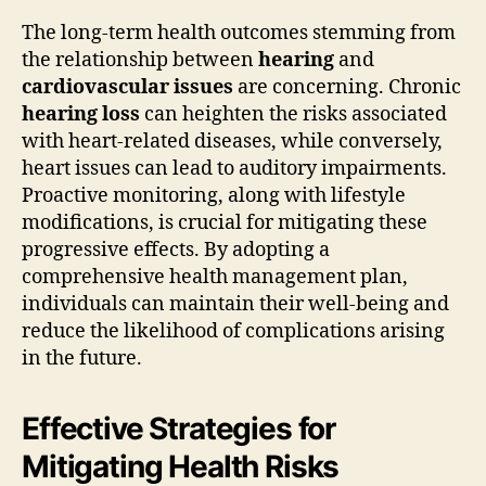
The long-term health outcomes stemming from
the relationship between
hearing
and
cardiovascular issues
are concerning. Chronic
hearing loss
can heighten the risks associated
with heart-related diseases, while conversely,
heart issues can lead to auditory impairments.
Proactive monitoring, along with lifestyle
modifications, is crucial for mitigating these
progressive effects. By adopting a
comprehensive health management plan,
individuals can maintain their well-being and
reduce the likelihood of complications arising
in the future.
Effective Strategies for
Mitigating Health Risks