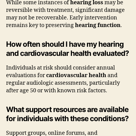
While some instances of
hearing loss
may be
reversible with treatment, significant damage
may not be recoverable. Early intervention
remains key to preserving
hearing function
.
How often should I have my hearing
and cardiovascular health evaluated?
Individuals at risk should consider annual
evaluations for
cardiovascular health
and
regular audiologic assessments, particularly
after age 50 or with known risk factors.
What support resources are available
for individuals with these conditions?
Support groups, online forums, and