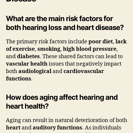
What are the main risk factors for
both hearing loss and heart disease?
The primary risk factors include
poor diet
,
lack
of exercise
,
smoking
,
high blood pressure
,
and
diabetes
. These shared factors can lead to
vascular health
issues that negatively impact
both
audiological
and
cardiovascular
functions
.
How does aging affect hearing and
heart health?
Aging can result in natural deterioration of both
heart
and
auditory functions
. As individuals