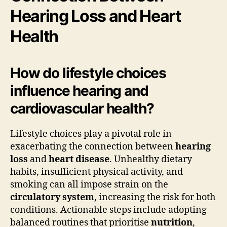
Hearing Loss and Heart
Health
How do lifestyle choices
influence hearing and
cardiovascular health?
Lifestyle choices play a pivotal role in
exacerbating the connection between
hearing
loss
and
heart disease
. Unhealthy dietary
habits, insufficient physical activity, and
smoking can all impose strain on the
circulatory system
, increasing the risk for both
conditions. Actionable steps include adopting
balanced routines that prioritise
nutrition
,