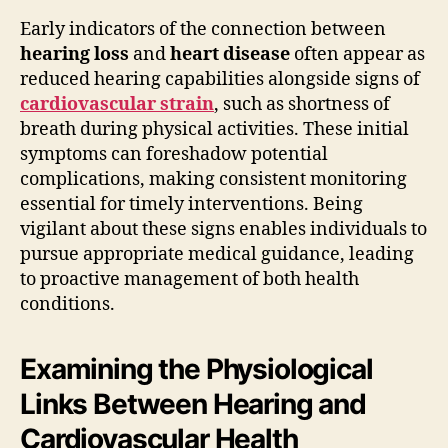
Early indicators of the connection between
hearing loss
and
heart disease
often appear as
reduced hearing capabilities alongside signs of
cardiovascular strain
, such as shortness of
breath during physical activities. These initial
symptoms can foreshadow potential
complications, making consistent monitoring
essential for timely interventions. Being
vigilant about these signs enables individuals to
pursue appropriate medical guidance, leading
to proactive management of both health
conditions.
Examining the Physiological
Links Between Hearing and
Cardiovascular Health