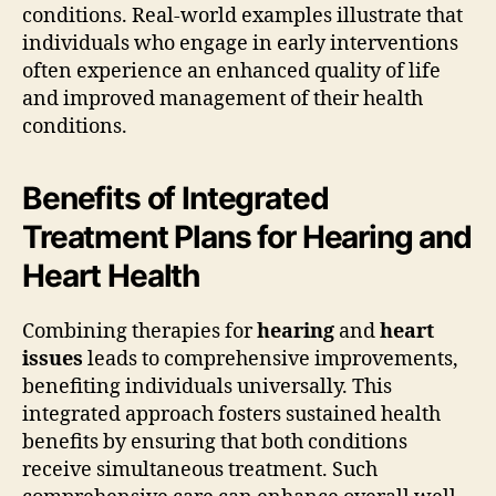
conditions. Real-world examples illustrate that
individuals who engage in early interventions
often experience an enhanced quality of life
and improved management of their health
conditions.
Benefits of Integrated
Treatment Plans for Hearing and
Heart Health
Combining therapies for
hearing
and
heart
issues
leads to comprehensive improvements,
benefiting individuals universally. This
integrated approach fosters sustained health
benefits by ensuring that both conditions
receive simultaneous treatment. Such