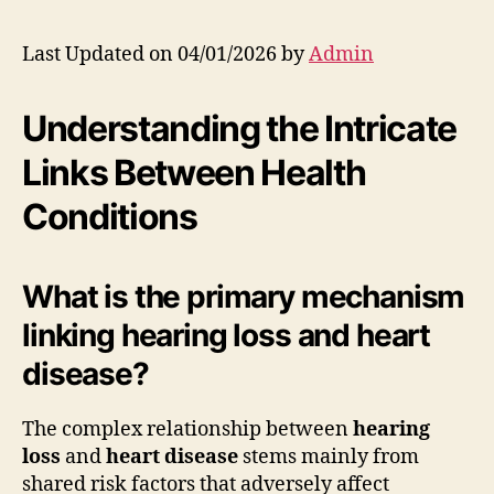
Last Updated on 04/01/2026 by
Admin
Understanding the Intricate
Links Between Health
Conditions
What is the primary mechanism
linking hearing loss and heart
disease?
The complex relationship between
hearing
loss
and
heart disease
stems mainly from
shared risk factors that adversely affect