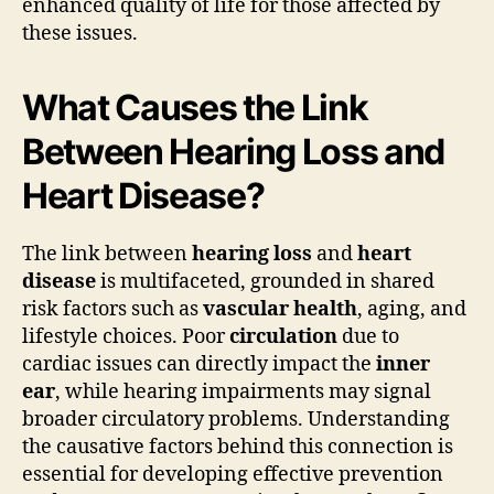
enhanced quality of life for those affected by
these issues.
What Causes the Link
Between Hearing Loss and
Heart Disease?
The link between
hearing loss
and
heart
disease
is multifaceted, grounded in shared
risk factors such as
vascular health
, aging, and
lifestyle choices. Poor
circulation
due to
cardiac issues can directly impact the
inner
ear
, while hearing impairments may signal
broader circulatory problems. Understanding
the causative factors behind this connection is
essential for developing effective prevention