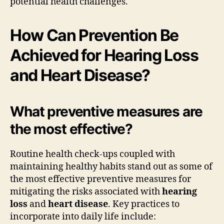
potential health challenges.
How Can Prevention Be
Achieved for Hearing Loss
and Heart Disease?
What preventive measures are
the most effective?
Routine health check-ups coupled with
maintaining healthy habits stand out as some of
the most effective preventive measures for
mitigating the risks associated with
hearing
loss
and
heart disease
. Key practices to
incorporate into daily life include: