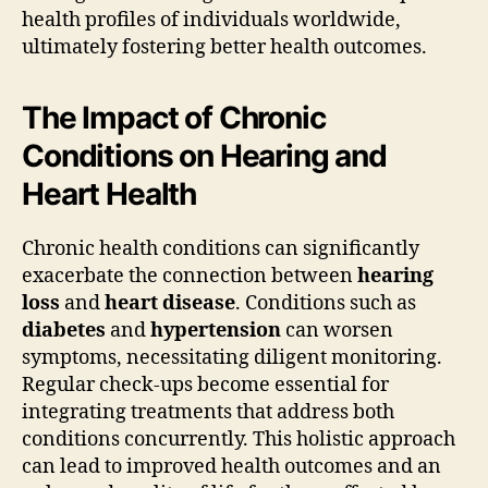
health profiles of individuals worldwide,
ultimately fostering better health outcomes.
The Impact of Chronic
Conditions on Hearing and
Heart Health
Chronic health conditions can significantly
exacerbate the connection between
hearing
loss
and
heart disease
. Conditions such as
diabetes
and
hypertension
can worsen
symptoms, necessitating diligent monitoring.
Regular check-ups become essential for
integrating treatments that address both
conditions concurrently. This holistic approach
can lead to improved health outcomes and an