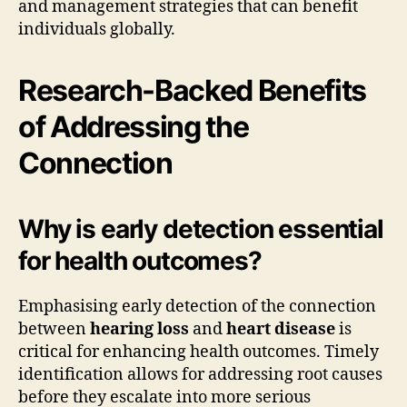
and management strategies that can benefit
individuals globally.
Research-Backed Benefits
of Addressing the
Connection
Why is early detection essential
for health outcomes?
Emphasising early detection of the connection
between
hearing loss
and
heart disease
is
critical for enhancing health outcomes. Timely
identification allows for addressing root causes
before they escalate into more serious