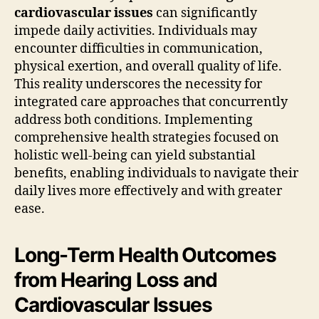
cardiovascular issues
can significantly
impede daily activities. Individuals may
encounter difficulties in communication,
physical exertion, and overall quality of life.
This reality underscores the necessity for
integrated care approaches that concurrently
address both conditions. Implementing
comprehensive health strategies focused on
holistic well-being can yield substantial
benefits, enabling individuals to navigate their
daily lives more effectively and with greater
ease.
Long-Term Health Outcomes
from Hearing Loss and
Cardiovascular Issues