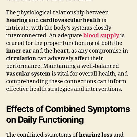
The physiological relationship between
hearing
and
cardiovascular health
is
intricate, with the body’s systems closely
interconnected. An adequate
blood supply
is
crucial for the proper functioning of both the
inner ear
and the
heart
, as any compromise in
circulation
can adversely affect their
performance. Maintaining a well-balanced
vascular system
is vital for overall health, and
comprehending these connections can inform
effective health strategies and interventions.
Effects of Combined Symptoms
on Daily Functioning
The combined symptoms of
hearing loss
and