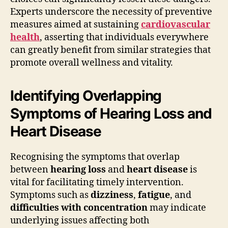
Experts underscore the necessity of preventive
measures aimed at sustaining
cardiovascular
health
, asserting that individuals everywhere
can greatly benefit from similar strategies that
promote overall wellness and vitality.
Identifying Overlapping
Symptoms of Hearing Loss and
Heart Disease
Recognising the symptoms that overlap
between
hearing loss
and
heart disease
is
vital for facilitating timely intervention.
Symptoms such as
dizziness
,
fatigue
, and
difficulties with concentration
may indicate
underlying issues affecting both