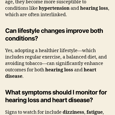
age, they become more susceptible to
conditions like
hypertension
and
hearing loss
,
which are often interlinked.
Can lifestyle changes improve both
conditions?
Yes, adopting a healthier lifestyle—which
includes regular exercise, a balanced diet, and
avoiding tobacco—can significantly enhance
outcomes for both
hearing loss
and
heart
disease
.
What symptoms should I monitor for
hearing loss and heart disease?
Signs to watch for include
dizziness
,
fatigue
,