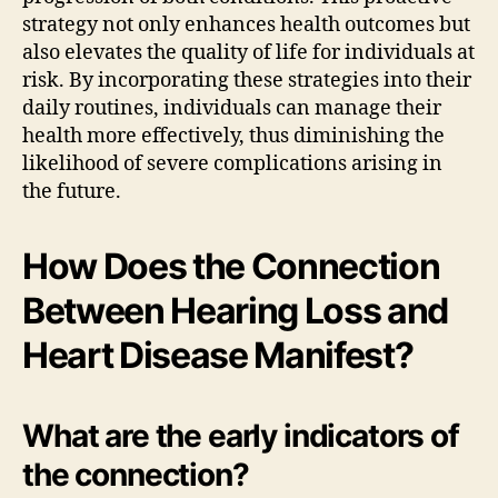
strategy not only enhances health outcomes but
also elevates the quality of life for individuals at
risk. By incorporating these strategies into their
daily routines, individuals can manage their
health more effectively, thus diminishing the
likelihood of severe complications arising in
the future.
How Does the Connection
Between Hearing Loss and
Heart Disease Manifest?
What are the early indicators of
the connection?