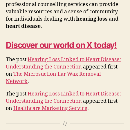
professional counselling services can provide
valuable resources and a sense of community
for individuals dealing with
hearing loss
and
heart disease
.
Discover our world on X today!
The post
Hearing Loss Linked to Heart Disease:
Understanding the Connection
appeared first
on
The Microsuction Ear Wax Removal
Network
.
The post
Hearing Loss Linked to Heart Disease:
Understanding the Connection
appeared first
on
Healthcare Marketing Service
.