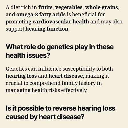
A diet rich in
fruits
,
vegetables
,
whole grains
,
and
omega-3 fatty acids
is beneficial for
promoting
cardiovascular health
and may also
support
hearing function
.
What role do genetics play in these
health issues?
Genetics can influence susceptibility to both
hearing loss
and
heart disease
, making it
crucial to comprehend family history in
managing health risks effectively.
Is it possible to reverse hearing loss
caused by heart disease?