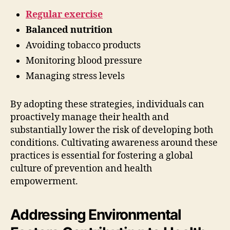
Regular exercise
Balanced nutrition
Avoiding tobacco products
Monitoring blood pressure
Managing stress levels
By adopting these strategies, individuals can
proactively manage their health and
substantially lower the risk of developing both
conditions. Cultivating awareness around these
practices is essential for fostering a global
culture of prevention and health
empowerment.
Addressing Environmental