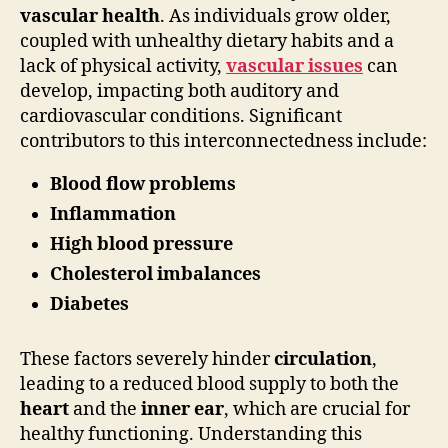
vascular health
. As individuals grow older,
coupled with unhealthy dietary habits and a
lack of physical activity,
vascular issues
can
develop, impacting both auditory and
cardiovascular conditions. Significant
contributors to this interconnectedness include:
Blood flow problems
Inflammation
High blood pressure
Cholesterol imbalances
Diabetes
These factors severely hinder
circulation
,
leading to a reduced blood supply to both the
heart
and the
inner ear
, which are crucial for
healthy functioning. Understanding this