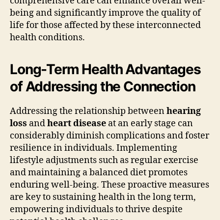
comprehensive care can enhance overall well-
being and significantly improve the quality of
life for those affected by these interconnected
health conditions.
Long-Term Health Advantages
of Addressing the Connection
Addressing the relationship between
hearing
loss
and
heart disease
at an early stage can
considerably diminish complications and foster
resilience in individuals. Implementing
lifestyle adjustments such as regular exercise
and maintaining a balanced diet promotes
enduring well-being. These proactive measures
are key to sustaining health in the long term,
empowering individuals to thrive despite