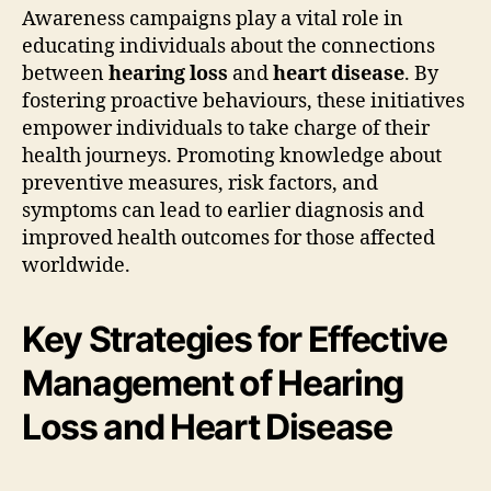
Awareness campaigns play a vital role in
educating individuals about the connections
between
hearing loss
and
heart disease
. By
fostering proactive behaviours, these initiatives
empower individuals to take charge of their
health journeys. Promoting knowledge about
preventive measures, risk factors, and
symptoms can lead to earlier diagnosis and
improved health outcomes for those affected
worldwide.
Key Strategies for Effective
Management of Hearing
Loss and Heart Disease