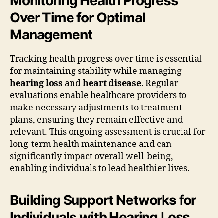
Monitoring Health Progress
Over Time for Optimal
Management
Tracking health progress over time is essential
for maintaining stability while managing
hearing loss
and
heart disease
. Regular
evaluations enable healthcare providers to
make necessary adjustments to treatment
plans, ensuring they remain effective and
relevant. This ongoing assessment is crucial for
long-term health maintenance and can
significantly impact overall well-being,
enabling individuals to lead healthier lives.
Building Support Networks for
Individuals with Hearing Loss