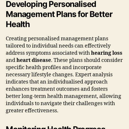
Developing Personalised
Management Plans for Better
Health
Creating personalised management plans
tailored to individual needs can effectively
address symptoms associated with
hearing loss
and
heart disease
. These plans should consider
specific health profiles and incorporate
necessary lifestyle changes. Expert analysis
indicates that an individualised approach
enhances treatment outcomes and fosters
better long-term health management, allowing
individuals to navigate their challenges with
greater effectiveness.