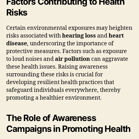
Factors Contributing to Health
Risks
Certain environmental exposures may heighten
risks associated with
hearing loss
and
heart
disease
, underscoring the importance of
protective measures. Factors such as exposure
to loud noises and
air pollution
can aggravate
these health issues. Raising awareness
surrounding these risks is crucial for
developing resilient health practices that
safeguard individuals everywhere, thereby
promoting a healthier environment.
The Role of Awareness
Campaigns in Promoting Health