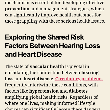
mechanism is essential for developing effective
prevention
and management strategies, which
can significantly improve health outcomes for
those grappling with these serious health issues.
Exploring the Shared Risk
Factors Between Hearing Loss
and Heart Disease
The state of
vascular health
is pivotal in
elucidating the connection between
hearing
loss
and
heart disease
.
Circulatory problems
frequently intertwine these conditions, with
factors like
hypertension
and
diabetes
amplifying global health risks. Regardless of
where one lives, making informed lifestyle
choices can significantly lessen these dangers.