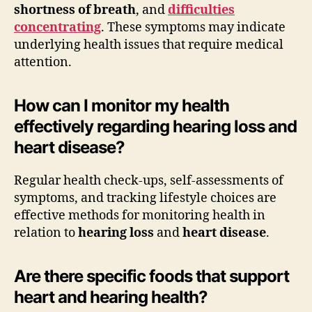
shortness of breath
, and
difficulties
concentrating
. These symptoms may indicate
underlying health issues that require medical
attention.
How can I monitor my health
effectively regarding hearing loss and
heart disease?
Regular health check-ups, self-assessments of
symptoms, and tracking lifestyle choices are
effective methods for monitoring health in
relation to
hearing loss
and
heart disease
.
Are there specific foods that support
heart and hearing health?