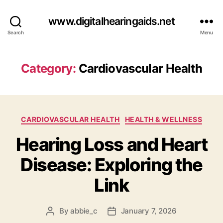
www.digitalhearingaids.net
Search
Menu
Category:
Cardiovascular Health
Categories
CARDIOVASCULAR HEALTH
HEALTH & WELLNESS
Hearing Loss and Heart
Disease: Exploring the
Link
By
abbie_c
January 7, 2026
Post
Post
author
date