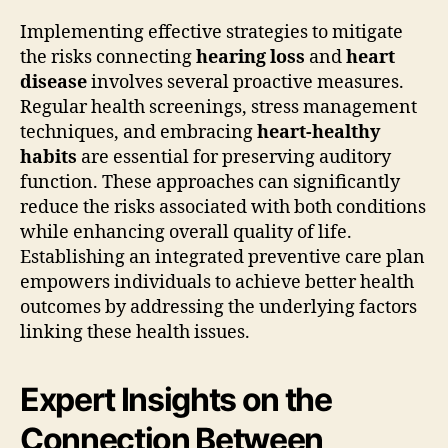
Implementing effective strategies to mitigate
the risks connecting
hearing loss
and
heart
disease
involves several proactive measures.
Regular health screenings, stress management
techniques, and embracing
heart-healthy
habits
are essential for preserving auditory
function. These approaches can significantly
reduce the risks associated with both conditions
while enhancing overall quality of life.
Establishing an integrated preventive care plan
empowers individuals to achieve better health
outcomes by addressing the underlying factors
linking these health issues.
Expert Insights on the
Connection Between