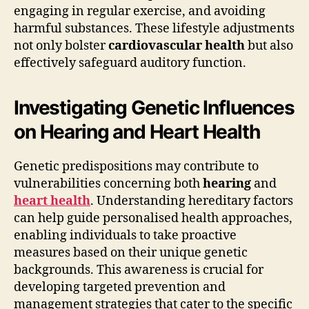
engaging in regular exercise, and avoiding
harmful substances. These lifestyle adjustments
not only bolster
cardiovascular health
but also
effectively safeguard auditory function.
Investigating Genetic Influences
on Hearing and Heart Health
Genetic predispositions may contribute to
vulnerabilities concerning both
hearing
and
heart health
. Understanding hereditary factors
can help guide personalised health approaches,
enabling individuals to take proactive
measures based on their unique genetic
backgrounds. This awareness is crucial for
developing targeted prevention and
management strategies that cater to the specific