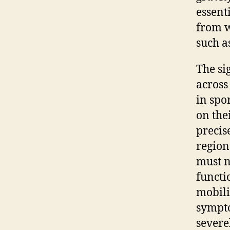
essent
from 
such a
The si
across
in spo
on the
precis
region
must n
functi
mobili
sympto
severe