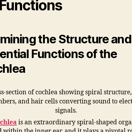
 Functions
mining the Structure and
ential Functions of the
hlea
chlea
is an extraordinary spiral-shaped org
 within the inner ear, and it plays a pivotal r