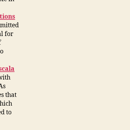
tions
smitted
l for
f
to
scala
with
As
s that
which
ed to