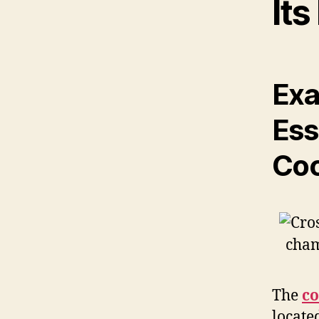
Its
Exa
Ess
Coc
The
co
located