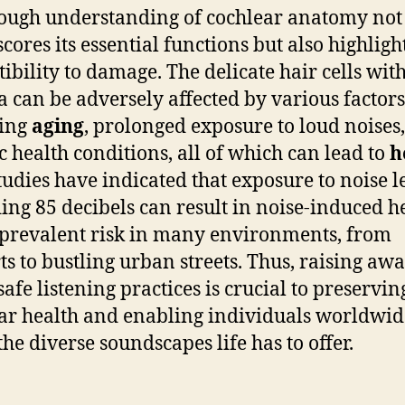
ough understanding of cochlear anatomy not
ores its essential functions but also highlight
tibility to damage. The delicate hair cells wit
a can be adversely affected by various factors
ding
aging
, prolonged exposure to loud noises
ic health conditions, all of which can lead to
h
Studies have indicated that exposure to noise l
ing 85 decibels can result in noise-induced h
a prevalent risk in many environments, from
ts to bustling urban streets. Thus, raising aw
safe listening practices is crucial to preservin
ar health and enabling individuals worldwid
the diverse soundscapes life has to offer.