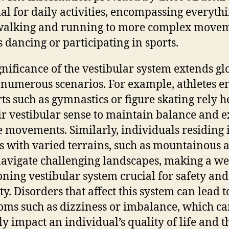
ial for daily activities, encompassing everyth
walking and running to more complex move
s dancing or participating in sports.
gnificance of the vestibular system extends gl
 numerous scenarios. For example, athletes 
rts such as gymnastics or figure skating rely h
ir vestibular sense to maintain balance and e
e movements. Similarly, individuals residing 
s with varied terrains, such as mountainous a
avigate challenging landscapes, making a we
oning vestibular system crucial for safety and
ty. Disorders that affect this system can lead t
ms such as dizziness or imbalance, which c
ly impact an individual’s quality of life and t