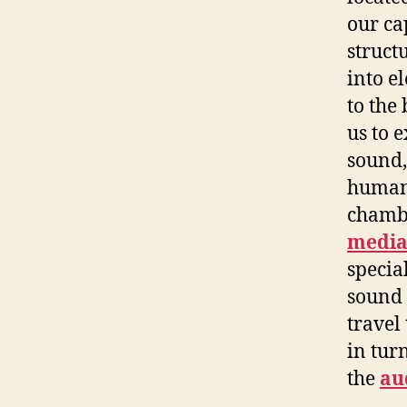
our ca
struct
into e
to the
us to 
sound,
human 
chamb
medi
specia
sound 
travel
in tur
the
au