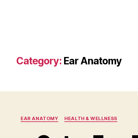
Category:
Ear Anatomy
Categories
EAR ANATOMY
HEALTH & WELLNESS