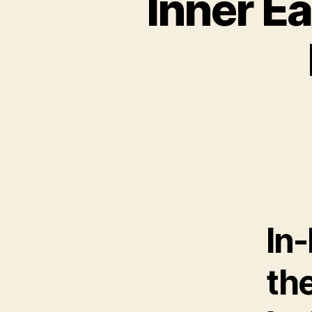
Inner Ea
In-
th