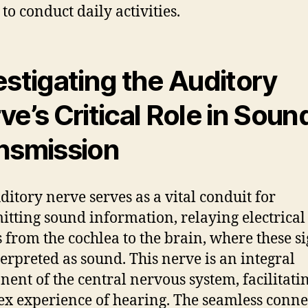
 to conduct daily activities.
estigating the Auditory
ve’s Critical Role in Soun
nsmission
ditory nerve serves as a vital conduit for
itting sound information, relaying electrical
s from the cochlea to the brain, where these s
terpreted as sound. This nerve is an integral
ent of the central nervous system, facilitati
x experience of hearing. The seamless conne