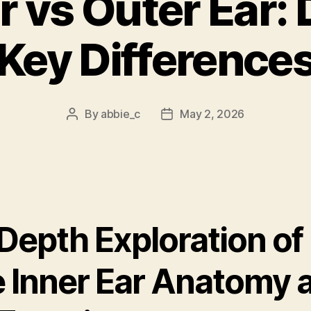
r vs Outer Ear:
Key Difference
By
abbie_c
May 2, 2026
Post
Post
author
date
Depth Exploration of
e Inner Ear Anatomy 