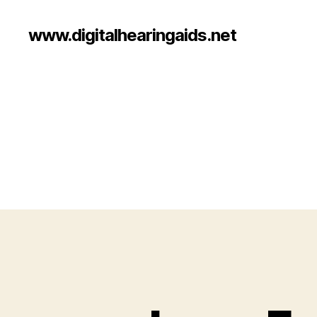
www.digitalhearingaids.net