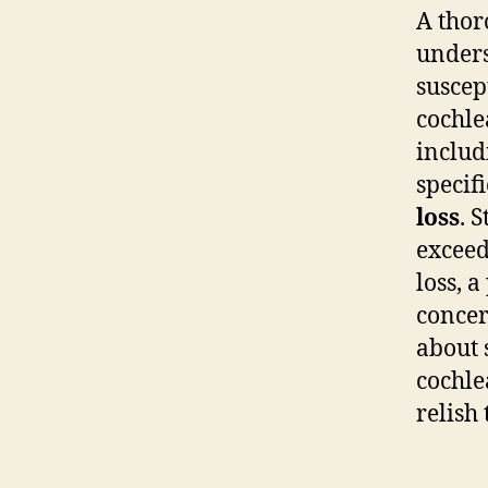
A thor
undersc
suscep
cochle
inclu
specif
loss
. 
exceed
loss, 
concer
about 
cochle
relish 