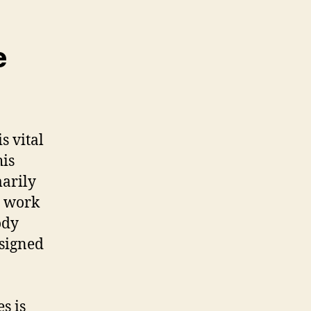
e
s vital
his
marily
h work
ody
esigned
s is