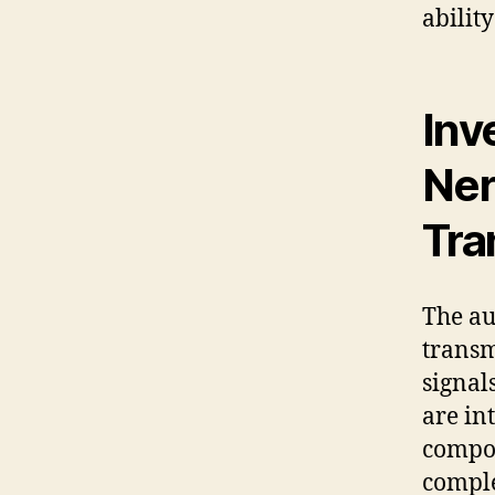
ability
Inv
Ner
Tra
The au
transm
signal
are in
compon
comple