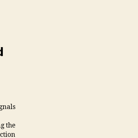
d
ignals
ng the
ction