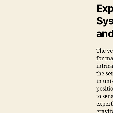
Exp
Sys
and
The ve
for ma
intric
the
se
in uni
positi
to sen
expert
gravit