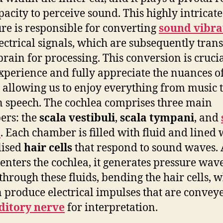
pacity to perceive sound. This highly intricate
ure is responsible for converting
sound vibra
lectrical signals, which are subsequently tran
 brain for processing. This conversion is crucia
experience and fully appreciate the nuances o
 allowing us to enjoy everything from music 
speech. The cochlea comprises three main
ers: the
scala vestibuli
,
scala tympani
, and
a
. Each chamber is filled with fluid and lined 
lised
hair cells
that respond to sound waves. 
enters the cochlea, it generates pressure wave
 through these fluids, bending the hair cells, 
n produce electrical impulses that are convey
ditory nerve
for interpretation.