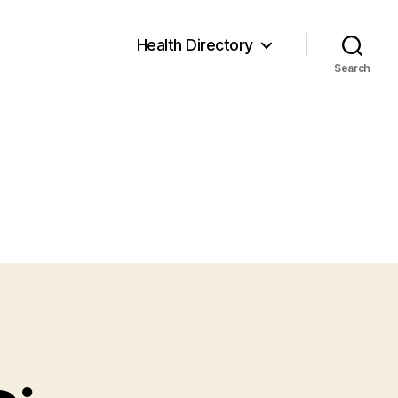
Health Directory
Search