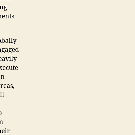
ing
ments
obally
engaged
eavily
xecute
in
reas,
ll-
o
an
heir