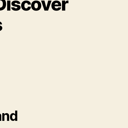
 Discover
s
and