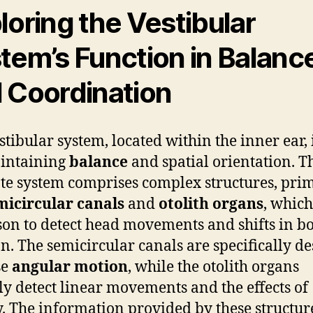
loring the Vestibular
tem’s Function in Balanc
 Coordination
stibular system, located within the inner ear, i
intaining
balance
and spatial orientation. T
ate system comprises complex structures, pri
micircular canals
and
otolith organs
, whic
son to detect head movements and shifts in b
on. The semicircular canals are specifically d
se
angular motion
, while the otolith organs
ly detect linear movements and the effects of
y. The information provided by these structure