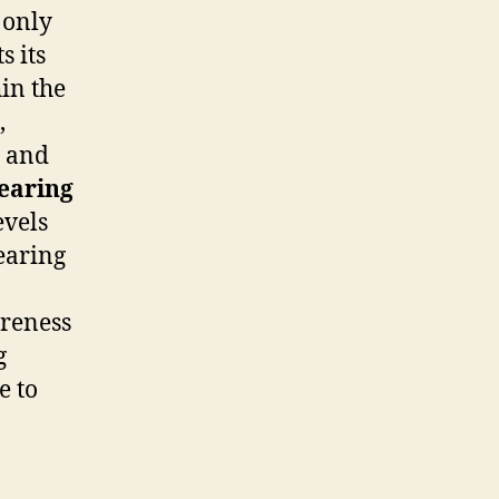
 only
s its
hin the
,
, and
earing
evels
earing
areness
g
e to