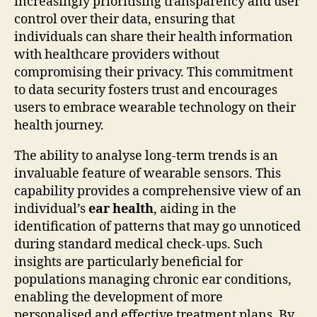
increasingly prioritising transparency and user
control over their data, ensuring that
individuals can share their health information
with healthcare providers without
compromising their privacy. This commitment
to data security fosters trust and encourages
users to embrace wearable technology on their
health journey.
The ability to analyse long-term trends is an
invaluable feature of wearable sensors. This
capability provides a comprehensive view of an
individual’s
ear health
, aiding in the
identification of patterns that may go unnoticed
during standard medical check-ups. Such
insights are particularly beneficial for
populations managing chronic ear conditions,
enabling the development of more
personalised and effective treatment plans. By