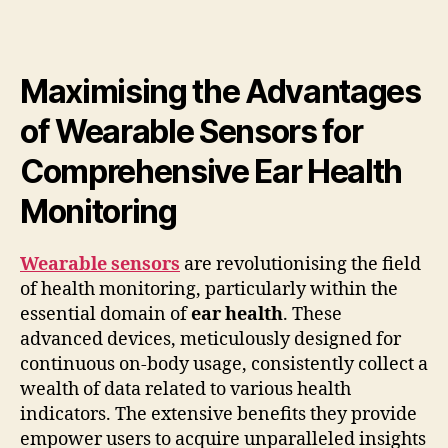
Maximising the Advantages
of Wearable Sensors for
Comprehensive Ear Health
Monitoring
Wearable sensors
are revolutionising the field
of health monitoring, particularly within the
essential domain of
ear health
. These
advanced devices, meticulously designed for
continuous on-body usage, consistently collect a
wealth of data related to various health
indicators. The extensive benefits they provide
empower users to acquire unparalleled insights