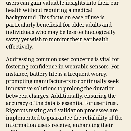
users can gain valuable insights into their ear
health without requiring a medical
background. This focus on ease of use is
particularly beneficial for older adults and
individuals who may be less technologically
savvy yet wish to monitor their ear health
effectively.
Addressing common user concerns is vital for
fostering confidence in wearable sensors. For
instance, battery life is a frequent worry,
prompting manufacturers to continually seek
innovative solutions to prolong the duration
between charges. Additionally, ensuring the
accuracy of the data is essential for user trust.
Rigorous testing and validation processes are
implemented to guarantee the reliability of the
information users receive, enhancing their