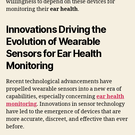
willingness to depend on these devices for
monitoring their
ear health
.
Innovations Driving the
Evolution of Wearable
Sensors for Ear Health
Monitoring
Recent technological advancements have
propelled wearable sensors into a new era of
capabilities, especially concerning
ear health
monitoring
. Innovations in sensor technology
have led to the emergence of devices that are
more accurate, discreet, and effective than ever
before.