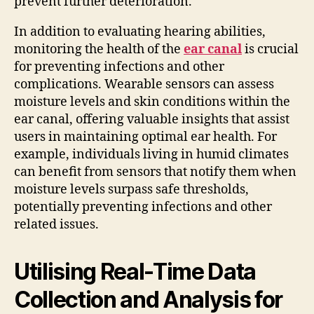
prevent further deterioration.
In addition to evaluating hearing abilities,
monitoring the health of the
ear canal
is crucial
for preventing infections and other
complications. Wearable sensors can assess
moisture levels and skin conditions within the
ear canal, offering valuable insights that assist
users in maintaining optimal ear health. For
example, individuals living in humid climates
can benefit from sensors that notify them when
moisture levels surpass safe thresholds,
potentially preventing infections and other
related issues.
Utilising Real-Time Data
Collection and Analysis for