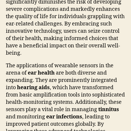
significantly diminishes the risk of developing
severe complications and markedly enhances
the quality of life for individuals grappling with
ear-related challenges. By embracing such
innovative technology, users can seize control
of their health, making informed choices that
have a beneficial impact on their overall well-
being.
The applications of wearable sensors in the
arena of
ear health
are both diverse and
expanding. They are prominently integrated
into
hearing aids
, which have transformed
from basic amplification tools into sophisticated
health-monitoring systems. Additionally, these
sensors play a vital role in managing
tinnitus
and monitoring
ear infections
, leading to
improved patient outcomes globally. By