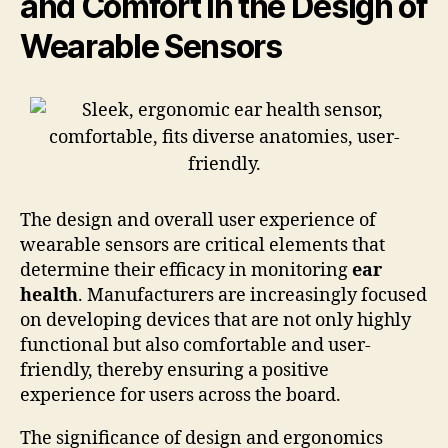
and Comfort in the Design of
Wearable Sensors
The design and overall user experience of
wearable sensors are critical elements that
determine their efficacy in monitoring
ear
health
. Manufacturers are increasingly focused
on developing devices that are not only highly
functional but also comfortable and user-
friendly, thereby ensuring a positive
experience for users across the board.
The significance of design and ergonomics