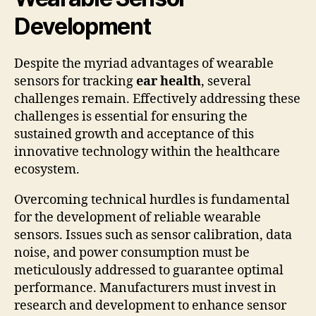
Development
Despite the myriad advantages of wearable
sensors for tracking
ear health
, several
challenges remain. Effectively addressing these
challenges is essential for ensuring the
sustained growth and acceptance of this
innovative technology within the healthcare
ecosystem.
Overcoming technical hurdles is fundamental
for the development of reliable wearable
sensors. Issues such as sensor calibration, data
noise, and power consumption must be
meticulously addressed to guarantee optimal
performance. Manufacturers must invest in
research and development to enhance sensor