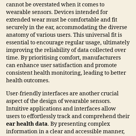
cannot be overstated when it comes to
wearable sensors. Devices intended for
extended wear must be comfortable and fit
securely in the ear, accommodating the diverse
anatomy of various users. This universal fit is
essential to encourage regular usage, ultimately
improving the reliability of data collected over
time. By prioritising comfort, manufacturers
can enhance user satisfaction and promote
consistent health monitoring, leading to better
health outcomes.
User-friendly interfaces are another crucial
aspect of the design of wearable sensors.
Intuitive applications and interfaces allow
users to effortlessly track and comprehend their
ear health data
. By presenting complex
information in a clear and accessible manner,