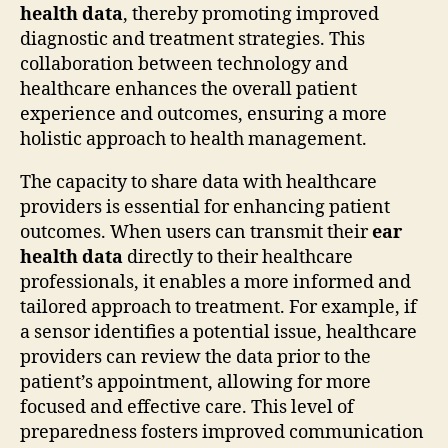
health data
, thereby promoting improved
diagnostic and treatment strategies. This
collaboration between technology and
healthcare enhances the overall patient
experience and outcomes, ensuring a more
holistic approach to health management.
The capacity to share data with healthcare
providers is essential for enhancing patient
outcomes. When users can transmit their
ear
health data
directly to their healthcare
professionals, it enables a more informed and
tailored approach to treatment. For example, if
a sensor identifies a potential issue, healthcare
providers can review the data prior to the
patient’s appointment, allowing for more
focused and effective care. This level of
preparedness fosters improved communication