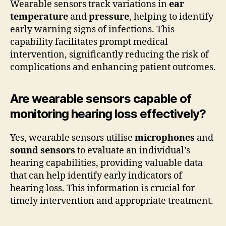
Wearable sensors track variations in
ear
temperature
and
pressure
, helping to identify
early warning signs of infections. This
capability facilitates prompt medical
intervention, significantly reducing the risk of
complications and enhancing patient outcomes.
Are wearable sensors capable of
monitoring hearing loss effectively?
Yes, wearable sensors utilise
microphones
and
sound sensors
to evaluate an individual’s
hearing capabilities, providing valuable data
that can help identify early indicators of
hearing loss. This information is crucial for
timely intervention and appropriate treatment.