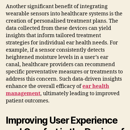
Another significant benefit of integrating
wearable sensors into healthcare systems is the
creation of personalised treatment plans. The
data collected from these devices can yield
insights that inform tailored treatment
strategies for individual ear health needs. For
example, if a sensor consistently detects
heightened moisture levels in a user’s ear
canal, healthcare providers can recommend
specific preventative measures or treatments to
address this concern. Such data-driven insights
enhance the overall efficacy of
ear health
management
, ultimately leading to improved
patient outcomes.
Improving User Experience