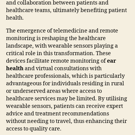
and collaboration between patients and
healthcare teams, ultimately benefiting patient
health.
The emergence of telemedicine and remote
monitoring is reshaping the healthcare
landscape, with wearable sensors playing a
critical role in this transformation. These
devices facilitate remote monitoring of
ear
health
and virtual consultations with
healthcare professionals, which is particularly
advantageous for individuals residing in rural
or underserved areas where access to
healthcare services may be limited. By utilising
wearable sensors, patients can receive expert
advice and treatment recommendations
without needing to travel, thus enhancing their
access to quality care.