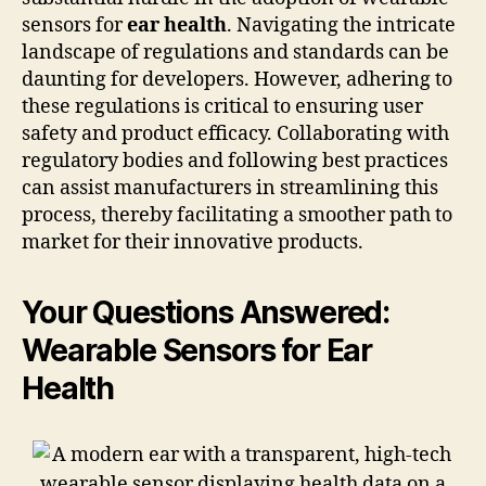
sensors for
ear health
. Navigating the intricate
landscape of regulations and standards can be
daunting for developers. However, adhering to
these regulations is critical to ensuring user
safety and product efficacy. Collaborating with
regulatory bodies and following best practices
can assist manufacturers in streamlining this
process, thereby facilitating a smoother path to
market for their innovative products.
Your Questions Answered:
Wearable Sensors for Ear
Health