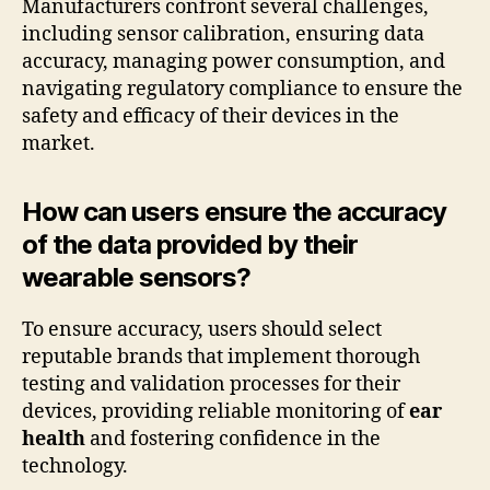
Manufacturers confront several challenges,
including sensor calibration, ensuring data
accuracy, managing power consumption, and
navigating regulatory compliance to ensure the
safety and efficacy of their devices in the
market.
How can users ensure the accuracy
of the data provided by their
wearable sensors?
To ensure accuracy, users should select
reputable brands that implement thorough
testing and validation processes for their
devices, providing reliable monitoring of
ear
health
and fostering confidence in the
technology.