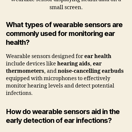
What types of wearable sensors are
commonly used for monitoring ear
health?
Wearable sensors designed for
ear health
include devices like
hearing aids
,
ear
thermometers
, and
noise-cancelling earbuds
equipped with microphones to effectively
monitor hearing levels and detect potential
infections.
How do wearable sensors aid in the
early detection of ear infections?