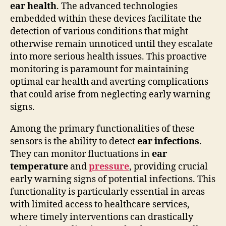
ear health
. The advanced technologies
embedded within these devices facilitate the
detection of various conditions that might
otherwise remain unnoticed until they escalate
into more serious health issues. This proactive
monitoring is paramount for maintaining
optimal ear health and averting complications
that could arise from neglecting early warning
signs.
Among the primary functionalities of these
sensors is the ability to detect
ear infections
.
They can monitor fluctuations in
ear
temperature
and
pressure
, providing crucial
early warning signs of potential infections. This
functionality is particularly essential in areas
with limited access to healthcare services,
where timely interventions can drastically