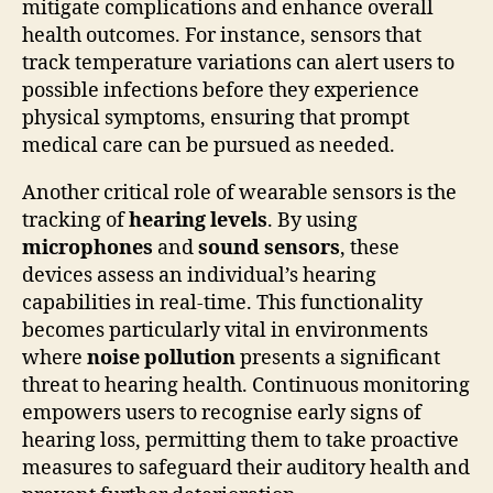
mitigate complications and enhance overall
health outcomes. For instance, sensors that
track temperature variations can alert users to
possible infections before they experience
physical symptoms, ensuring that prompt
medical care can be pursued as needed.
Another critical role of wearable sensors is the
tracking of
hearing levels
. By using
microphones
and
sound sensors
, these
devices assess an individual’s hearing
capabilities in real-time. This functionality
becomes particularly vital in environments
where
noise pollution
presents a significant
threat to hearing health. Continuous monitoring
empowers users to recognise early signs of
hearing loss, permitting them to take proactive
measures to safeguard their auditory health and