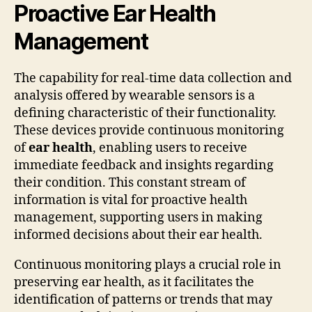
Proactive Ear Health
Management
The capability for real-time data collection and
analysis offered by wearable sensors is a
defining characteristic of their functionality.
These devices provide continuous monitoring
of
ear health
, enabling users to receive
immediate feedback and insights regarding
their condition. This constant stream of
information is vital for proactive health
management, supporting users in making
informed decisions about their ear health.
Continuous monitoring plays a crucial role in
preserving ear health, as it facilitates the
identification of patterns or trends that may