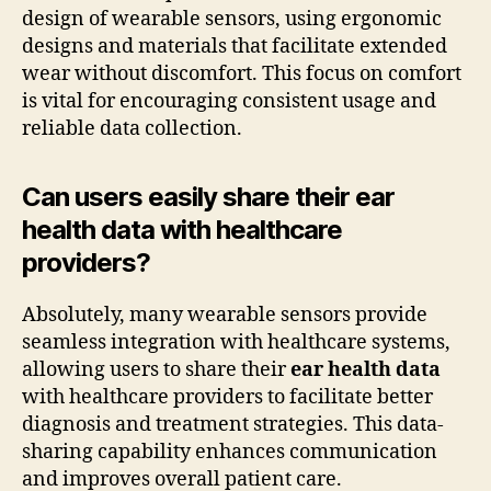
design of wearable sensors, using ergonomic
designs and materials that facilitate extended
wear without discomfort. This focus on comfort
is vital for encouraging consistent usage and
reliable data collection.
Can users easily share their ear
health data with healthcare
providers?
Absolutely, many wearable sensors provide
seamless integration with healthcare systems,
allowing users to share their
ear health data
with healthcare providers to facilitate better
diagnosis and treatment strategies. This data-
sharing capability enhances communication
and improves overall patient care.