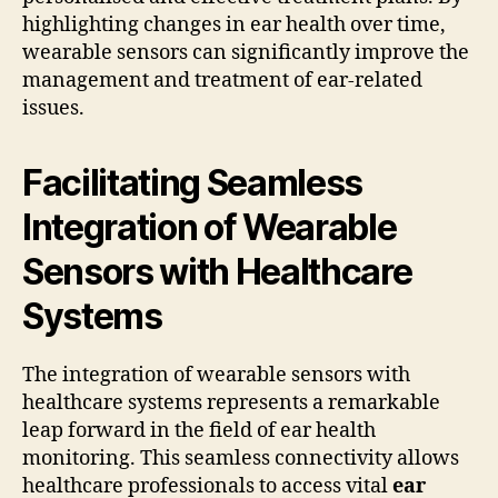
highlighting changes in ear health over time,
wearable sensors can significantly improve the
management and treatment of ear-related
issues.
Facilitating Seamless
Integration of Wearable
Sensors with Healthcare
Systems
The integration of wearable sensors with
healthcare systems represents a remarkable
leap forward in the field of ear health
monitoring. This seamless connectivity allows
healthcare professionals to access vital
ear