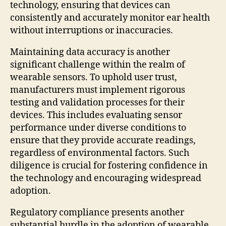
technology, ensuring that devices can
consistently and accurately monitor ear health
without interruptions or inaccuracies.
Maintaining data accuracy is another
significant challenge within the realm of
wearable sensors. To uphold user trust,
manufacturers must implement rigorous
testing and validation processes for their
devices. This includes evaluating sensor
performance under diverse conditions to
ensure that they provide accurate readings,
regardless of environmental factors. Such
diligence is crucial for fostering confidence in
the technology and encouraging widespread
adoption.
Regulatory compliance presents another
substantial hurdle in the adoption of wearable