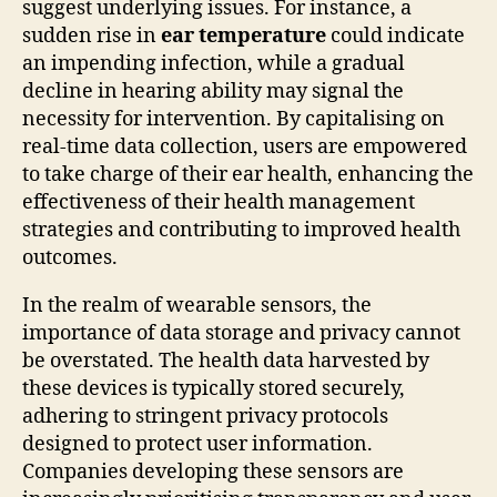
suggest underlying issues. For instance, a
sudden rise in
ear temperature
could indicate
an impending infection, while a gradual
decline in hearing ability may signal the
necessity for intervention. By capitalising on
real-time data collection, users are empowered
to take charge of their ear health, enhancing the
effectiveness of their health management
strategies and contributing to improved health
outcomes.
In the realm of wearable sensors, the
importance of data storage and privacy cannot
be overstated. The health data harvested by
these devices is typically stored securely,
adhering to stringent privacy protocols
designed to protect user information.
Companies developing these sensors are