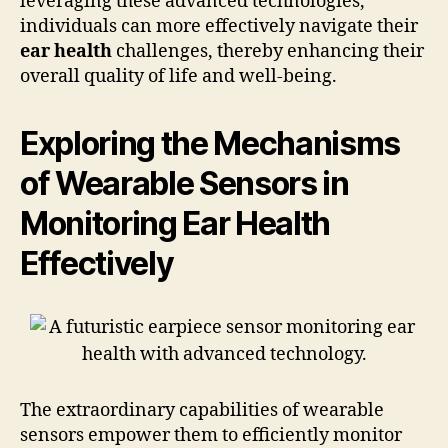
leveraging these advanced technologies,
individuals can more effectively navigate their
ear health
challenges, thereby enhancing their
overall quality of life and well-being.
Exploring the Mechanisms
of Wearable Sensors in
Monitoring Ear Health
Effectively
The extraordinary capabilities of wearable
sensors empower them to efficiently monitor