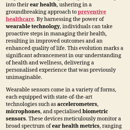
into their
ear health
, ushering in a
groundbreaking approach to
preventive
healthcare
. By harnessing the power of
wearable technology
, individuals can take
proactive steps in managing their health,
resulting in improved outcomes and an
enhanced quality of life. This evolution marks a
significant advancement in our understanding
of health and wellness, delivering a
personalised experience that was previously
unimaginable.
Wearable sensors come in a variety of forms,
each equipped with state-of-the-art
technologies such as
accelerometers
,
microphones
, and specialised
biometric
sensors
. These devices meticulously monitor a
broad spectrum of
ear health metrics
, ranging