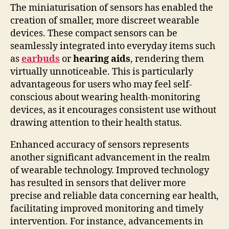
The miniaturisation of sensors has enabled the
creation of smaller, more discreet wearable
devices. These compact sensors can be
seamlessly integrated into everyday items such
as
earbuds
or
hearing aids
, rendering them
virtually unnoticeable. This is particularly
advantageous for users who may feel self-
conscious about wearing health-monitoring
devices, as it encourages consistent use without
drawing attention to their health status.
Enhanced accuracy of sensors represents
another significant advancement in the realm
of wearable technology. Improved technology
has resulted in sensors that deliver more
precise and reliable data concerning ear health,
facilitating improved monitoring and timely
intervention. For instance, advancements in