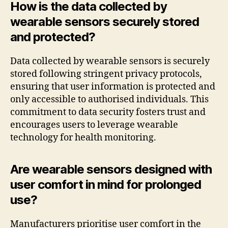
How is the data collected by
wearable sensors securely stored
and protected?
Data collected by wearable sensors is securely
stored following stringent privacy protocols,
ensuring that user information is protected and
only accessible to authorised individuals. This
commitment to data security fosters trust and
encourages users to leverage wearable
technology for health monitoring.
Are wearable sensors designed with
user comfort in mind for prolonged
use?
Manufacturers prioritise user comfort in the