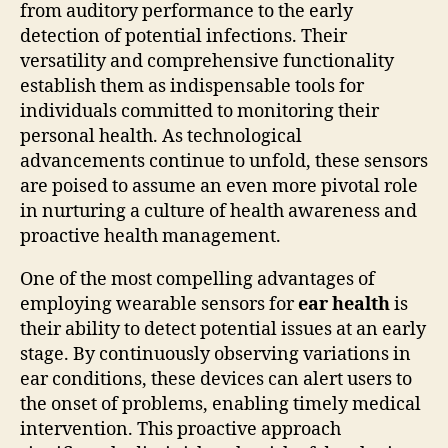
from auditory performance to the early
detection of potential infections. Their
versatility and comprehensive functionality
establish them as indispensable tools for
individuals committed to monitoring their
personal health. As technological
advancements continue to unfold, these sensors
are poised to assume an even more pivotal role
in nurturing a culture of health awareness and
proactive health management.
One of the most compelling advantages of
employing wearable sensors for
ear health
is
their ability to detect potential issues at an early
stage. By continuously observing variations in
ear conditions, these devices can alert users to
the onset of problems, enabling timely medical
intervention. This proactive approach