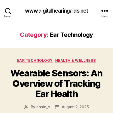
www.digitalhearingaids.net
Search
Menu
Category:
Ear Technology
Categories
EAR TECHNOLOGY
HEALTH & WELLNESS
Wearable Sensors: An
Overview of Tracking
Ear Health
By
abbie_c
August 2, 2025
Post
Post
author
date