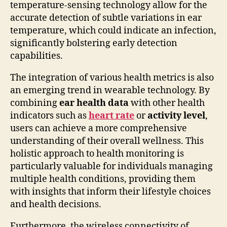
temperature-sensing technology allow for the
accurate detection of subtle variations in ear
temperature, which could indicate an infection,
significantly bolstering early detection
capabilities.
The integration of various health metrics is also
an emerging trend in wearable technology. By
combining
ear health data
with other health
indicators such as
heart rate
or
activity level
,
users can achieve a more comprehensive
understanding of their overall wellness. This
holistic approach to health monitoring is
particularly valuable for individuals managing
multiple health conditions, providing them
with insights that inform their lifestyle choices
and health decisions.
Furthermore, the wireless connectivity of