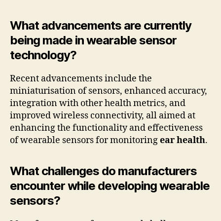
What advancements are currently
being made in wearable sensor
technology?
Recent advancements include the
miniaturisation of sensors, enhanced accuracy,
integration with other health metrics, and
improved wireless connectivity, all aimed at
enhancing the functionality and effectiveness
of wearable sensors for monitoring
ear health
.
What challenges do manufacturers
encounter while developing wearable
sensors?