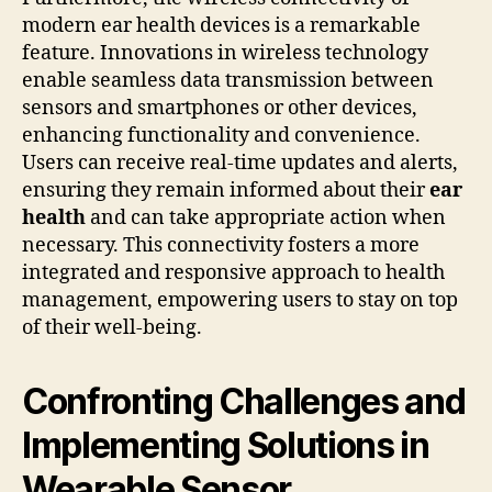
modern ear health devices is a remarkable
feature. Innovations in wireless technology
enable seamless data transmission between
sensors and smartphones or other devices,
enhancing functionality and convenience.
Users can receive real-time updates and alerts,
ensuring they remain informed about their
ear
health
and can take appropriate action when
necessary. This connectivity fosters a more
integrated and responsive approach to health
management, empowering users to stay on top
of their well-being.
Confronting Challenges and
Implementing Solutions in
Wearable Sensor