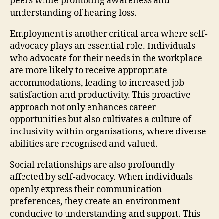
peers while promoting awareness and
understanding of hearing loss.
Employment is another critical area where self-
advocacy plays an essential role. Individuals
who advocate for their needs in the workplace
are more likely to receive appropriate
accommodations, leading to increased job
satisfaction and productivity. This proactive
approach not only enhances career
opportunities but also cultivates a culture of
inclusivity within organisations, where diverse
abilities are recognised and valued.
Social relationships are also profoundly
affected by self-advocacy. When individuals
openly express their communication
preferences, they create an environment
conducive to understanding and support. This