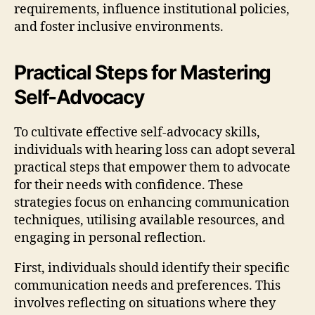
requirements, influence institutional policies,
and foster inclusive environments.
Practical Steps for Mastering
Self-Advocacy
To cultivate effective self-advocacy skills,
individuals with hearing loss can adopt several
practical steps that empower them to advocate
for their needs with confidence. These
strategies focus on enhancing communication
techniques, utilising available resources, and
engaging in personal reflection.
First, individuals should identify their specific
communication needs and preferences. This
involves reflecting on situations where they