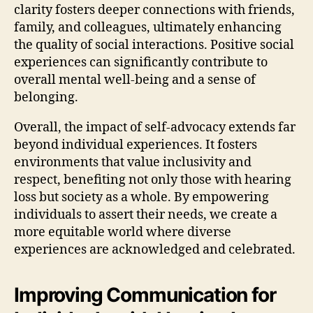
clarity fosters deeper connections with friends,
family, and colleagues, ultimately enhancing
the quality of social interactions. Positive social
experiences can significantly contribute to
overall mental well-being and a sense of
belonging.
Overall, the impact of self-advocacy extends far
beyond individual experiences. It fosters
environments that value inclusivity and
respect, benefiting not only those with hearing
loss but society as a whole. By empowering
individuals to assert their needs, we create a
more equitable world where diverse
experiences are acknowledged and celebrated.
Improving Communication for