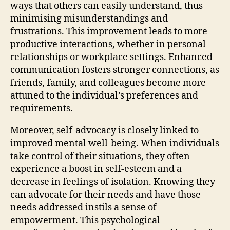
ways that others can easily understand, thus
minimising misunderstandings and
frustrations. This improvement leads to more
productive interactions, whether in personal
relationships or workplace settings. Enhanced
communication fosters stronger connections, as
friends, family, and colleagues become more
attuned to the individual’s preferences and
requirements.
Moreover, self-advocacy is closely linked to
improved mental well-being. When individuals
take control of their situations, they often
experience a boost in self-esteem and a
decrease in feelings of isolation. Knowing they
can advocate for their needs and have those
needs addressed instils a sense of
empowerment. This psychological