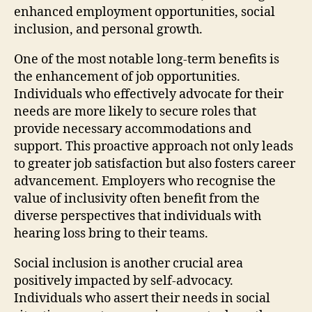
enhanced employment opportunities, social
inclusion, and personal growth.
One of the most notable long-term benefits is
the enhancement of job opportunities.
Individuals who effectively advocate for their
needs are more likely to secure roles that
provide necessary accommodations and
support. This proactive approach not only leads
to greater job satisfaction but also fosters career
advancement. Employers who recognise the
value of inclusivity often benefit from the
diverse perspectives that individuals with
hearing loss bring to their teams.
Social inclusion is another crucial area
positively impacted by self-advocacy.
Individuals who assert their needs in social