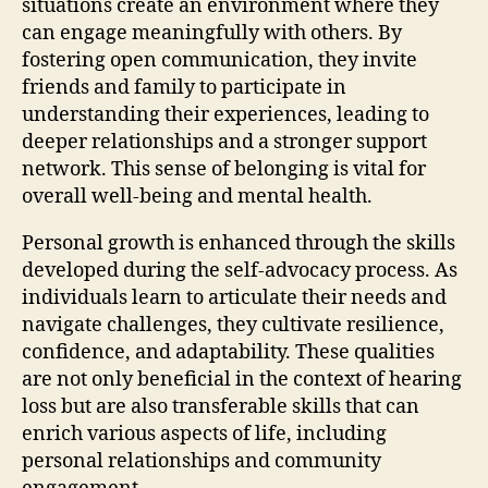
situations create an environment where they
can engage meaningfully with others. By
fostering open communication, they invite
friends and family to participate in
understanding their experiences, leading to
deeper relationships and a stronger support
network. This sense of belonging is vital for
overall well-being and mental health.
Personal growth is enhanced through the skills
developed during the self-advocacy process. As
individuals learn to articulate their needs and
navigate challenges, they cultivate resilience,
confidence, and adaptability. These qualities
are not only beneficial in the context of hearing
loss but are also transferable skills that can
enrich various aspects of life, including
personal relationships and community