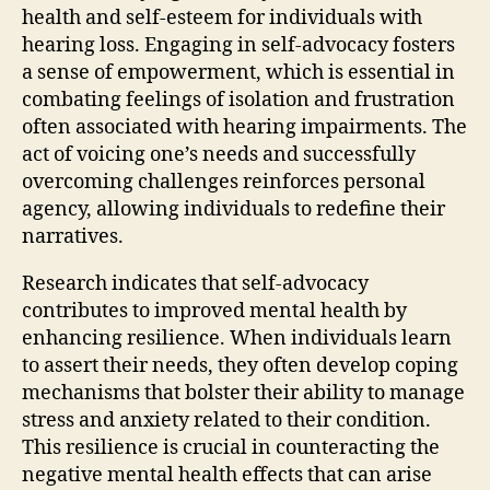
health and self-esteem for individuals with
hearing loss. Engaging in self-advocacy fosters
a sense of empowerment, which is essential in
combating feelings of isolation and frustration
often associated with hearing impairments. The
act of voicing one’s needs and successfully
overcoming challenges reinforces personal
agency, allowing individuals to redefine their
narratives.
Research indicates that self-advocacy
contributes to improved mental health by
enhancing resilience. When individuals learn
to assert their needs, they often develop coping
mechanisms that bolster their ability to manage
stress and anxiety related to their condition.
This resilience is crucial in counteracting the
negative mental health effects that can arise