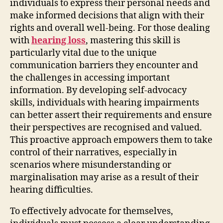
individuals to express their personal needs and
make informed decisions that align with their
rights and overall well-being. For those dealing
with
hearing loss
, mastering this skill is
particularly vital due to the unique
communication barriers they encounter and
the challenges in accessing important
information. By developing self-advocacy
skills, individuals with hearing impairments
can better assert their requirements and ensure
their perspectives are recognised and valued.
This proactive approach empowers them to take
control of their narratives, especially in
scenarios where misunderstanding or
marginalisation may arise as a result of their
hearing difficulties.
To effectively advocate for themselves,