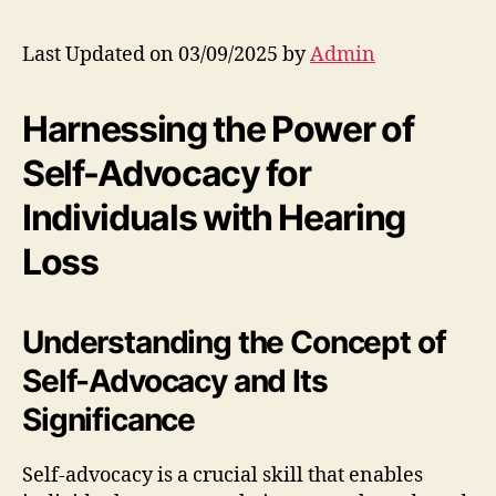
Last Updated on 03/09/2025 by
Admin
Harnessing the Power of
Self-Advocacy for
Individuals with Hearing
Loss
Understanding the Concept of
Self-Advocacy and Its
Significance
Self-advocacy is a crucial skill that enables