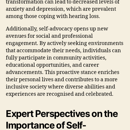
transformation can lead to decreased levels of
anxiety and depression, which are prevalent
among those coping with hearing loss.
Additionally, self-advocacy opens up new
avenues for social and professional
engagement. By actively seeking environments
that accommodate their needs, individuals can
fully participate in community activities,
educational opportunities, and career
advancements. This proactive stance enriches
their personal lives and contributes to a more
inclusive society where diverse abilities and
experiences are recognised and celebrated.
Expert Perspectives on the
Importance of Self-