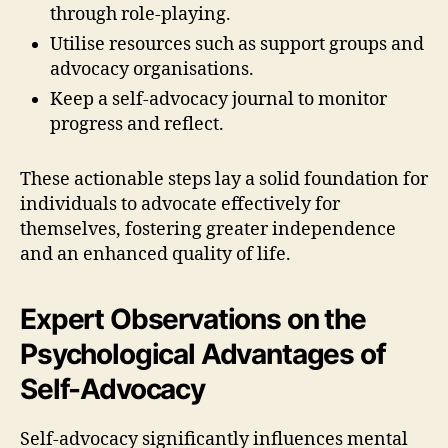
through role-playing.
Utilise resources such as support groups and
advocacy organisations.
Keep a self-advocacy journal to monitor
progress and reflect.
These actionable steps lay a solid foundation for
individuals to advocate effectively for
themselves, fostering greater independence
and an enhanced quality of life.
Expert Observations on the
Psychological Advantages of
Self-Advocacy
Self-advocacy significantly influences mental