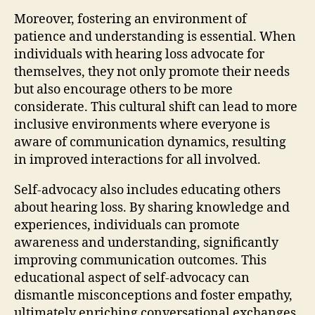
Moreover, fostering an environment of
patience and understanding is essential. When
individuals with hearing loss advocate for
themselves, they not only promote their needs
but also encourage others to be more
considerate. This cultural shift can lead to more
inclusive environments where everyone is
aware of communication dynamics, resulting
in improved interactions for all involved.
Self-advocacy also includes educating others
about hearing loss. By sharing knowledge and
experiences, individuals can promote
awareness and understanding, significantly
improving communication outcomes. This
educational aspect of self-advocacy can
dismantle misconceptions and foster empathy,
ultimately enriching conversational exchanges.