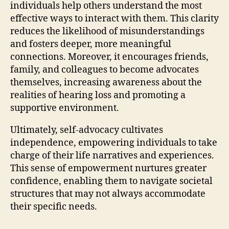
individuals help others understand the most
effective ways to interact with them. This clarity
reduces the likelihood of misunderstandings
and fosters deeper, more meaningful
connections. Moreover, it encourages friends,
family, and colleagues to become advocates
themselves, increasing awareness about the
realities of hearing loss and promoting a
supportive environment.
Ultimately, self-advocacy cultivates
independence, empowering individuals to take
charge of their life narratives and experiences.
This sense of empowerment nurtures greater
confidence, enabling them to navigate societal
structures that may not always accommodate
their specific needs.