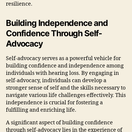
resilience.
Building Independence and
Confidence Through Self-
Advocacy
Self-advocacy serves as a powerful vehicle for
building confidence and independence among
individuals with hearing loss. By engaging in
self-advocacy, individuals can develop a
stronger sense of self and the skills necessary to
navigate various life challenges effectively. This
independence is crucial for fostering a
fulfilling and enriching life.
A significant aspect of building confidence
through self-advocacy lies in the experience of