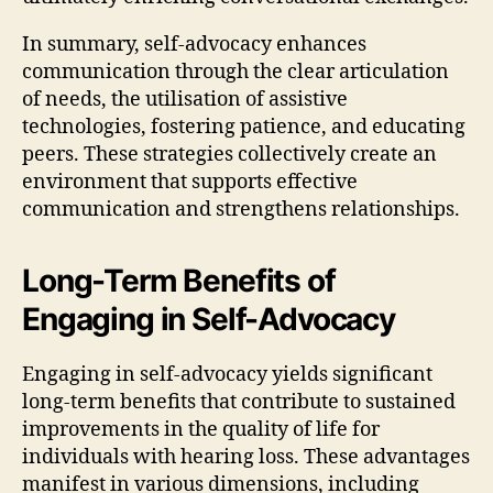
In summary, self-advocacy enhances
communication through the clear articulation
of needs, the utilisation of assistive
technologies, fostering patience, and educating
peers. These strategies collectively create an
environment that supports effective
communication and strengthens relationships.
Long-Term Benefits of
Engaging in Self-Advocacy
Engaging in self-advocacy yields significant
long-term benefits that contribute to sustained
improvements in the quality of life for
individuals with hearing loss. These advantages
manifest in various dimensions, including