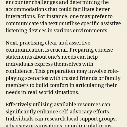
encounter challenges and determining the
accommodations that could facilitate better
interactions. For instance, one may prefer to
communicate via text or utilise specific assistive
listening devices in various environments.
Next, practising clear and assertive
communication is crucial. Preparing concise
statements about one’s needs can help
individuals express themselves with
confidence. This preparation may involve role-
playing scenarios with trusted friends or family
members to build comfort in articulating their
needs in real-world situations.
Effectively utilising available resources can
significantly enhance self-advocacy efforts.
Individuals can research local support groups,
advocacy organisations, or online platforms