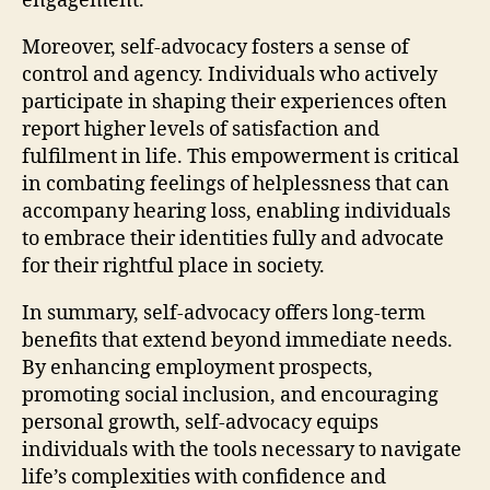
engagement.
Moreover, self-advocacy fosters a sense of
control and agency. Individuals who actively
participate in shaping their experiences often
report higher levels of satisfaction and
fulfilment in life. This empowerment is critical
in combating feelings of helplessness that can
accompany hearing loss, enabling individuals
to embrace their identities fully and advocate
for their rightful place in society.
In summary, self-advocacy offers long-term
benefits that extend beyond immediate needs.
By enhancing employment prospects,
promoting social inclusion, and encouraging
personal growth, self-advocacy equips
individuals with the tools necessary to navigate
life’s complexities with confidence and