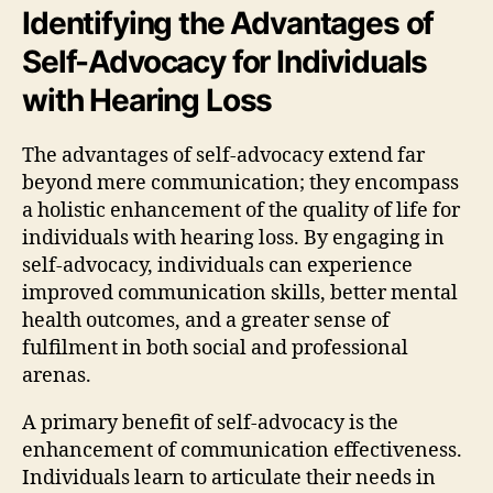
Identifying the Advantages of
Self-Advocacy for Individuals
with Hearing Loss
The advantages of self-advocacy extend far
beyond mere communication; they encompass
a holistic enhancement of the quality of life for
individuals with hearing loss. By engaging in
self-advocacy, individuals can experience
improved communication skills, better mental
health outcomes, and a greater sense of
fulfilment in both social and professional
arenas.
A primary benefit of self-advocacy is the
enhancement of communication effectiveness.
Individuals learn to articulate their needs in