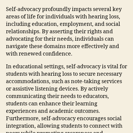
Self-advocacy profoundly impacts several key
areas of life for individuals with hearing loss,
including education, employment, and social
relationships. By asserting their rights and
advocating for their needs, individuals can
navigate these domains more effectively and
with renewed confidence.
In educational settings, self-advocacy is vital for
students with hearing loss to secure necessary
accommodations, such as note-taking services
or assistive listening devices. By actively
communicating their needs to educators,
students can enhance their learning
experiences and academic outcomes.
Furthermore, self-advocacy encourages social
integration, allowing students to connect with