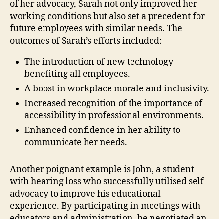
of her advocacy, Sarah not only improved her
working conditions but also set a precedent for
future employees with similar needs. The
outcomes of Sarah’s efforts included:
The introduction of new technology
benefiting all employees.
A boost in workplace morale and inclusivity.
Increased recognition of the importance of
accessibility in professional environments.
Enhanced confidence in her ability to
communicate her needs.
Another poignant example is John, a student
with hearing loss who successfully utilised self-
advocacy to improve his educational
experience. By participating in meetings with
educators and administration, he negotiated an