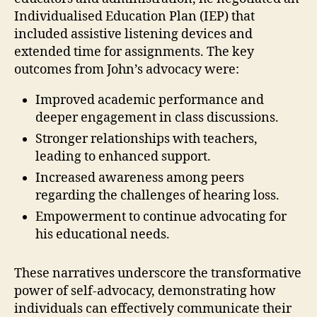
Individualised Education Plan (IEP) that
included assistive listening devices and
extended time for assignments. The key
outcomes from John’s advocacy were:
Improved academic performance and
deeper engagement in class discussions.
Stronger relationships with teachers,
leading to enhanced support.
Increased awareness among peers
regarding the challenges of hearing loss.
Empowerment to continue advocating for
his educational needs.
These narratives underscore the transformative
power of self-advocacy, demonstrating how
individuals can effectively communicate their