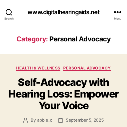
www.digitalhearingaids.net
Search
Menu
Category:
Personal Advocacy
Categories
HEALTH & WELLNESS
PERSONAL ADVOCACY
Self-Advocacy with
Hearing Loss: Empower
Your Voice
By
abbie_c
September 5, 2025
Post
Post
author
date