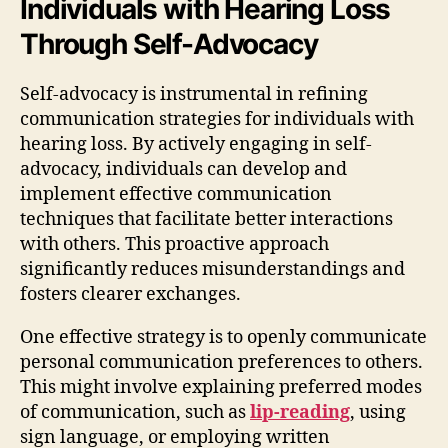
Individuals with Hearing Loss
Through Self-Advocacy
Self-advocacy is instrumental in refining
communication strategies for individuals with
hearing loss. By actively engaging in self-
advocacy, individuals can develop and
implement effective communication
techniques that facilitate better interactions
with others. This proactive approach
significantly reduces misunderstandings and
fosters clearer exchanges.
One effective strategy is to openly communicate
personal communication preferences to others.
This might involve explaining preferred modes
of communication, such as
lip-reading
, using
sign language, or employing written