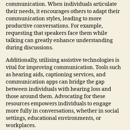
communication. When individuals articulate
their needs, it encourages others to adapt their
communication styles, leading to more
productive conversations. For example,
requesting that speakers face them while
talking can greatly enhance understanding
during discussions.
Additionally, utilising assistive technologies is
vital for improving communication. Tools such
as hearing aids, captioning services, and
communication apps can bridge the gap
between individuals with hearing loss and
those around them. Advocating for these
resources empowers individuals to engage
more fully in conversations, whether in social
settings, educational environments, or
workplaces.