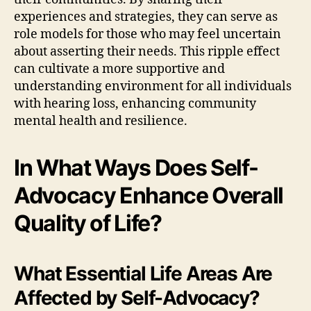
experiences and strategies, they can serve as
role models for those who may feel uncertain
about asserting their needs. This ripple effect
can cultivate a more supportive and
understanding environment for all individuals
with hearing loss, enhancing community
mental health and resilience.
In What Ways Does Self-
Advocacy Enhance Overall
Quality of Life?
What Essential Life Areas Are
Affected by Self-Advocacy?