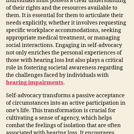
individuals must possess a clear understanding
of their rights and the resources available to
them. It is essential for them to articulate their
needs explicitly, whether it involves requesting
specific workplace accommodations, seeking
appropriate medical treatment, or managing
social interactions. Engaging in self-advocacy
not only enriches the personal experiences of
those with hearing loss but also plays a critical
role in fostering societal awareness regarding
the challenges faced by individuals with
hearing impairments
.
Self-advocacy transforms a passive acceptance
of circumstances into an active participation in
one’s life. This transformation is crucial for
cultivating a sense of agency, which helps
combat the feelings of isolation that are often
associated with hearing loss. It encourages