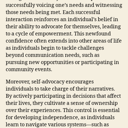
successfully voicing one’s needs and witnessing
those needs being met. Each successful
interaction reinforces an individual’s belief in
their ability to advocate for themselves, leading
to a cycle of empowerment. This newfound
confidence often extends into other areas of life
as individuals begin to tackle challenges
beyond communication needs, such as
pursuing new opportunities or participating in
community events.
Moreover, self-advocacy encourages
individuals to take charge of their narratives.
By actively participating in decisions that affect
their lives, they cultivate a sense of ownership
over their experiences. This control is essential
for developing independence, as individuals
learn to navigate various systems—such as