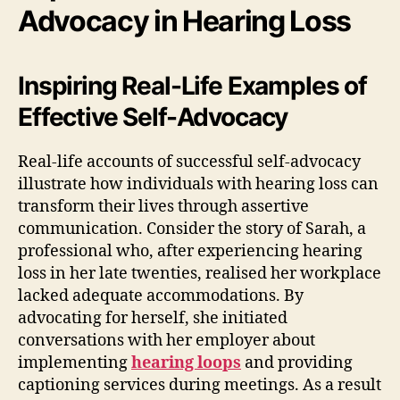
Advocacy in Hearing Loss
Inspiring Real-Life Examples of
Effective Self-Advocacy
Real-life accounts of successful self-advocacy
illustrate how individuals with hearing loss can
transform their lives through assertive
communication. Consider the story of Sarah, a
professional who, after experiencing hearing
loss in her late twenties, realised her workplace
lacked adequate accommodations. By
advocating for herself, she initiated
conversations with her employer about
implementing
hearing loops
and providing
captioning services during meetings. As a result