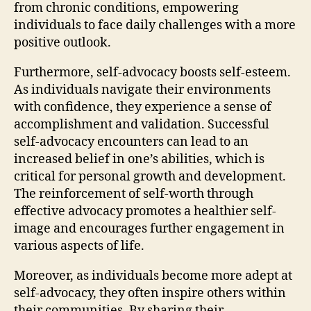
from chronic conditions, empowering
individuals to face daily challenges with a more
positive outlook.
Furthermore, self-advocacy boosts self-esteem.
As individuals navigate their environments
with confidence, they experience a sense of
accomplishment and validation. Successful
self-advocacy encounters can lead to an
increased belief in one’s abilities, which is
critical for personal growth and development.
The reinforcement of self-worth through
effective advocacy promotes a healthier self-
image and encourages further engagement in
various aspects of life.
Moreover, as individuals become more adept at
self-advocacy, they often inspire others within
their communities. By sharing their