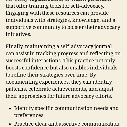
that offer training tools for self-advocacy.
Engaging with these resources can provide
individuals with strategies, knowledge, and a
supportive community to bolster their advocacy
initiatives.
Finally, maintaining a self-advocacy journal
can assist in tracking progress and reflecting on
successful interactions. This practice not only
boosts confidence but also enables individuals
to refine their strategies over time. By
documenting experiences, they can identify
patterns, celebrate achievements, and adjust
their approaches for future advocacy efforts.
Identify specific communication needs and
preferences.
Practice clear and assertive communication