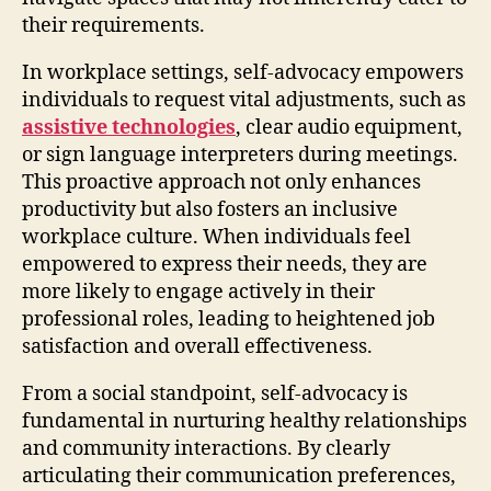
their requirements.
In workplace settings, self-advocacy empowers
individuals to request vital adjustments, such as
assistive technologies
, clear audio equipment,
or sign language interpreters during meetings.
This proactive approach not only enhances
productivity but also fosters an inclusive
workplace culture. When individuals feel
empowered to express their needs, they are
more likely to engage actively in their
professional roles, leading to heightened job
satisfaction and overall effectiveness.
From a social standpoint, self-advocacy is
fundamental in nurturing healthy relationships
and community interactions. By clearly
articulating their communication preferences,