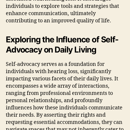
individuals to explore tools and strategies that
enhance communication, ultimately
contributing to an improved quality of life.
Exploring the Influence of Self-
Advocacy on Daily Living
Self-advocacy serves as a foundation for
individuals with hearing loss, significantly
impacting various facets of their daily lives. It
encompasses a wide array of interactions,
ranging from professional environments to
personal relationships, and profoundly
influences how these individuals communicate
their needs. By asserting their rights and
requesting essential accommodations, they can
navigate spaces that may not inherently cater to