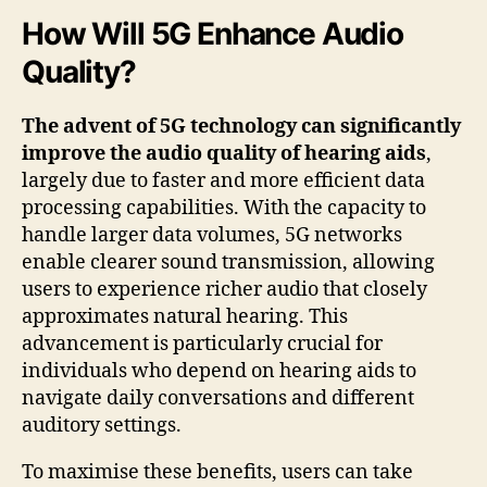
How Will 5G Enhance Audio
Quality?
The advent of 5G technology can significantly
improve the audio quality of hearing aids
,
largely due to faster and more efficient data
processing capabilities. With the capacity to
handle larger data volumes, 5G networks
enable clearer sound transmission, allowing
users to experience richer audio that closely
approximates natural hearing. This
advancement is particularly crucial for
individuals who depend on hearing aids to
navigate daily conversations and different
auditory settings.
To maximise these benefits, users can take