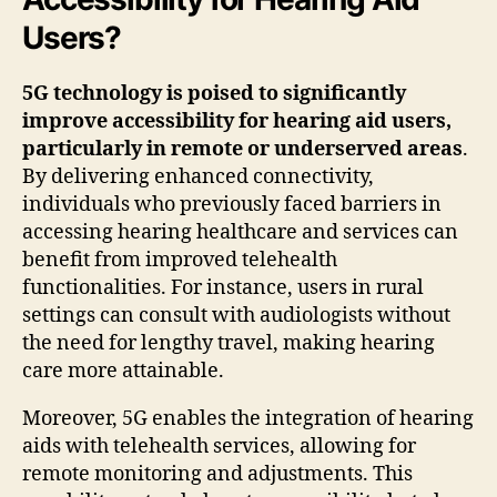
Users?
5G technology is poised to significantly
improve accessibility for hearing aid users,
particularly in remote or underserved areas
.
By delivering enhanced connectivity,
individuals who previously faced barriers in
accessing hearing healthcare and services can
benefit from improved telehealth
functionalities. For instance, users in rural
settings can consult with audiologists without
the need for lengthy travel, making hearing
care more attainable.
Moreover, 5G enables the integration of hearing
aids with telehealth services, allowing for
remote monitoring and adjustments. This