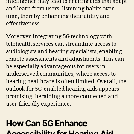
intelligence may lead to hearing aids that adapt
and learn from users’ listening habits over
time, thereby enhancing their utility and
effectiveness.
Moreover, integrating 5G technology with
telehealth services can streamline access to
audiologists and hearing specialists, enabling
remote assessments and adjustments. This can
be especially advantageous for users in
underserved communities, where access to
hearing healthcare is often limited. Overall, the
outlook for 5G-enabled hearing aids appears
promising, heralding a more connected and
user-friendly experience.
How Can 5G Enhance
Accessibility for Hearing Aid