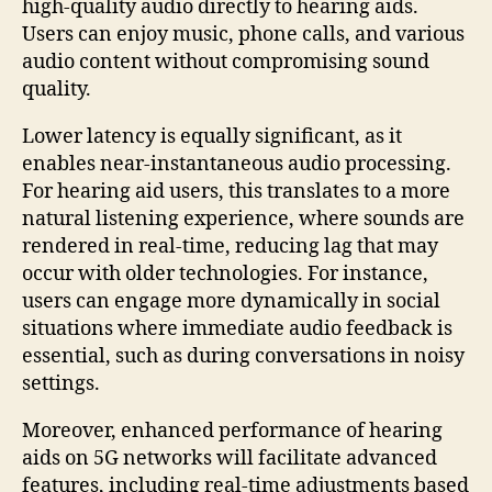
high-quality audio directly to hearing aids.
Users can enjoy music, phone calls, and various
audio content without compromising sound
quality.
Lower latency is equally significant, as it
enables near-instantaneous audio processing.
For hearing aid users, this translates to a more
natural listening experience, where sounds are
rendered in real-time, reducing lag that may
occur with older technologies. For instance,
users can engage more dynamically in social
situations where immediate audio feedback is
essential, such as during conversations in noisy
settings.
Moreover, enhanced performance of hearing
aids on 5G networks will facilitate advanced
features, including real-time adjustments based