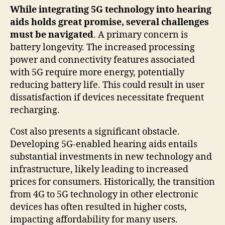
While integrating 5G technology into hearing
aids holds great promise, several challenges
must be navigated
. A primary concern is
battery longevity. The increased processing
power and connectivity features associated
with 5G require more energy, potentially
reducing battery life. This could result in user
dissatisfaction if devices necessitate frequent
recharging.
Cost also presents a significant obstacle.
Developing 5G-enabled hearing aids entails
substantial investments in new technology and
infrastructure, likely leading to increased
prices for consumers. Historically, the transition
from 4G to 5G technology in other electronic
devices has often resulted in higher costs,
impacting affordability for many users.