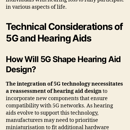
in various aspects of life.
Technical Considerations of
5G and Hearing Aids
How Will 5G Shape Hearing Aid
Design?
The integration of 5G technology necessitates
a reassessment of hearing aid design
to
incorporate new components that ensure
compatibility with 5G networks. As hearing
aids evolve to support this technology,
manufacturers may need to prioritise
miniaturisation to fit additional hardware