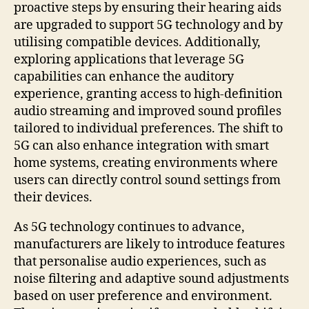
proactive steps by ensuring their hearing aids
are upgraded to support 5G technology and by
utilising compatible devices. Additionally,
exploring applications that leverage 5G
capabilities can enhance the auditory
experience, granting access to high-definition
audio streaming and improved sound profiles
tailored to individual preferences. The shift to
5G can also enhance integration with smart
home systems, creating environments where
users can directly control sound settings from
their devices.
As 5G technology continues to advance,
manufacturers are likely to introduce features
that personalise audio experiences, such as
noise filtering and adaptive sound adjustments
based on user preference and environment.