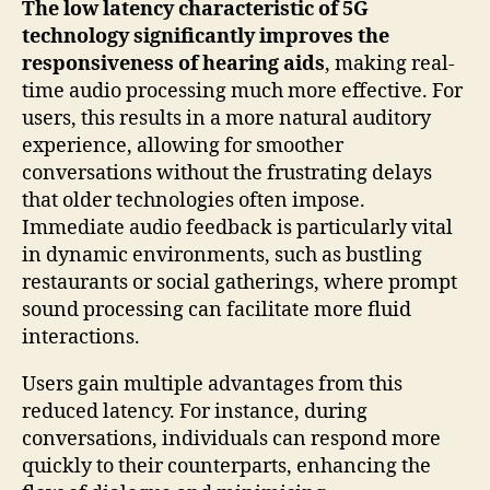
The low latency characteristic of 5G
technology significantly improves the
responsiveness of hearing aids
, making real-
time audio processing much more effective. For
users, this results in a more natural auditory
experience, allowing for smoother
conversations without the frustrating delays
that older technologies often impose.
Immediate audio feedback is particularly vital
in dynamic environments, such as bustling
restaurants or social gatherings, where prompt
sound processing can facilitate more fluid
interactions.
Users gain multiple advantages from this
reduced latency. For instance, during
conversations, individuals can respond more
quickly to their counterparts, enhancing the