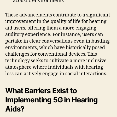
acoustic environments
These advancements contribute to a significant
improvement in the quality of life for hearing
aid users, offering them a more engaging
auditory experience. For instance, users can
partake in clear conversations even in bustling
environments, which have historically posed
challenges for conventional devices. This
technology seeks to cultivate a more inclusive
atmosphere where individuals with hearing
loss can actively engage in social interactions.
What Barriers Exist to
Implementing 5G in Hearing
Aids?