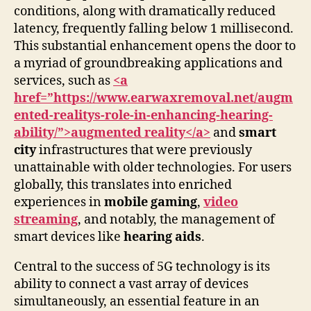
conditions, along with dramatically reduced
latency, frequently falling below 1 millisecond.
This substantial enhancement opens the door to
a myriad of groundbreaking applications and
services, such as
<a
href=”https://www.earwaxremoval.net/augm
ented-realitys-role-in-enhancing-hearing-
ability/”>augmented reality</a>
and
smart
city
infrastructures that were previously
unattainable with older technologies. For users
globally, this translates into enriched
experiences in
mobile gaming
,
video
streaming
, and notably, the management of
smart devices like
hearing aids
.
Central to the success of 5G technology is its
ability to connect a vast array of devices
simultaneously, an essential feature in an