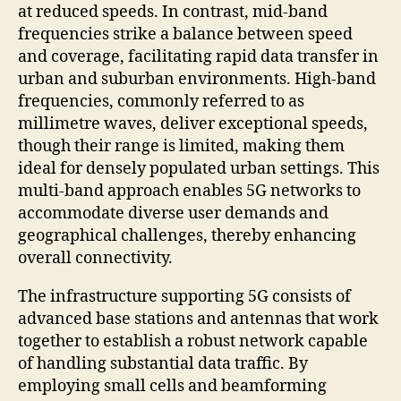
at reduced speeds. In contrast, mid-band
frequencies strike a balance between speed
and coverage, facilitating rapid data transfer in
urban and suburban environments. High-band
frequencies, commonly referred to as
millimetre waves, deliver exceptional speeds,
though their range is limited, making them
ideal for densely populated urban settings. This
multi-band approach enables 5G networks to
accommodate diverse user demands and
geographical challenges, thereby enhancing
overall connectivity.
The infrastructure supporting 5G consists of
advanced base stations and antennas that work
together to establish a robust network capable
of handling substantial data traffic. By
employing small cells and beamforming