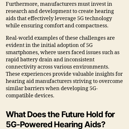
Furthermore, manufacturers must invest in
research and development to create hearing
aids that effectively leverage 5G technology
while ensuring comfort and compactness.
Real-world examples of these challenges are
evident in the initial adoption of 5G
smartphones, where users faced issues such as
rapid battery drain and inconsistent
connectivity across various environments.
These experiences provide valuable insights for
hearing aid manufacturers striving to overcome
similar barriers when developing 5G-
compatible devices.
What Does the Future Hold for
5G-Powered Hearing Aids?