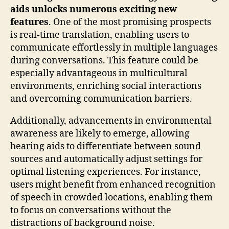
aids unlocks numerous exciting new
features
. One of the most promising prospects
is real-time translation, enabling users to
communicate effortlessly in multiple languages
during conversations. This feature could be
especially advantageous in multicultural
environments, enriching social interactions
and overcoming communication barriers.
Additionally, advancements in environmental
awareness are likely to emerge, allowing
hearing aids to differentiate between sound
sources and automatically adjust settings for
optimal listening experiences. For instance,
users might benefit from enhanced recognition
of speech in crowded locations, enabling them
to focus on conversations without the
distractions of background noise.