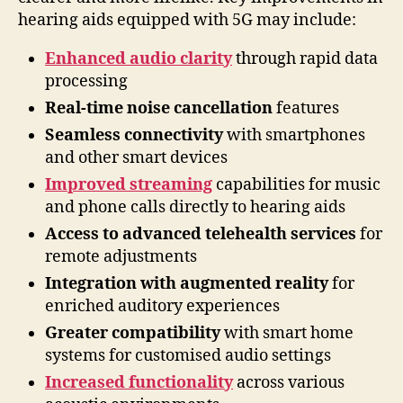
hearing aids equipped with 5G may include:
Enhanced audio clarity
through rapid data
processing
Real-time noise cancellation
features
Seamless connectivity
with smartphones
and other smart devices
Improved streaming
capabilities for music
and phone calls directly to hearing aids
Access to advanced telehealth services
for
remote adjustments
Integration with augmented reality
for
enriched auditory experiences
Greater compatibility
with smart home
systems for customised audio settings
Increased functionality
across various