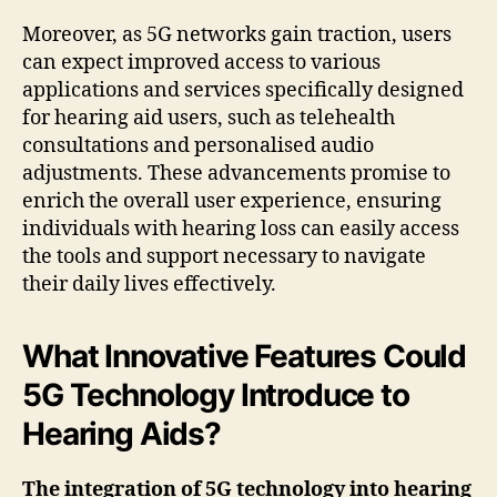
Moreover, as 5G networks gain traction, users
can expect improved access to various
applications and services specifically designed
for hearing aid users, such as telehealth
consultations and personalised audio
adjustments. These advancements promise to
enrich the overall user experience, ensuring
individuals with hearing loss can easily access
the tools and support necessary to navigate
their daily lives effectively.
What Innovative Features Could
5G Technology Introduce to
Hearing Aids?
The integration of 5G technology into hearing