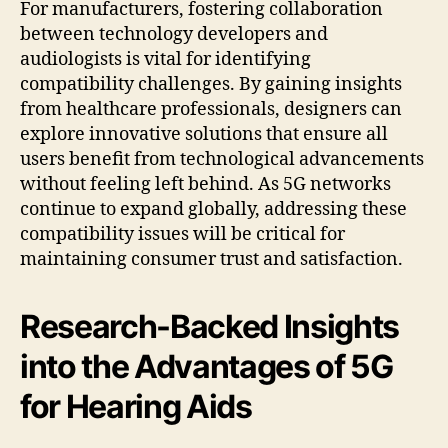
For manufacturers, fostering collaboration
between technology developers and
audiologists is vital for identifying
compatibility challenges. By gaining insights
from healthcare professionals, designers can
explore innovative solutions that ensure all
users benefit from technological advancements
without feeling left behind. As 5G networks
continue to expand globally, addressing these
compatibility issues will be critical for
maintaining consumer trust and satisfaction.
Research-Backed Insights
into the Advantages of 5G
for Hearing Aids