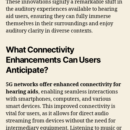
These innovations signify a remarkable shift in
the auditory experiences available to hearing
aid users, ensuring they can fully immerse
themselves in their surroundings and enjoy
auditory clarity in diverse contexts.
What Connectivity
Enhancements Can Users
Anticipate?
5G networks offer enhanced connectivity for
hearing aids
, enabling seamless interactions
with smartphones, computers, and various
smart devices. This improved connectivity is
vital for users, as it allows for direct audio
streaming from devices without the need for
intermediary equipment. Listening to music or