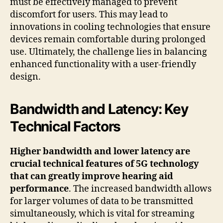
must be effectively managed to prevent
discomfort for users. This may lead to
innovations in cooling technologies that ensure
devices remain comfortable during prolonged
use. Ultimately, the challenge lies in balancing
enhanced functionality with a user-friendly
design.
Bandwidth and Latency: Key
Technical Factors
Higher bandwidth and lower latency are
crucial technical features of 5G technology
that can greatly improve hearing aid
performance
. The increased bandwidth allows
for larger volumes of data to be transmitted
simultaneously, which is vital for streaming