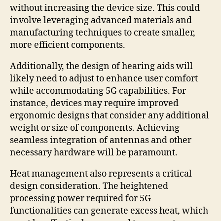
without increasing the device size. This could
involve leveraging advanced materials and
manufacturing techniques to create smaller,
more efficient components.
Additionally, the design of hearing aids will
likely need to adjust to enhance user comfort
while accommodating 5G capabilities. For
instance, devices may require improved
ergonomic designs that consider any additional
weight or size of components. Achieving
seamless integration of antennas and other
necessary hardware will be paramount.
Heat management also represents a critical
design consideration. The heightened
processing power required for 5G
functionalities can generate excess heat, which