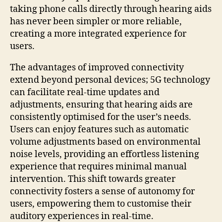
taking phone calls directly through hearing aids
has never been simpler or more reliable,
creating a more integrated experience for
users.
The advantages of improved connectivity
extend beyond personal devices; 5G technology
can facilitate real-time updates and
adjustments, ensuring that hearing aids are
consistently optimised for the user’s needs.
Users can enjoy features such as automatic
volume adjustments based on environmental
noise levels, providing an effortless listening
experience that requires minimal manual
intervention. This shift towards greater
connectivity fosters a sense of autonomy for
users, empowering them to customise their
auditory experiences in real-time.