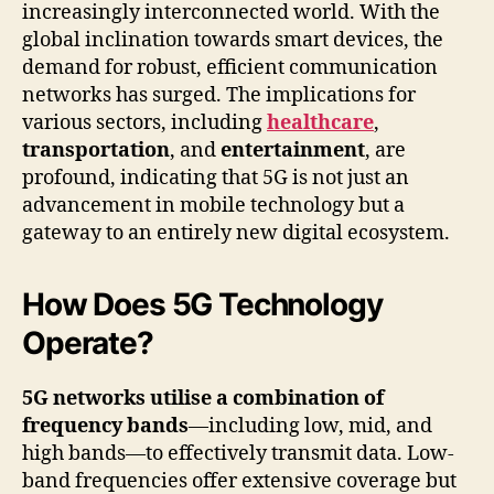
increasingly interconnected world. With the
global inclination towards smart devices, the
demand for robust, efficient communication
networks has surged. The implications for
various sectors, including
healthcare
,
transportation
, and
entertainment
, are
profound, indicating that 5G is not just an
advancement in mobile technology but a
gateway to an entirely new digital ecosystem.
How Does 5G Technology
Operate?
5G networks utilise a combination of
frequency bands
—including low, mid, and
high bands—to effectively transmit data. Low-
band frequencies offer extensive coverage but