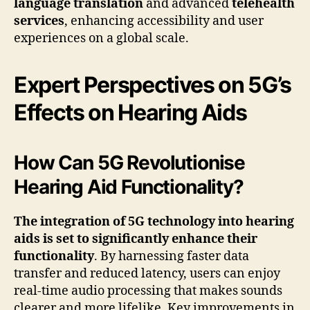
language translation
and advanced
telehealth
services
, enhancing accessibility and user
experiences on a global scale.
Expert Perspectives on 5G’s
Effects on Hearing Aids
How Can 5G Revolutionise
Hearing Aid Functionality?
The integration of 5G technology into hearing
aids is set to significantly enhance their
functionality
. By harnessing faster data
transfer and reduced latency, users can enjoy
real-time audio processing that makes sounds
clearer and more lifelike. Key improvements in