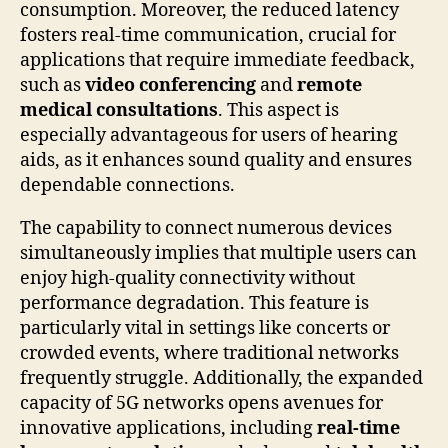
consumption. Moreover, the reduced latency
fosters real-time communication, crucial for
applications that require immediate feedback,
such as
video conferencing
and
remote
medical consultations
. This aspect is
especially advantageous for users of hearing
aids, as it enhances sound quality and ensures
dependable connections.
The capability to connect numerous devices
simultaneously implies that multiple users can
enjoy high-quality connectivity without
performance degradation. This feature is
particularly vital in settings like concerts or
crowded events, where traditional networks
frequently struggle. Additionally, the expanded
capacity of 5G networks opens avenues for
innovative applications, including
real-time