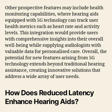
Other prospective features may include health
monitoring capabilities, where hearing aids
equipped with 5G technology can track user
health metrics such as heart rate and activity
levels. This integration would provide users
with comprehensive insights into their overall
well-being while supplying audiologists with
valuable data for personalised care. Overall, the
potential for new features arising from 5G
technology extends beyond traditional hearing
assistance, creating innovative solutions that
address a wide array of user needs.
How Does Reduced Latency
Enhance Hearing Aids?