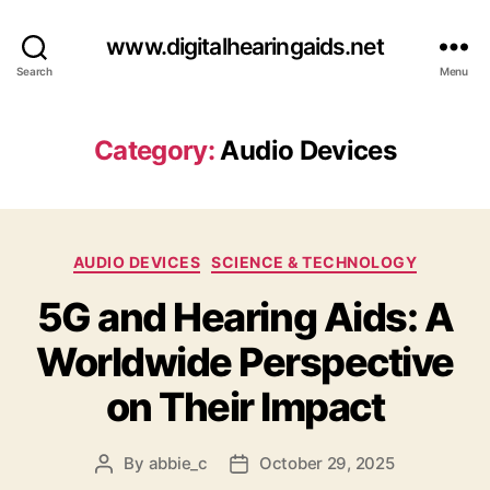
www.digitalhearingaids.net
Search
Menu
Category:
Audio Devices
Categories
AUDIO DEVICES
SCIENCE & TECHNOLOGY
5G and Hearing Aids: A
Worldwide Perspective
on Their Impact
By
abbie_c
October 29, 2025
Post
Post
author
date