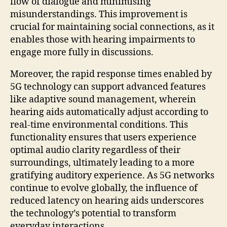
flow of dialogue and minimising
misunderstandings. This improvement is
crucial for maintaining social connections, as it
enables those with hearing impairments to
engage more fully in discussions.
Moreover, the rapid response times enabled by
5G technology can support advanced features
like adaptive sound management, wherein
hearing aids automatically adjust according to
real-time environmental conditions. This
functionality ensures that users experience
optimal audio clarity regardless of their
surroundings, ultimately leading to a more
gratifying auditory experience. As 5G networks
continue to evolve globally, the influence of
reduced latency on hearing aids underscores
the technology’s potential to transform
everyday interactions.