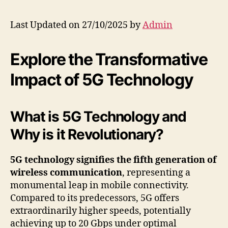
Last Updated on 27/10/2025 by
Admin
Explore the Transformative
Impact of 5G Technology
What is 5G Technology and
Why is it Revolutionary?
5G technology signifies the fifth generation of
wireless communication
, representing a
monumental leap in mobile connectivity.
Compared to its predecessors, 5G offers
extraordinarily higher speeds, potentially
achieving up to 20 Gbps under optimal