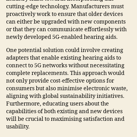
cutting-edge technology. Manufacturers must
proactively work to ensure that older devices
can either be upgraded with new components
or that they can communicate effortlessly with
newly developed 5G-enabled hearing aids.
One potential solution could involve creating
adapters that enable existing hearing aids to
connect to 5G networks without necessitating
complete replacements. This approach would
not only provide cost-effective options for
consumers but also minimise electronic waste,
aligning with global sustainability initiatives.
Furthermore, educating users about the
capabilities of both existing and new devices
will be crucial to maximising satisfaction and
usability.