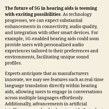
The future of 5G in hearing aids is teeming
with exciting possibilities
. As technology
progresses, we can expect substantial
enhancements in connectivity, audio quality,
and integration with other smart devices. For
example, 5G-enabled hearing aids could soon
provide users with personalised audio
experiences tailored to their preferences and
environments, facilitating unique sound
profiles.
Experts anticipate that as manufacturers
innovate, we may see features such as real-time
language translation directly within hearing
aids, allowing users to engage in conversations
across multiple languages effortlessly.
Additionally, advancements in artificial