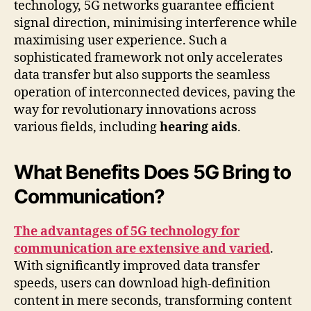
technology, 5G networks guarantee efficient
signal direction, minimising interference while
maximising user experience. Such a
sophisticated framework not only accelerates
data transfer but also supports the seamless
operation of interconnected devices, paving the
way for revolutionary innovations across
various fields, including
hearing aids
.
What Benefits Does 5G Bring to
Communication?
The advantages of 5G technology for
communication are extensive and varied
.
With significantly improved data transfer
speeds, users can download high-definition
content in mere seconds, transforming content