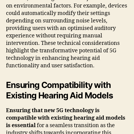
on environmental factors. For example, devices
could automatically modify their settings
depending on surrounding noise levels,
providing users with an optimised auditory
experience without requiring manual
intervention. These technical considerations
highlight the transformative potential of 5G
technology in enhancing hearing aid
functionality and user satisfaction.
Ensuring Compatibility with
Existing Hearing Aid Models
Ensuring that new 5G technology is
compatible with existing hearing aid models
is essential
for a seamless transition as the
industry shifts towards incorporating this