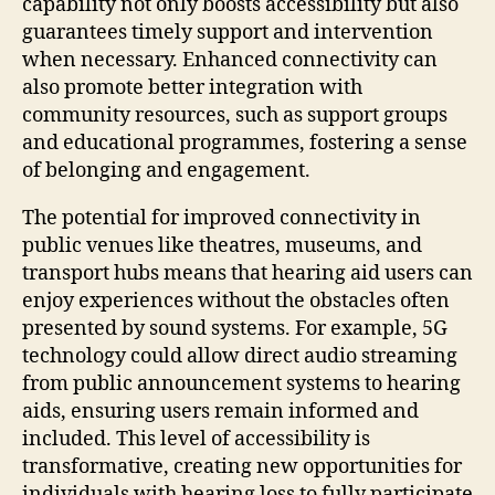
capability not only boosts accessibility but also
guarantees timely support and intervention
when necessary. Enhanced connectivity can
also promote better integration with
community resources, such as support groups
and educational programmes, fostering a sense
of belonging and engagement.
The potential for improved connectivity in
public venues like theatres, museums, and
transport hubs means that hearing aid users can
enjoy experiences without the obstacles often
presented by sound systems. For example, 5G
technology could allow direct audio streaming
from public announcement systems to hearing
aids, ensuring users remain informed and
included. This level of accessibility is
transformative, creating new opportunities for
individuals with hearing loss to fully participate